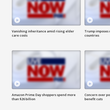
Vanishing inheritance amid rising elder
Trump imposes n
care costs
countries
Amazon Prime Day shoppers spend more
Concern over pot
than $26 billion
benefit cuts