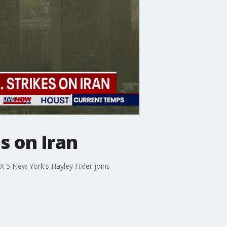
es on Iran
OX 5 New York's Hayley Fixler joins