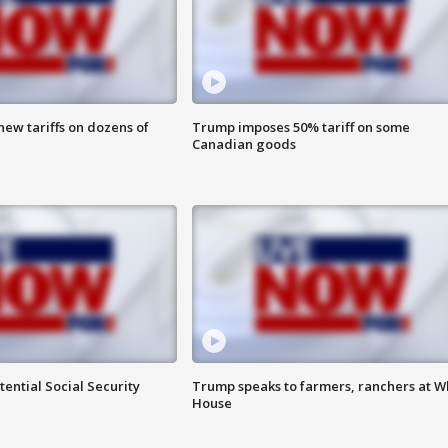
ew tariffs on dozens of
Trump imposes 50% tariff on some
Canadian goods
ential Social Security
Trump speaks to farmers, ranchers at W
House