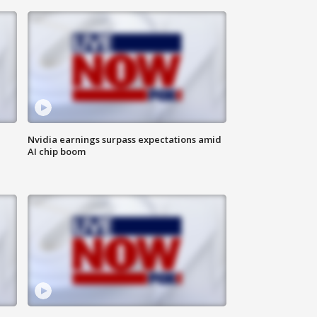
Nvidia earnings surpass expectations amid
AI chip boom