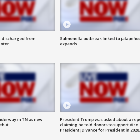
l discharged from
Salmonella outbreak linked to jalapeño
enter
expands
nderway in TN as new
President Trump was asked about a rep
debut
claiming he told donors to support Vice
President JD Vance for President in 2028.