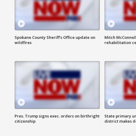
Spokane County Sheriff's Office update on
Mitch McConnel
wildfires
rehabilitation c
Pres. Trump signs exec. orders on birthright
State primary u
citizenship
district makes 