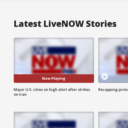
Latest LiveNOW Stories
Now Playing
Major U.S. cities on high alert after strikes
Recapping prima
on Iran