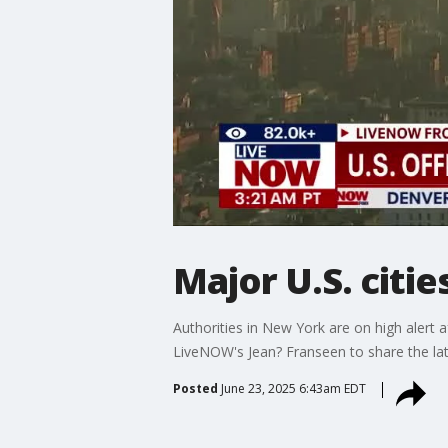
Major U.S. citie
Authorities in New York are on high alert a
LiveNOW's Jean? Franseen to share the late
Posted
June 23, 2025 6:43am EDT