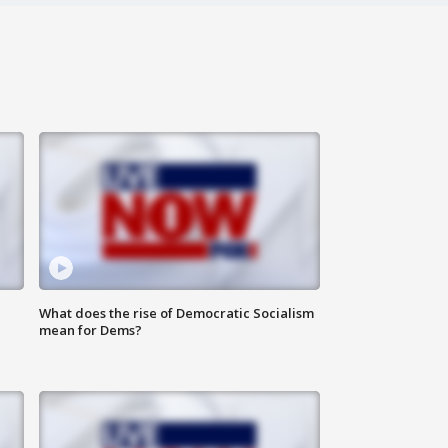
What does the rise of Democratic Socialism
mean for Dems?