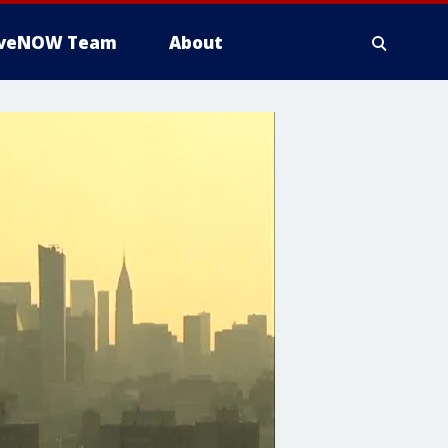
iveNOW Team
About