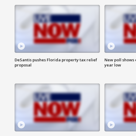
DeSantis pushes Florida property tax relief
New poll shows 
proposal
year low