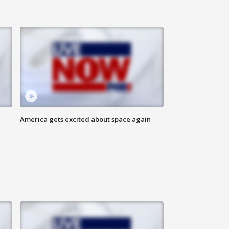
America gets excited about space again