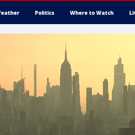
eather
Politics
Where to Watch
L