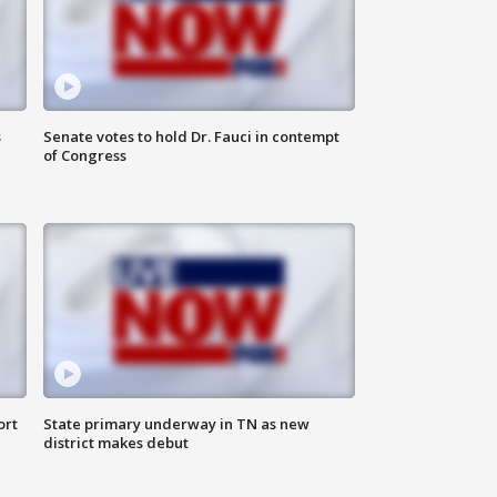
s
Senate votes to hold Dr. Fauci in contempt
of Congress
ort
State primary underway in TN as new
district makes debut