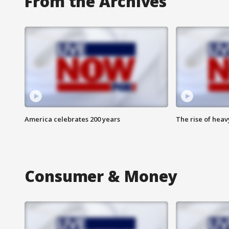
From the Archives
America celebrates 200 years
The rise of hea
Consumer & Money