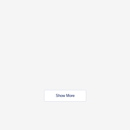
Show More