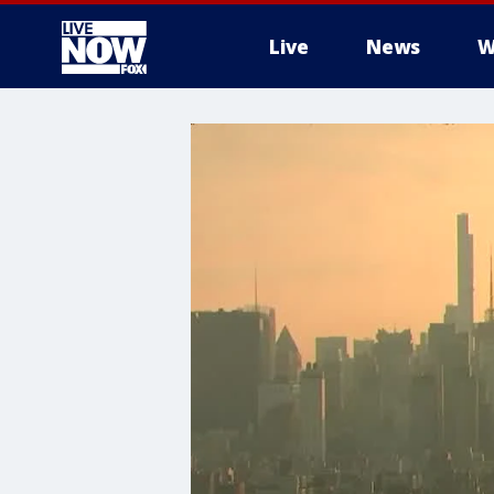
Live
News
W
More