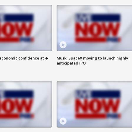
economic confidence at 4-
Musk, SpaceX moving to launch highly
anticipated IPO