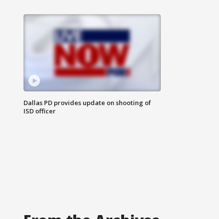
Dallas PD provides update on shooting of
ISD officer