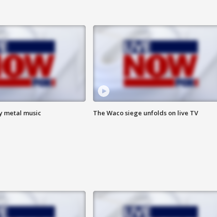
vy metal music
The Waco siege unfolds on live TV