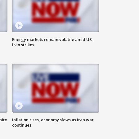
Energy markets remain volatile amid US-
Iran strikes
hite
Inflation rises, economy slows as Iran war
continues