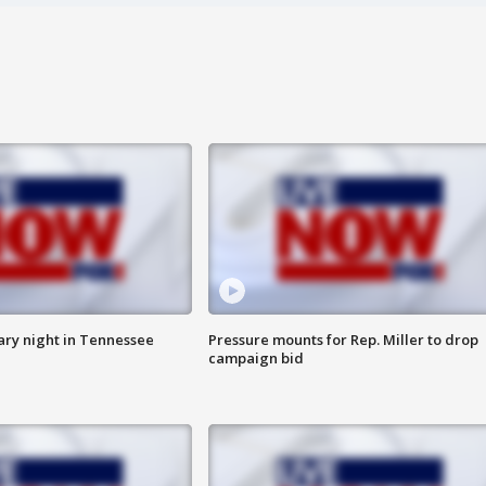
ry night in Tennessee
Pressure mounts for Rep. Miller to drop
campaign bid