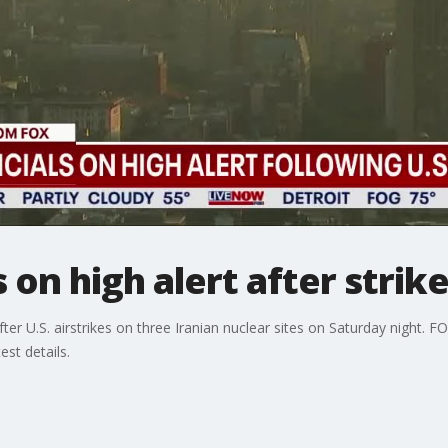
s on high alert after strik
fter U.S. airstrikes on three Iranian nuclear sites on Saturday night. F
st details.