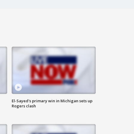
El-Sayed's primary win in Michigan sets up
Rogers clash