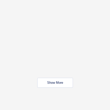
Show More