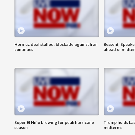
Hormuz deal stalled, blockade against Iran
Bessent, Speaker
continues
ahead of midte
Super El Niño brewing for peak hurricane
Trump holds Las
season
midterms