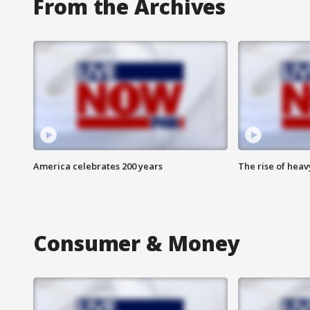
From the Archives
America celebrates 200 years
The rise of hea
Consumer & Money