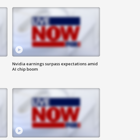
Nvidia earnings surpass expectations amid
AI chip boom