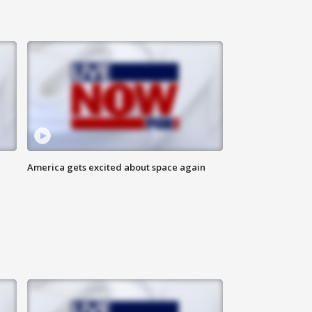
America gets excited about space again