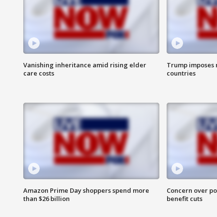
Vanishing inheritance amid rising elder
Trump imposes n
care costs
countries
Amazon Prime Day shoppers spend more
Concern over pot
than $26 billion
benefit cuts