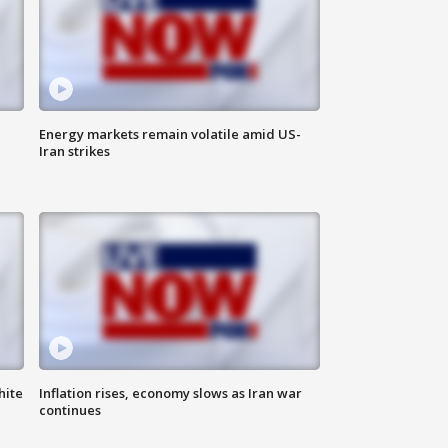
Energy markets remain volatile amid US-
Iran strikes
hite
Inflation rises, economy slows as Iran war
continues