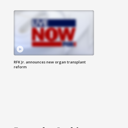
RFK Jr. announces new organ transplant
reform