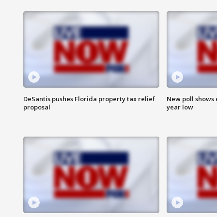
DeSantis pushes Florida property tax relief
New poll shows 
proposal
year low