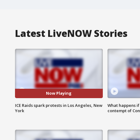
Latest LiveNOW Stories
Now Playing
ICE Raids spark protests in Los Angeles, New
What happens if D
York
contempt of Co