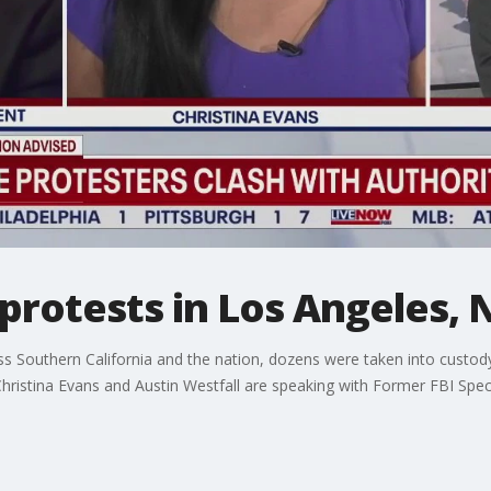
 protests in Los Angeles,
 Southern California and the nation, dozens were taken into custody 
istina Evans and Austin Westfall are speaking with Former FBI Speci