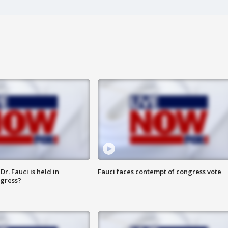
r. Fauci is held in
Fauci faces contempt of congress vote
ngress?