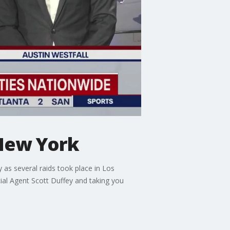
 New York
as several raids took place in Los
al Agent Scott Duffey and taking you