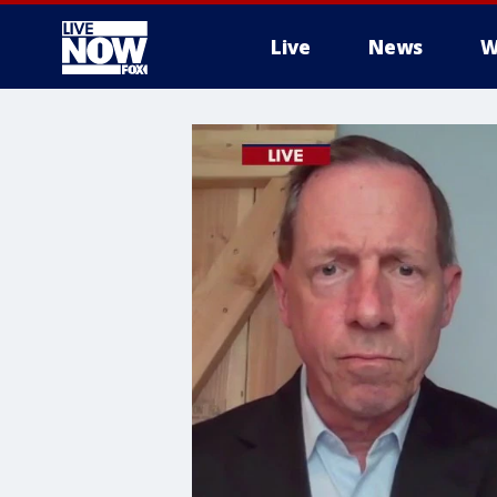
Live
News
W
More