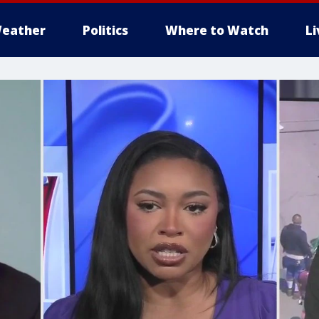
eather
Politics
Where to Watch
L