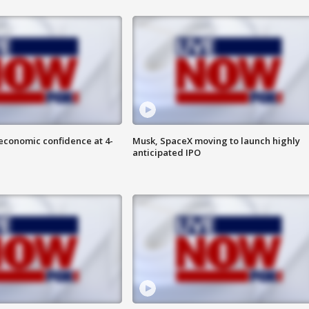
economic confidence at 4-
Musk, SpaceX moving to launch highly
anticipated IPO