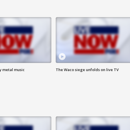
vy metal music
The Waco siege unfolds on live TV