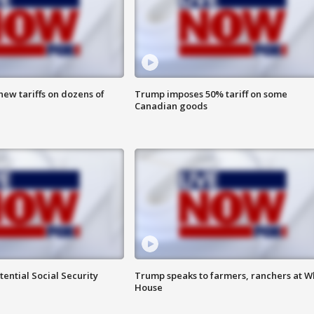
ew tariffs on dozens of
Trump imposes 50% tariff on some
Canadian goods
ential Social Security
Trump speaks to farmers, ranchers at W
House