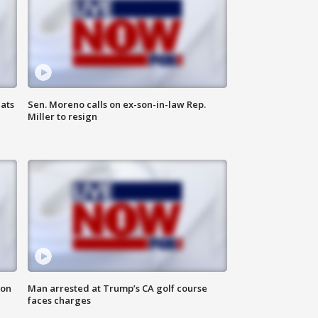
ats
Sen. Moreno calls on ex-son-in-law Rep.
Miller to resign
 on
Man arrested at Trump’s CA golf course
faces charges