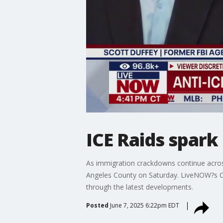
ICE Raids spark
As immigration crackdowns continue across
Angeles County on Saturday. LiveNOW?s Chr
through the latest developments.
Posted
June 7, 2025 6:22pm EDT