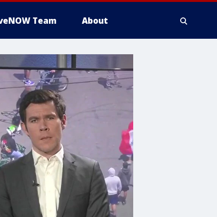
iveNOW Team
About