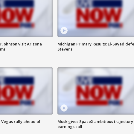
 Johnson visit Arizona
Michigan Primary Results: El-Sayed defe
rms
Stevens
 Vegas rally ahead of
Musk gives SpaceX ambitious trajectory
earnings call