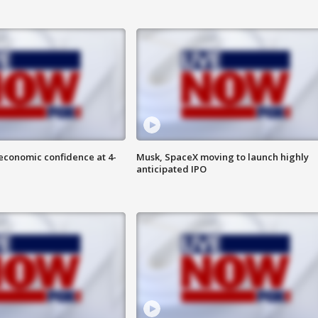
economic confidence at 4-
Musk, SpaceX moving to launch highly
anticipated IPO