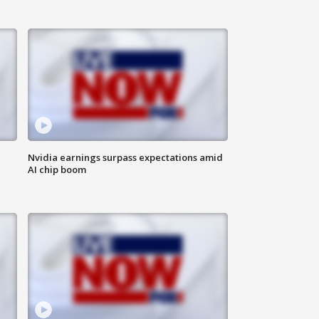
Nvidia earnings surpass expectations amid
AI chip boom