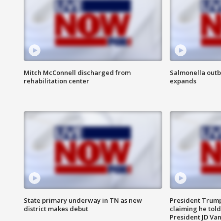
Mitch McConnell discharged from
Salmonella outb
rehabilitation center
expands
State primary underway in TN as new
President Trump
district makes debut
claiming he told
President JD Van