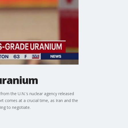
uranium
 from the U.N.'s nuclear agency released
ort comes at a crucial time, as Iran and the
ing to negotiate.