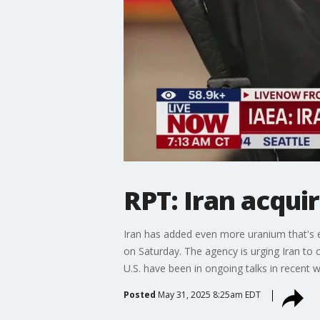
RPT: Iran acqu
Iran has added even more uranium that's e
on Saturday. The agency is urging Iran to c
U.S. have been in ongoing talks in recent 
Posted
May 31, 2025 8:25am EDT