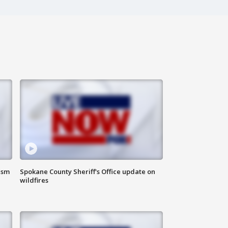
ism
Spokane County Sheriff's Office update on
wildfires