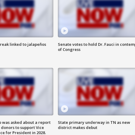
reak linked to jalapeños
Senate votes to hold Dr. Fauci in contem
of Congress
 was asked about a report
State primary underway in TN as new
 donors to support Vice
district makes debut
ce for President in 2028.