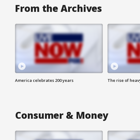
From the Archives
America celebrates 200 years
The rise of hea
Consumer & Money