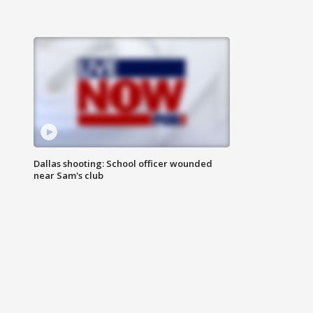
Dallas shooting: School officer wounded
near Sam's club