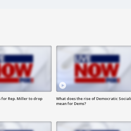
for Rep. Miller to drop
What does the rise of Democratic Social
mean for Dems?