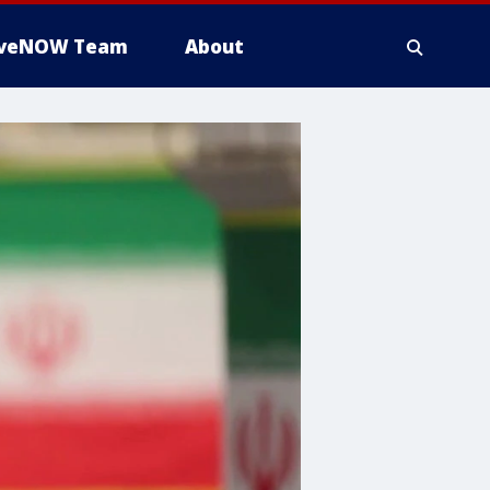
iveNOW Team
About