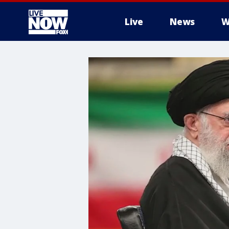
Live
News
W
More