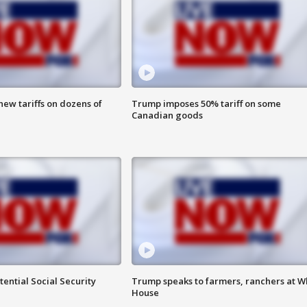
ew tariffs on dozens of
Trump imposes 50% tariff on some
Canadian goods
ential Social Security
Trump speaks to farmers, ranchers at W
House