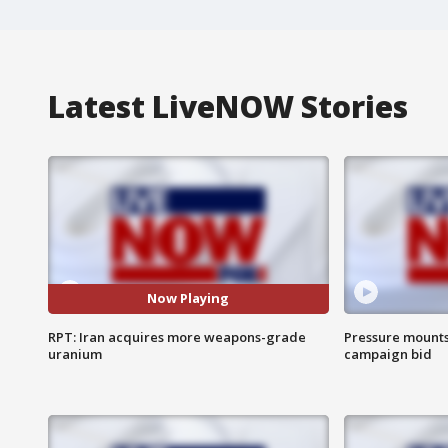
Latest LiveNOW Stories
Now Playing
RPT: Iran acquires more weapons-grade
Pressure mounts 
uranium
campaign bid