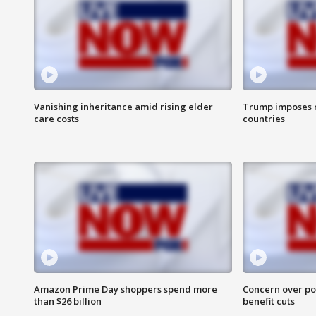
Vanishing inheritance amid rising elder
Trump imposes n
care costs
countries
Amazon Prime Day shoppers spend more
Concern over pot
than $26 billion
benefit cuts