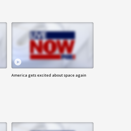
America gets excited about space again