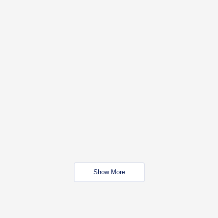
Show More