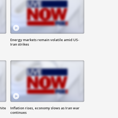
Energy markets remain volatile amid US-
Iran strikes
hite
Inflation rises, economy slows as Iran war
continues