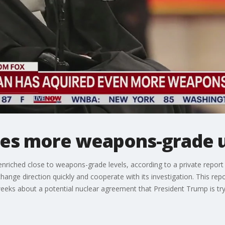
ires more weapons-grade 
nriched close to weapons-grade levels, according to a private report
hange direction quickly and cooperate with its investigation. This rep
weeks about a potential nuclear agreement that President Trump is try