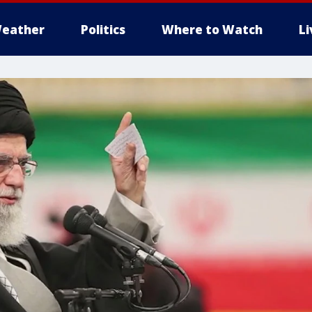
eather
Politics
Where to Watch
L