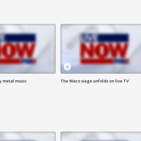
vy metal music
The Waco siege unfolds on live TV