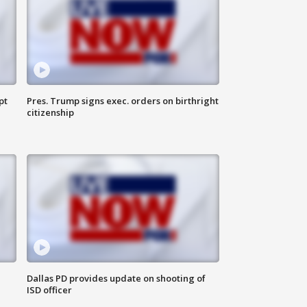
pt
Pres. Trump signs exec. orders on birthright
citizenship
Dallas PD provides update on shooting of
ISD officer