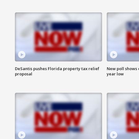
DeSantis pushes Florida property tax relief
New poll shows 
proposal
year low