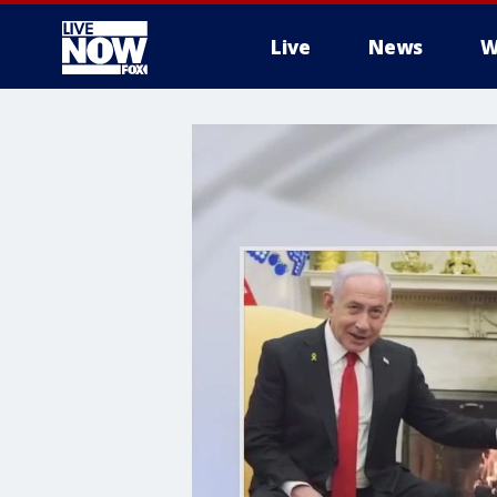
Live
News
W
More