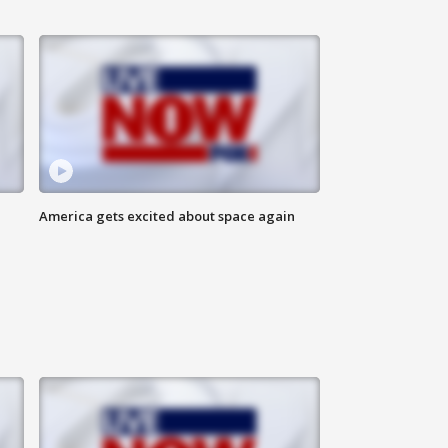
America gets excited about space again