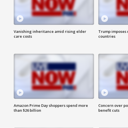
Vanishing inheritance amid rising elder
Trump imposes n
care costs
countries
Amazon Prime Day shoppers spend more
Concern over pot
than $26 billion
benefit cuts