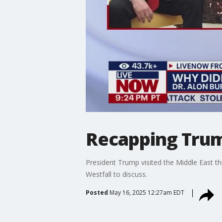
Recapping Trump
President Trump visited the Middle East th
Westfall to discuss.
Posted
May 16, 2025 12:27am EDT