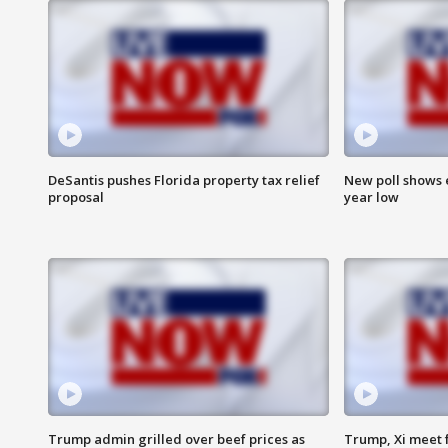
DeSantis pushes Florida property tax relief
New poll shows 
proposal
year low
Trump admin grilled over beef prices as
Trump, Xi meet f