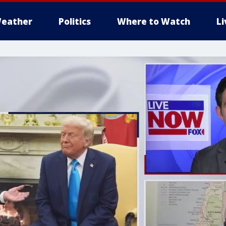
eather
Politics
Where to Watch
L