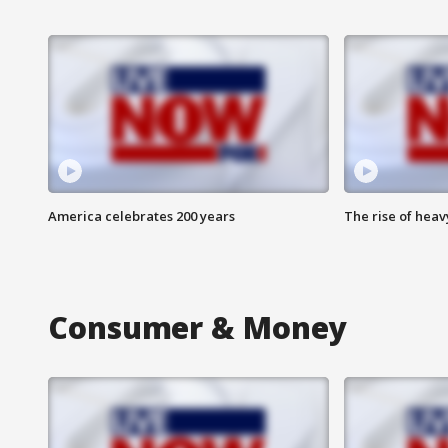
America celebrates 200 years
The rise of hea
Consumer & Money