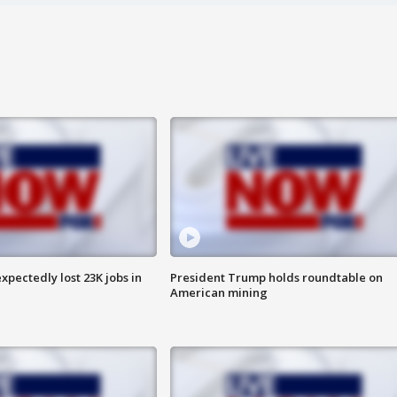
pectedly lost 23K jobs in
President Trump holds roundtable on
American mining