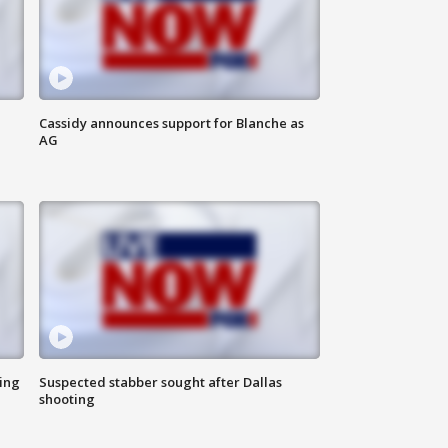
Cassidy announces support for Blanche as
AG
ing
Suspected stabber sought after Dallas
shooting