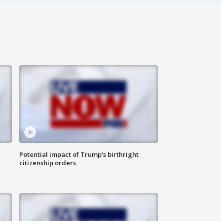
Potential impact of Trump's birthright
citizenship orders