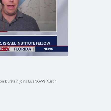
Alon Burstein joins LiveNOW's Austin