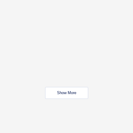
Show More