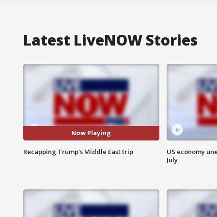
Latest LiveNOW Stories
Now Playing
Recapping Trump's Middle East trip
US economy unex
July