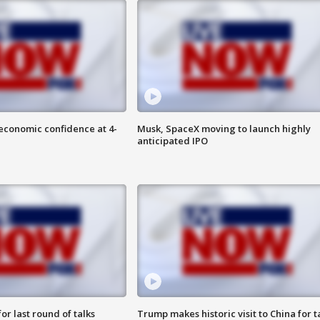
economic confidence at 4-
Musk, SpaceX moving to launch highly
anticipated IPO
or last round of talks
Trump makes historic visit to China for t