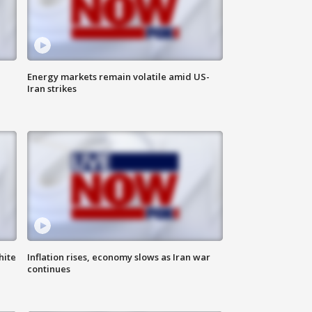
Energy markets remain volatile amid US-
Iran strikes
hite
Inflation rises, economy slows as Iran war
continues