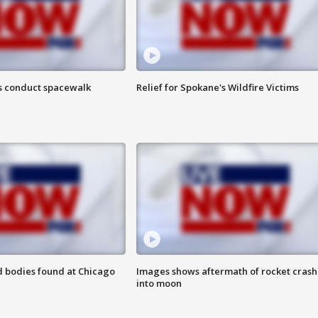
s conduct spacewalk
Relief for Spokane's Wildfire Victims
 bodies found at Chicago
Images shows aftermath of rocket crash
into moon