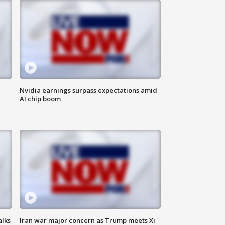
Nvidia earnings surpass expectations amid
AI chip boom
alks
Iran war major concern as Trump meets Xi