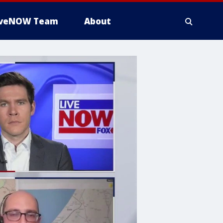
iveNOW Team
About