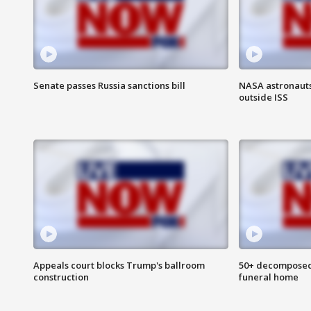
Senate passes Russia sanctions bill
NASA astronaut
outside ISS
Appeals court blocks Trump's ballroom
50+ decomposed
construction
funeral home