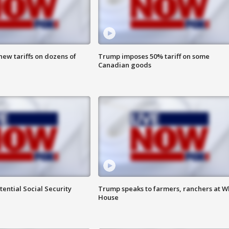
ew tariffs on dozens of
Trump imposes 50% tariff on some
Canadian goods
ential Social Security
Trump speaks to farmers, ranchers at W
House