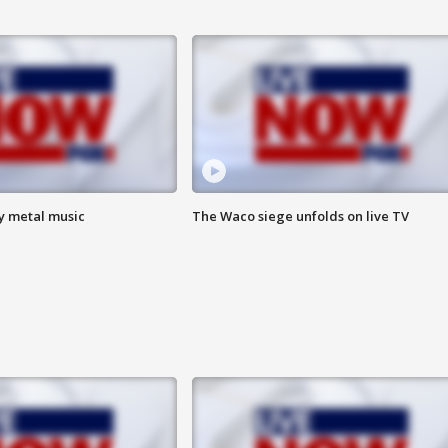
vy metal music
The Waco siege unfolds on live TV