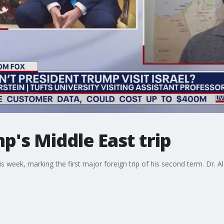
's Middle East trip
is week, marking the first major foreign trip of his second term. Dr. 