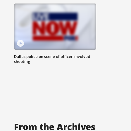
Dallas police on scene of officer-involved
shooting
From the Archives