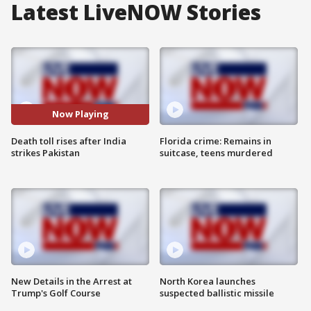
Latest LiveNOW Stories
Now Playing
Death toll rises after India
Florida crime: Remains in
strikes Pakistan
suitcase, teens murdered
New Details in the Arrest at
North Korea launches
Trump's Golf Course
suspected ballistic missile