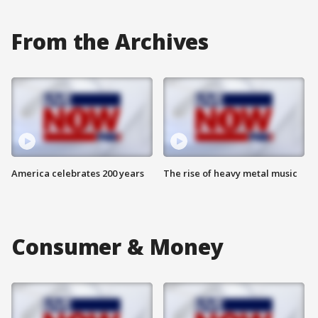
From the Archives
America celebrates 200 years
The rise of heavy metal music
Consumer & Money