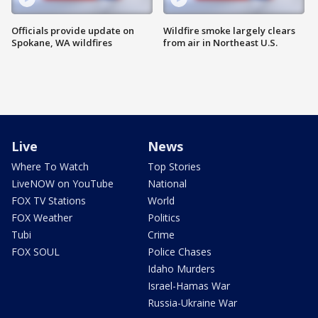
Officials provide update on
Wildfire smoke largely clears
Spokane, WA wildfires
from air in Northeast U.S.
Live
News
Where To Watch
Top Stories
LiveNOW on YouTube
National
FOX TV Stations
World
FOX Weather
Politics
Tubi
Crime
FOX SOUL
Police Chases
Idaho Murders
Israel-Hamas War
Russia-Ukraine War