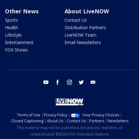
Other News
About LiveNOW
Sports
Contact Us
Health
Distribution Partners
Lifestyle
LiveNOW Team
Entertainment
Email Newsletters
FOX Shows
youtube
facebook
instagram
twitter
email
Terms of Use
Privacy Policy
Your Privacy Choices
Closed Captioning
About Us
Contact Us
Partners
Newsletters
This material may not be published, broadcast, rewritten, or
redistributed. ©2026 FOX Television Stations