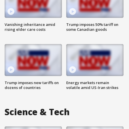
Vanishing inheritance amid
Trump imposes 50% tariff on
rising elder care costs
some Canadian goods
Trump imposes new tariffs on
Energy markets remain
dozens of countries
volatile amid US-Iran strikes
Science & Tech