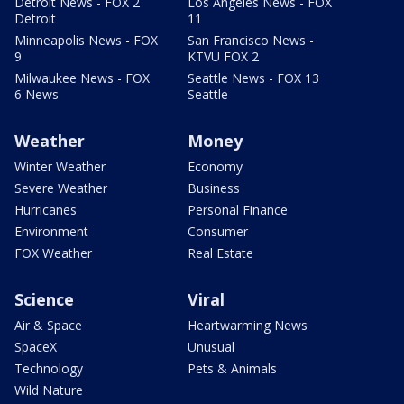
Detroit News - FOX 2
Los Angeles News - FOX
Detroit
11
Minneapolis News - FOX
San Francisco News -
9
KTVU FOX 2
Milwaukee News - FOX
Seattle News - FOX 13
6 News
Seattle
Weather
Money
Winter Weather
Economy
Severe Weather
Business
Hurricanes
Personal Finance
Environment
Consumer
FOX Weather
Real Estate
Science
Viral
Air & Space
Heartwarming News
SpaceX
Unusual
Technology
Pets & Animals
Wild Nature