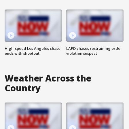
High-speed Los Angeles chase
LAPD chases restraining order
ends with shootout
violation suspect
Weather Across the
Country