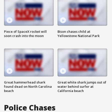
Piece of SpaceX rocket will
Bison chases child at
soon crash into the moon
Yellowstone National Park
Great hammerhead shark
Great white shark jumps out of
found dead on North Carolina
water behind surfer at
beach
California beach
Police Chases