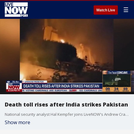
☰
Watch Live
Death toll rises after India strikes Pakistan
National security analyst Hal Kempfer joins LiveNOW's Andrew Craft to discuss the reaction to India's deadly attack on Pakistan this week.
Show more