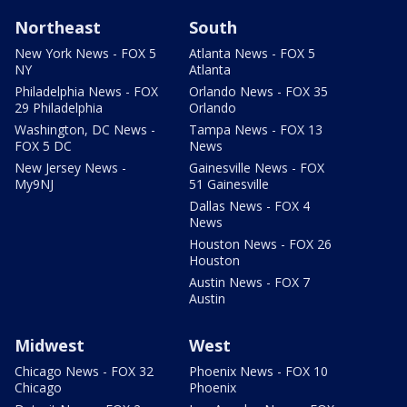
Northeast
South
New York News - FOX 5
Atlanta News - FOX 5
NY
Atlanta
Philadelphia News - FOX
Orlando News - FOX 35
29 Philadelphia
Orlando
Washington, DC News -
Tampa News - FOX 13
FOX 5 DC
News
New Jersey News -
Gainesville News - FOX
My9NJ
51 Gainesville
Dallas News - FOX 4
News
Houston News - FOX 26
Houston
Austin News - FOX 7
Austin
Midwest
West
Chicago News - FOX 32
Phoenix News - FOX 10
Chicago
Phoenix