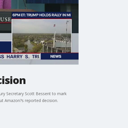
cision
ury Secretary Scott Bessent to mark
ut Amazon?s reported decision.