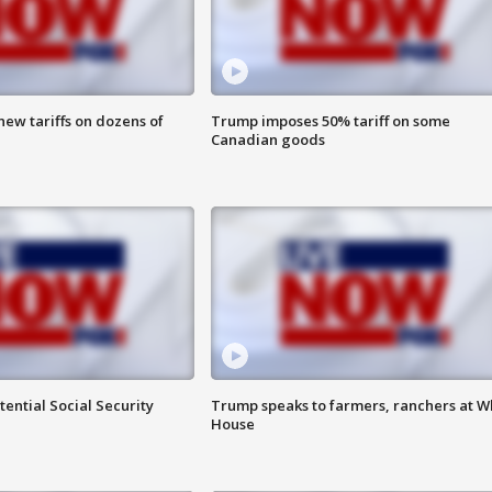
ew tariffs on dozens of
Trump imposes 50% tariff on some
Canadian goods
ential Social Security
Trump speaks to farmers, ranchers at W
House