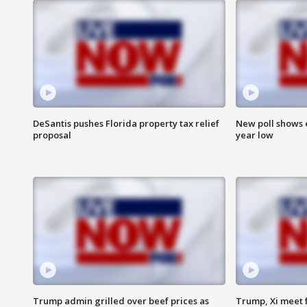
DeSantis pushes Florida property tax relief
New poll shows 
proposal
year low
Trump admin grilled over beef prices as
Trump, Xi meet f