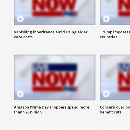
Vanishing inheritance amid rising elder
Trump imposes n
care costs
countries
Amazon Prime Day shoppers spend more
Concern over pot
than $26 billion
benefit cuts