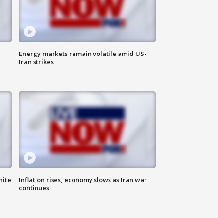
Energy markets remain volatile amid US-
Iran strikes
hite
Inflation rises, economy slows as Iran war
continues