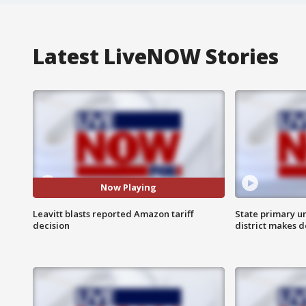
Latest LiveNOW Stories
Now Playing
Leavitt blasts reported Amazon tariff
State primary u
decision
district makes 