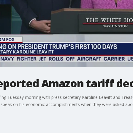
reported Amazon tariff de
ing Tuesday morning with press secretary Karoline Leavitt and Treas
nd speak on his economic accomplishments when they were asked abo