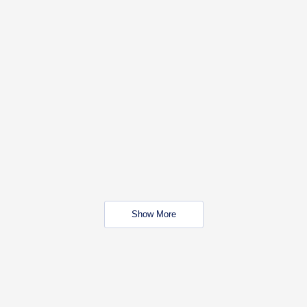
Show More