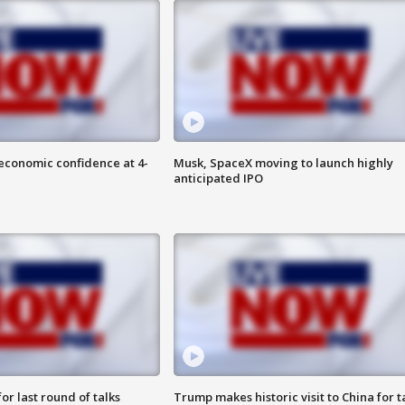
economic confidence at 4-
Musk, SpaceX moving to launch highly
anticipated IPO
or last round of talks
Trump makes historic visit to China for t