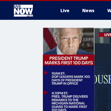
Live
News
W
More