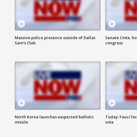
Massive police presence outside of Dallas
Senate Cmte. ho
Sam's Club
congress
North Korea launches suspected ballistic
Today: Fauci fa
missile
vote