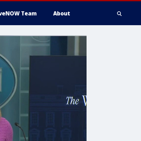
iveNOW Team
About