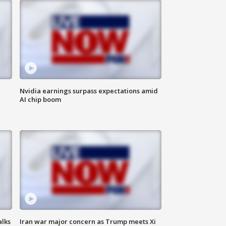
Nvidia earnings surpass expectations amid
AI chip boom
alks
Iran war major concern as Trump meets Xi