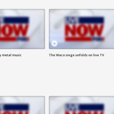
vy metal music
The Waco siege unfolds on live TV