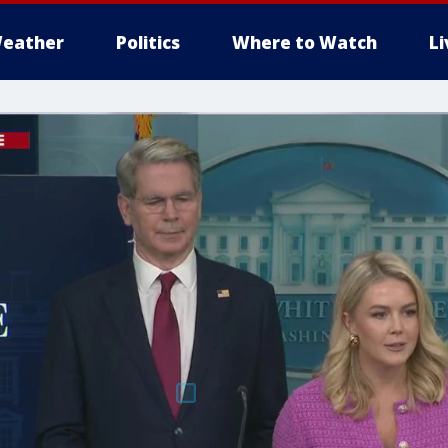
eather
Politics
Where to Watch
L