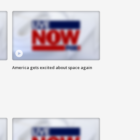
America gets excited about space again