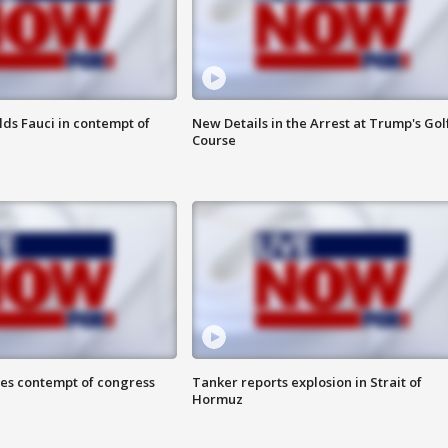
lds Fauci in contempt of
New Details in the Arrest at Trump's Gol
Course
ces contempt of congress
Tanker reports explosion in Strait of
Hormuz