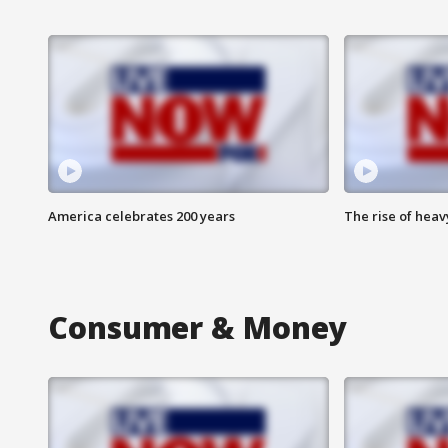
America celebrates 200 years
The rise of hea
Consumer & Money