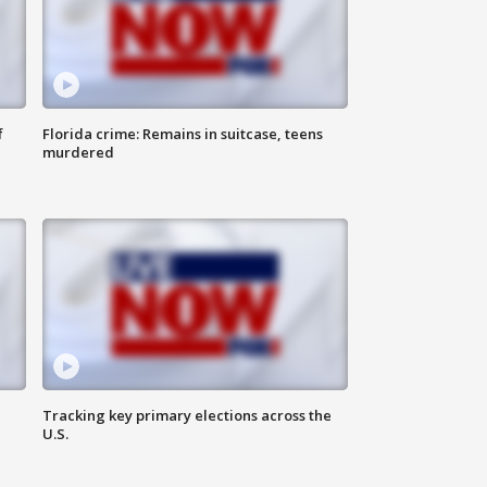
f
Florida crime: Remains in suitcase, teens
murdered
Tracking key primary elections across the
U.S.