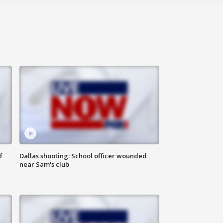
f
Dallas shooting: School officer wounded
near Sam's club