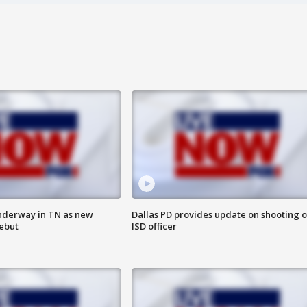
nderway in TN as new
Dallas PD provides update on shooting o
debut
ISD officer