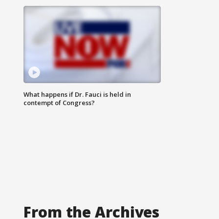
What happens if Dr. Fauci is held in
contempt of Congress?
From the Archives