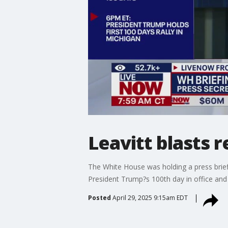
Leavitt blasts 
The White House was holding a press brief
President Trump?s 100th day in office a
Posted
April 29, 2025 9:15am EDT