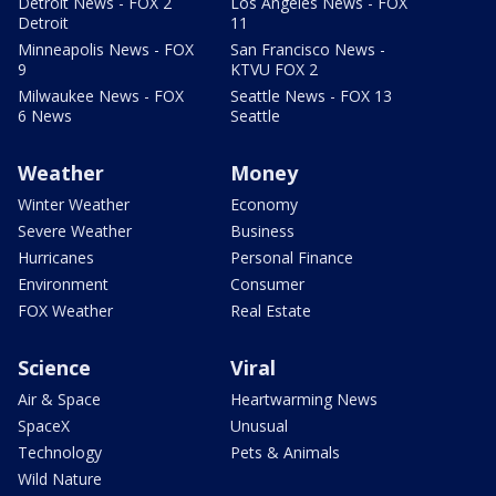
Detroit News - FOX 2
Los Angeles News - FOX
Detroit
11
Minneapolis News - FOX
San Francisco News -
9
KTVU FOX 2
Milwaukee News - FOX
Seattle News - FOX 13
6 News
Seattle
Weather
Money
Winter Weather
Economy
Severe Weather
Business
Hurricanes
Personal Finance
Environment
Consumer
FOX Weather
Real Estate
Science
Viral
Air & Space
Heartwarming News
SpaceX
Unusual
Technology
Pets & Animals
Wild Nature