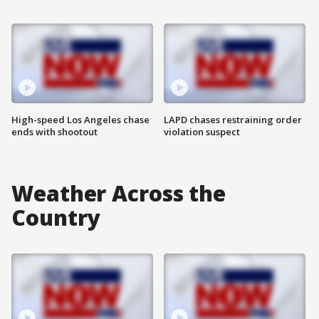
High-speed Los Angeles chase
LAPD chases restraining order
ends with shootout
violation suspect
Weather Across the
Country