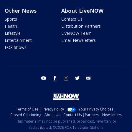
Other News
About LiveNOW
Sports
Contact Us
Health
Distribution Partners
Lifestyle
LiveNOW Team
Entertainment
Email Newsletters
FOX Shows
youtube
facebook
instagram
twitter
email
Terms of Use
Privacy Policy
Your Privacy Choices
Closed Captioning
About Us
Contact Us
Partners
Newsletters
This material may not be published, broadcast, rewritten, or
redistributed. ©2026 FOX Television Stations