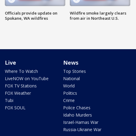
Officials provide update on
Wildfire smoke largely clears
Spokane, WA wildfires
from air in Northeast U.S.
Live
News
Where To Watch
Top Stories
LiveNOW on YouTube
National
FOX TV Stations
World
FOX Weather
Politics
Tubi
Crime
FOX SOUL
Police Chases
Idaho Murders
Israel-Hamas War
Russia-Ukraine War