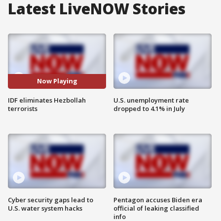
Latest LiveNOW Stories
Now Playing
IDF eliminates Hezbollah
U.S. unemployment rate
terrorists
dropped to 4.1% in July
Cyber security gaps lead to
Pentagon accuses Biden era
U.S. water system hacks
official of leaking classified
info