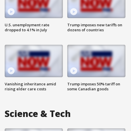
U.S. unemployment rate
Trump imposes new tariffs on
dropped to 4.1% in July
dozens of countries
Vanishing inheritance amid
Trump imposes 50% tariff on
rising elder care costs
some Canadian goods
Science & Tech