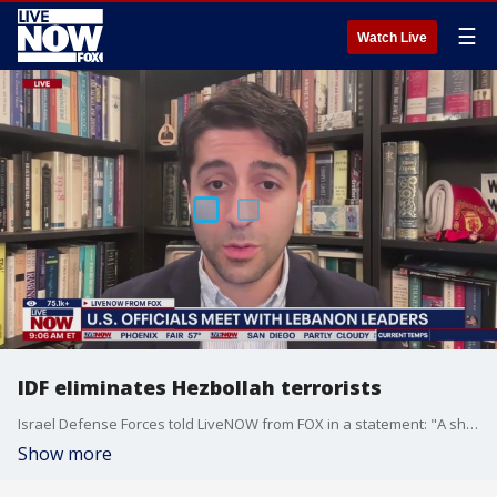
☰
Watch Live
IDF eliminates Hezbollah terrorists
Israel Defense Forces told LiveNOW from FOX in a statement: "A short while ago, an IAF aircraft struck two Hezbollah terrorists who were operating an engineering vehicle in the area of Zibqin in southern Lebanon. The terrorists were struck while attempting to rebuild Hezbollah terror infrastructure sites." David Daoud, senior fellow at the Foundation for Defense of Democracies joined LiveNOW from FOX's Josh Breslow to discuss the latest out of the Middle East.
Show more