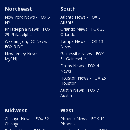
Northeast
South
New York News - FOX 5
Atlanta News - FOX 5
NY
Atlanta
Philadelphia News - FOX
Orlando News - FOX 35
29 Philadelphia
Orlando
Washington, DC News -
Tampa News - FOX 13
FOX 5 DC
News
New Jersey News -
Gainesville News - FOX
My9NJ
51 Gainesville
Dallas News - FOX 4
News
Houston News - FOX 26
Houston
Austin News - FOX 7
Austin
Midwest
West
Chicago News - FOX 32
Phoenix News - FOX 10
Chicago
Phoenix