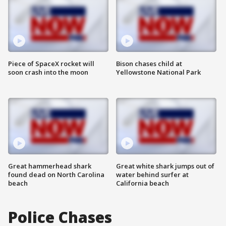
Piece of SpaceX rocket will
Bison chases child at
soon crash into the moon
Yellowstone National Park
Great hammerhead shark
Great white shark jumps out of
found dead on North Carolina
water behind surfer at
beach
California beach
Police Chases