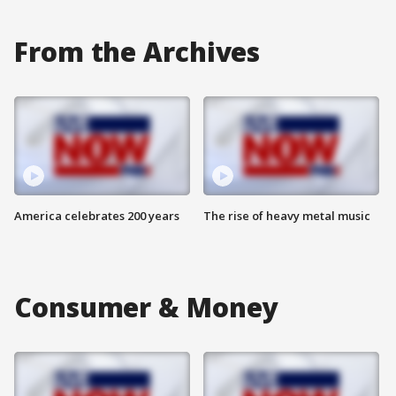
From the Archives
America celebrates 200 years
The rise of heavy metal music
Consumer & Money