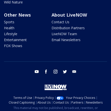
Wild Nature
Other News
About LiveNOW
Sports
Contact Us
Health
Distribution Partners
Lifestyle
LiveNOW Team
Entertainment
Email Newsletters
FOX Shows
youtube
facebook
instagram
twitter
email
Terms of Use
Privacy Policy
Your Privacy Choices
Closed Captioning
About Us
Contact Us
Partners
Newsletters
This material may not be published, broadcast, rewritten, or