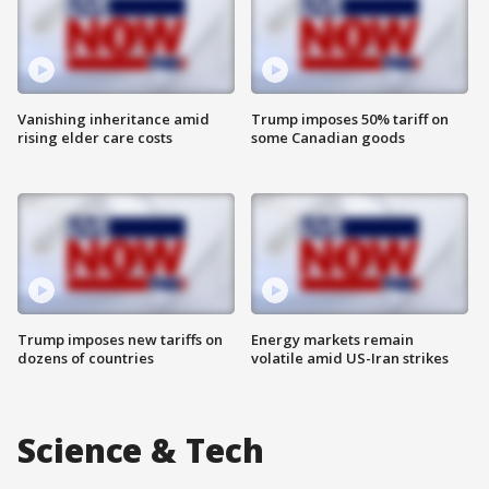
Vanishing inheritance amid
Trump imposes 50% tariff on
rising elder care costs
some Canadian goods
Trump imposes new tariffs on
Energy markets remain
dozens of countries
volatile amid US-Iran strikes
Science & Tech