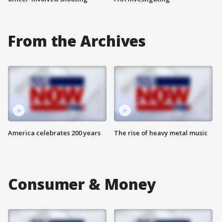
From the Archives
America celebrates 200 years
The rise of heavy metal music
Consumer & Money