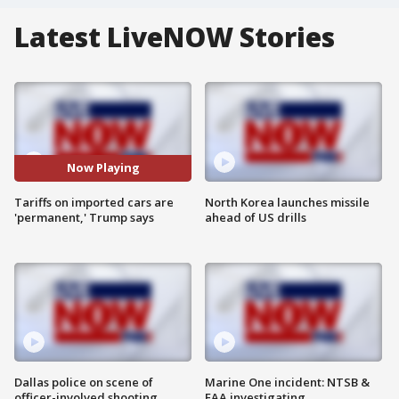
Latest LiveNOW Stories
Now Playing
Tariffs on imported cars are
North Korea launches missile
'permanent,' Trump says
ahead of US drills
Dallas police on scene of
Marine One incident: NTSB &
officer-involved shooting
FAA investigating