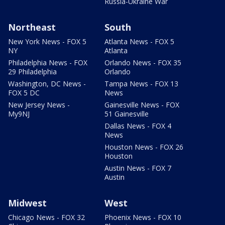
Russia-Ukraine War
Northeast
South
New York News - FOX 5
Atlanta News - FOX 5
NY
Atlanta
Philadelphia News - FOX
Orlando News - FOX 35
29 Philadelphia
Orlando
Washington, DC News -
Tampa News - FOX 13
FOX 5 DC
News
New Jersey News -
Gainesville News - FOX
My9NJ
51 Gainesville
Dallas News - FOX 4
News
Houston News - FOX 26
Houston
Austin News - FOX 7
Austin
Midwest
West
Chicago News - FOX 32
Phoenix News - FOX 10