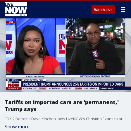
☰
Watch Live
Tariffs on imported cars are 'permanent,'
Trump says
FOX 2 Detroit's Dave Kinchen joins LiveNOW's Christina Evans to break down how President Trump's auto tariffs could impact the auto industry in Michigan.
Show more