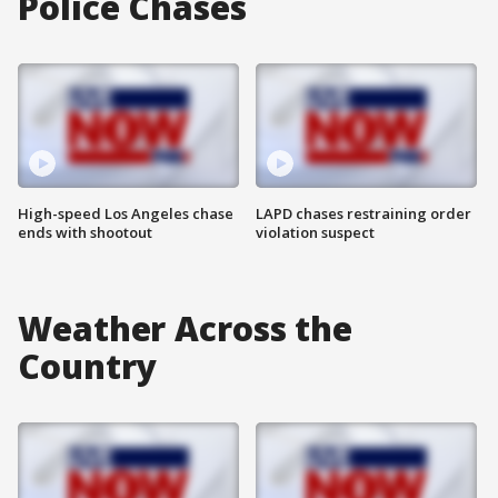
Police Chases
High-speed Los Angeles chase
LAPD chases restraining order
ends with shootout
violation suspect
Weather Across the
Country