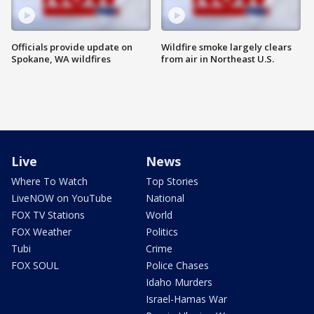
Officials provide update on
Wildfire smoke largely clears
Spokane, WA wildfires
from air in Northeast U.S.
Live
News
Where To Watch
Top Stories
LiveNOW on YouTube
National
FOX TV Stations
World
FOX Weather
Politics
Tubi
Crime
FOX SOUL
Police Chases
Idaho Murders
Israel-Hamas War