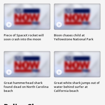
Piece of SpaceX rocket will
Bison chases child at
soon crash into the moon
Yellowstone National Park
Great hammerhead shark
Great white shark jumps out of
found dead on North Carolina
water behind surfer at
beach
California beach