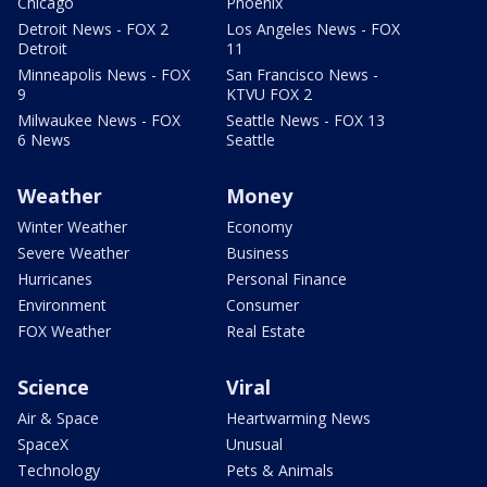
Chicago
Phoenix
Detroit News - FOX 2
Los Angeles News - FOX
Detroit
11
Minneapolis News - FOX
San Francisco News -
9
KTVU FOX 2
Milwaukee News - FOX
Seattle News - FOX 13
6 News
Seattle
Weather
Money
Winter Weather
Economy
Severe Weather
Business
Hurricanes
Personal Finance
Environment
Consumer
FOX Weather
Real Estate
Science
Viral
Air & Space
Heartwarming News
SpaceX
Unusual
Technology
Pets & Animals