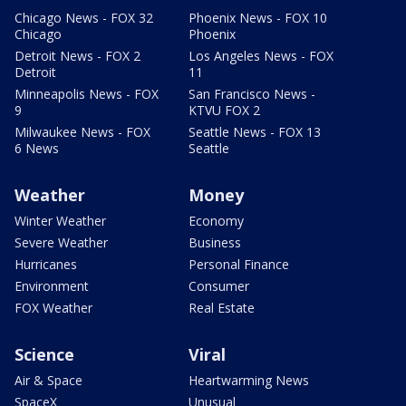
Chicago News - FOX 32
Phoenix News - FOX 10
Chicago
Phoenix
Detroit News - FOX 2
Los Angeles News - FOX
Detroit
11
Minneapolis News - FOX
San Francisco News -
9
KTVU FOX 2
Milwaukee News - FOX
Seattle News - FOX 13
6 News
Seattle
Weather
Money
Winter Weather
Economy
Severe Weather
Business
Hurricanes
Personal Finance
Environment
Consumer
FOX Weather
Real Estate
Science
Viral
Air & Space
Heartwarming News
SpaceX
Unusual