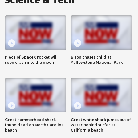
Piece of SpaceX rocket will
Bison chases child at
soon crash into the moon
Yellowstone National Park
Great hammerhead shark
Great white shark jumps out of
found dead on North Carolina
water behind surfer at
beach
California beach