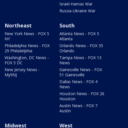
Israel-Hamas War
Russia-Ukraine War
Northeast
South
New York News - FOX 5
Atlanta News - FOX 5
NY
Atlanta
Philadelphia News - FOX
Orlando News - FOX 35
29 Philadelphia
Orlando
Washington, DC News -
Tampa News - FOX 13
FOX 5 DC
News
New Jersey News -
Gainesville News - FOX
My9NJ
51 Gainesville
Dallas News - FOX 4
News
Houston News - FOX 26
Houston
Austin News - FOX 7
Austin
Midwest
West