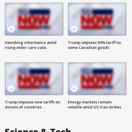
Vanishing inheritance amid
Trump imposes 50% tariff on
rising elder care costs
some Canadian goods
Trump imposes new tariffs on
Energy markets remain
dozens of countries
volatile amid US-Iran strikes
Science & Tech