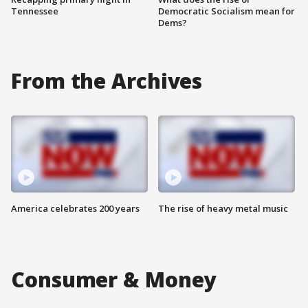
Tennessee
Democratic Socialism mean for
Dems?
From the Archives
America celebrates 200 years
The rise of heavy metal music
Consumer & Money