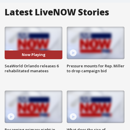
Latest LiveNOW Stories
Now Playing
SeaWorld Orlando releases 6
Pressure mounts for Rep. Miller
rehabilitated manatees
to drop campaign bid
Recapping primary night in
What does the rise of