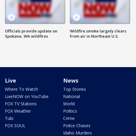
Officials provide update on
Wildfire smoke largely clears
Spokane, WA wildfires
from air in Northeast U.S.
Live
News
Where To Watch
Top Stories
LiveNOW on YouTube
National
FOX TV Stations
World
FOX Weather
Politics
Tubi
Crime
FOX SOUL
Police Chases
Idaho Murders