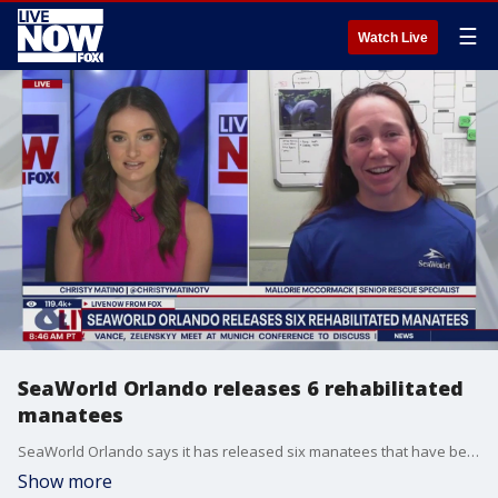
☰
Watch Live
SeaWorld Orlando releases 6 rehabilitated
manatees
SeaWorld Orlando says it has released six manatees that have been cared for and rehabilitated. LiveNOW's Christy Matino spoke with Mallorie McCormack, a senior rescue specialist at SeaWorld about the process.
Show more