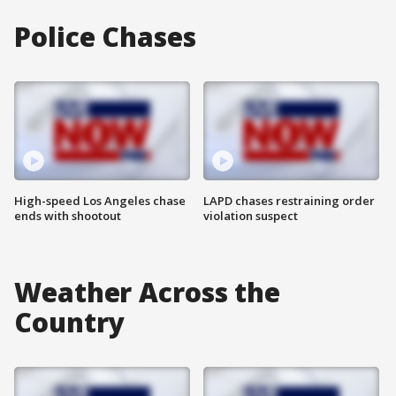
Police Chases
High-speed Los Angeles chase
LAPD chases restraining order
ends with shootout
violation suspect
Weather Across the
Country