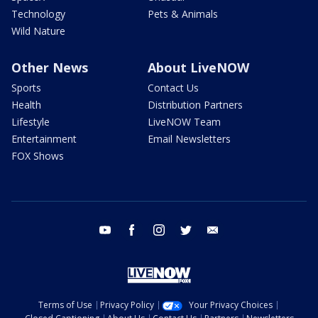
Technology
Pets & Animals
Wild Nature
Other News
About LiveNOW
Sports
Contact Us
Health
Distribution Partners
Lifestyle
LiveNOW Team
Entertainment
Email Newsletters
FOX Shows
youtube
facebook
instagram
twitter
email
Terms of Use
Privacy Policy
Your Privacy Choices