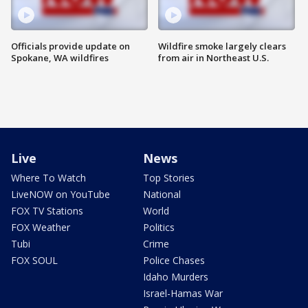
Officials provide update on
Wildfire smoke largely clears
Spokane, WA wildfires
from air in Northeast U.S.
Live
News
Where To Watch
Top Stories
LiveNOW on YouTube
National
FOX TV Stations
World
FOX Weather
Politics
Tubi
Crime
FOX SOUL
Police Chases
Idaho Murders
Israel-Hamas War