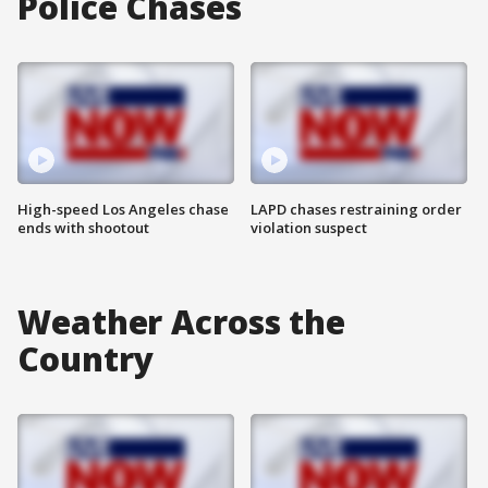
Police Chases
High-speed Los Angeles chase
LAPD chases restraining order
ends with shootout
violation suspect
Weather Across the
Country