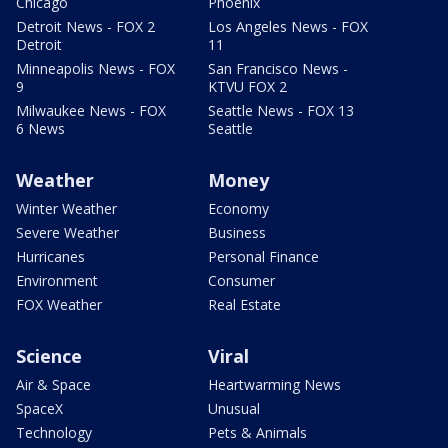
Chicago
Phoenix
Detroit News - FOX 2
Los Angeles News - FOX
Detroit
11
Minneapolis News - FOX
San Francisco News -
9
KTVU FOX 2
Milwaukee News - FOX
Seattle News - FOX 13
6 News
Seattle
Weather
Money
Winter Weather
Economy
Severe Weather
Business
Hurricanes
Personal Finance
Environment
Consumer
FOX Weather
Real Estate
Science
Viral
Air & Space
Heartwarming News
SpaceX
Unusual
Technology
Pets & Animals