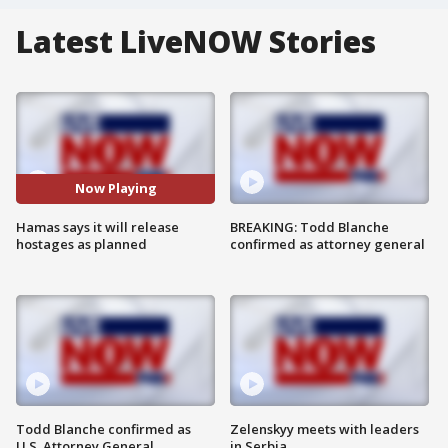
Latest LiveNOW Stories
Now Playing
Hamas says it will release
BREAKING: Todd Blanche
hostages as planned
confirmed as attorney general
Todd Blanche confirmed as
Zelenskyy meets with leaders
U.S. Attorney General
in Serbia