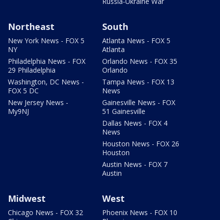
Russia-Ukraine War
Northeast
South
New York News - FOX 5
Atlanta News - FOX 5
NY
Atlanta
Philadelphia News - FOX
Orlando News - FOX 35
29 Philadelphia
Orlando
Washington, DC News -
Tampa News - FOX 13
FOX 5 DC
News
New Jersey News -
Gainesville News - FOX
My9NJ
51 Gainesville
Dallas News - FOX 4
News
Houston News - FOX 26
Houston
Austin News - FOX 7
Austin
Midwest
West
Chicago News - FOX 32
Phoenix News - FOX 10