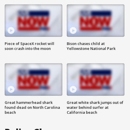
Piece of SpaceX rocket will
Bison chases child at
soon crash into the moon
Yellowstone National Park
Great hammerhead shark
Great white shark jumps out of
found dead on North Carolina
water behind surfer at
beach
California beach