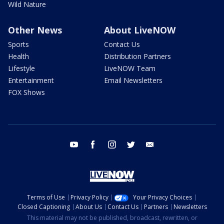
Wild Nature
Other News
About LiveNOW
Sports
Contact Us
Health
Distribution Partners
Lifestyle
LiveNOW Team
Entertainment
Email Newsletters
FOX Shows
youtube
facebook
instagram
twitter
email
Terms of Use
Privacy Policy
Your Privacy Choices
Closed Captioning
About Us
Contact Us
Partners
Newsletters
This material may not be published, broadcast, rewritten, or