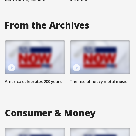
From the Archives
America celebrates 200 years
The rise of heavy metal music
Consumer & Money