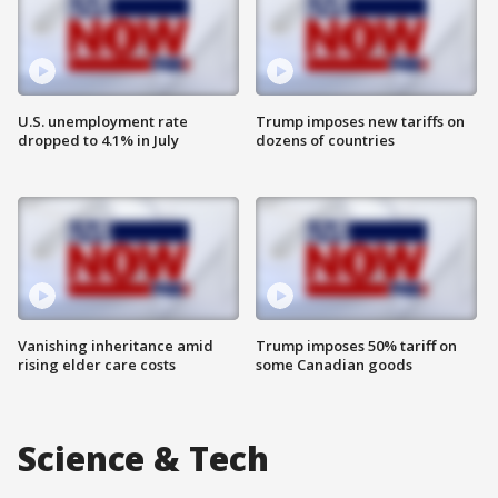
U.S. unemployment rate
Trump imposes new tariffs on
dropped to 4.1% in July
dozens of countries
Vanishing inheritance amid
Trump imposes 50% tariff on
rising elder care costs
some Canadian goods
Science & Tech