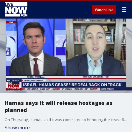
☰
Watch Live
Hamas says it will release hostages as
planned
On Thursday, Hamas said it was committed to honoring the ceasefire deal, and says it will release three Israeli hostages on Saturday as originally planned.
Show more