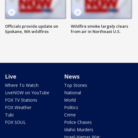
Officials provide update on
Wildfire smoke largely clears
Spokane, WA wildfires
from air in Northeast U.S.
Live
News
Where To Watch
Top Stories
LiveNOW on YouTube
National
FOX TV Stations
World
FOX Weather
Politics
Tubi
Crime
FOX SOUL
Police Chases
Idaho Murders
Israel-Hamas War