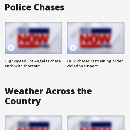
Police Chases
High-speed Los Angeles chase
LAPD chases restraining order
ends with shootout
violation suspect
Weather Across the
Country