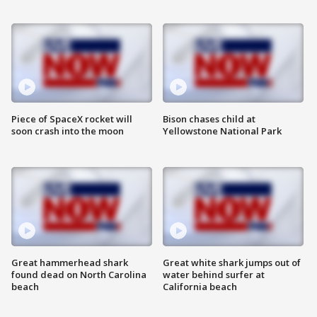
Piece of SpaceX rocket will
Bison chases child at
soon crash into the moon
Yellowstone National Park
Great hammerhead shark
Great white shark jumps out of
found dead on North Carolina
water behind surfer at
beach
California beach