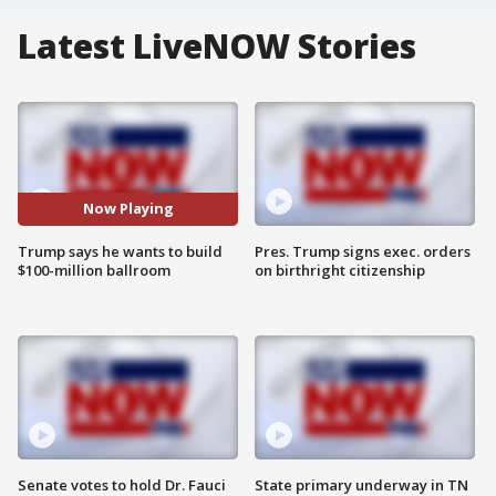
Latest LiveNOW Stories
Now Playing
Trump says he wants to build
Pres. Trump signs exec. orders
$100-million ballroom
on birthright citizenship
Senate votes to hold Dr. Fauci
State primary underway in TN