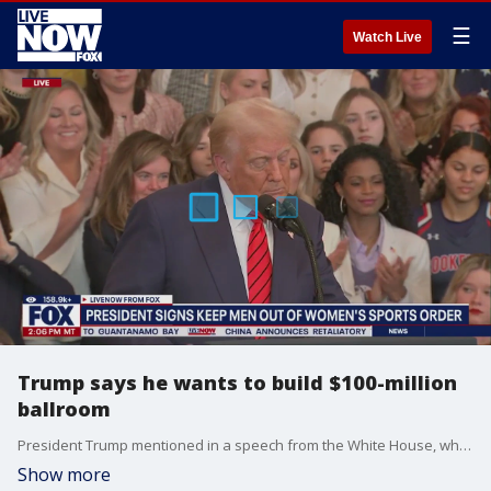
☰
Watch Live
Trump says he wants to build $100-million
ballroom
President Trump mentioned in a speech from the White House, where he signed an executive order banning men from women's sports, that he wanted to build a $100 million dollar ballroom in the White House.
Show more