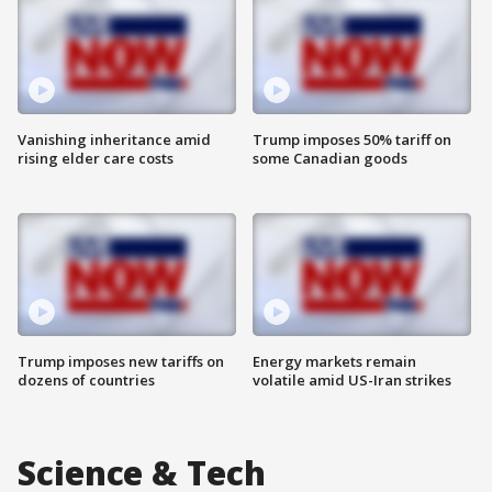
Vanishing inheritance amid
Trump imposes 50% tariff on
rising elder care costs
some Canadian goods
Trump imposes new tariffs on
Energy markets remain
dozens of countries
volatile amid US-Iran strikes
Science & Tech