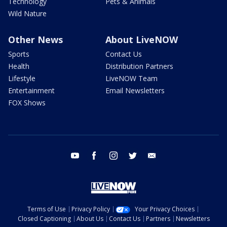
Technology
Pets & Animals
Wild Nature
Other News
About LiveNOW
Sports
Contact Us
Health
Distribution Partners
Lifestyle
LiveNOW Team
Entertainment
Email Newsletters
FOX Shows
youtube
facebook
instagram
twitter
email
Terms of Use
Privacy Policy
Your Privacy Choices
Closed Captioning
About Us
Contact Us
Partners
Newsletters