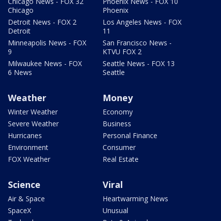
Chicago News - FOX 32
Phoenix News - FOX 10
Chicago
Phoenix
Detroit News - FOX 2
Los Angeles News - FOX
Detroit
11
Minneapolis News - FOX
San Francisco News -
9
KTVU FOX 2
Milwaukee News - FOX
Seattle News - FOX 13
6 News
Seattle
Weather
Money
Winter Weather
Economy
Severe Weather
Business
Hurricanes
Personal Finance
Environment
Consumer
FOX Weather
Real Estate
Science
Viral
Air & Space
Heartwarming News
SpaceX
Unusual