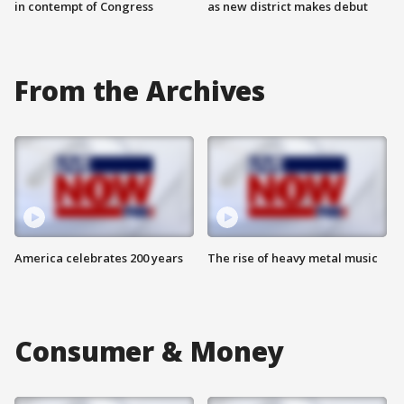
in contempt of Congress
as new district makes debut
From the Archives
America celebrates 200 years
The rise of heavy metal music
Consumer & Money