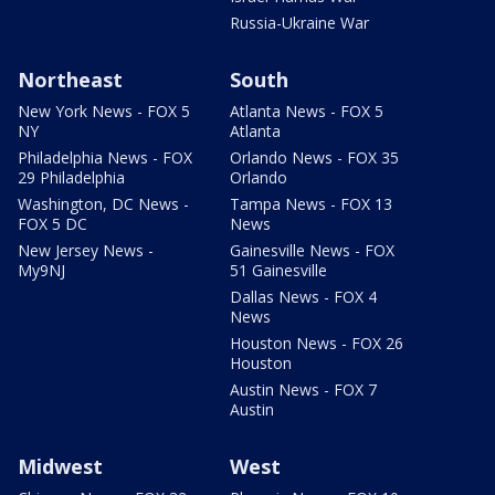
Russia-Ukraine War
Northeast
South
New York News - FOX 5
Atlanta News - FOX 5
NY
Atlanta
Philadelphia News - FOX
Orlando News - FOX 35
29 Philadelphia
Orlando
Washington, DC News -
Tampa News - FOX 13
FOX 5 DC
News
New Jersey News -
Gainesville News - FOX
My9NJ
51 Gainesville
Dallas News - FOX 4
News
Houston News - FOX 26
Houston
Austin News - FOX 7
Austin
Midwest
West