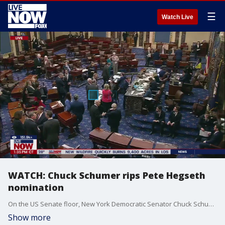
☰
Watch Live
WATCH: Chuck Schumer rips Pete Hegseth
nomination
On the US Senate floor, New York Democratic Senator Chuck Schumer gave a passionate plea against Pete Hegseth's nomination by President Trump to lead the Department of Defense.
Show more