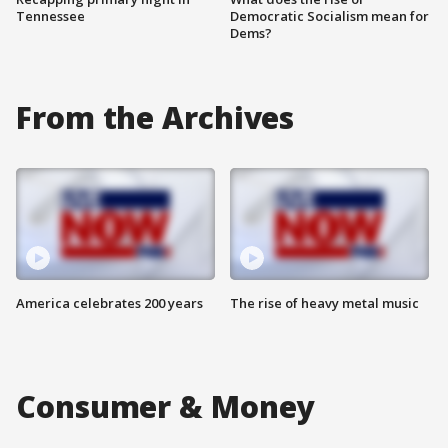
Tennessee
Democratic Socialism mean for
Dems?
From the Archives
America celebrates 200 years
The rise of heavy metal music
Consumer & Money