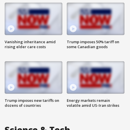
Vanishing inheritance amid
Trump imposes 50% tariff on
rising elder care costs
some Canadian goods
Trump imposes new tariffs on
Energy markets remain
dozens of countries
volatile amid US-Iran strikes
Science & Tech