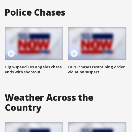
Police Chases
High-speed Los Angeles chase
LAPD chases restraining order
ends with shootout
violation suspect
Weather Across the
Country