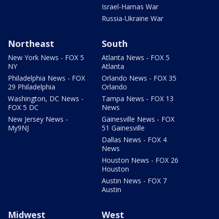
Israel-Hamas War
Russia-Ukraine War
Northeast
South
New York News - FOX 5
Atlanta News - FOX 5
NY
Atlanta
Philadelphia News - FOX
Orlando News - FOX 35
29 Philadelphia
Orlando
Washington, DC News -
Tampa News - FOX 13
FOX 5 DC
News
New Jersey News -
Gainesville News - FOX
My9NJ
51 Gainesville
Dallas News - FOX 4
News
Houston News - FOX 26
Houston
Austin News - FOX 7
Austin
Midwest
West