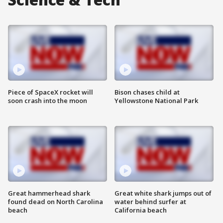
Piece of SpaceX rocket will
Bison chases child at
soon crash into the moon
Yellowstone National Park
Great hammerhead shark
Great white shark jumps out of
found dead on North Carolina
water behind surfer at
beach
California beach