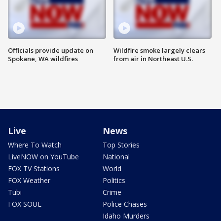
Officials provide update on
Wildfire smoke largely clears
Spokane, WA wildfires
from air in Northeast U.S.
Live
News
Where To Watch
Top Stories
LiveNOW on YouTube
National
FOX TV Stations
World
FOX Weather
Politics
Tubi
Crime
FOX SOUL
Police Chases
Idaho Murders