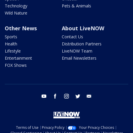
Technology
Pets & Animals
Wild Nature
Other News
About LiveNOW
Sports
Contact Us
Health
Distribution Partners
Lifestyle
LiveNOW Team
Entertainment
Email Newsletters
FOX Shows
youtube
facebook
instagram
twitter
email
Terms of Use
Privacy Policy
Your Privacy Choices