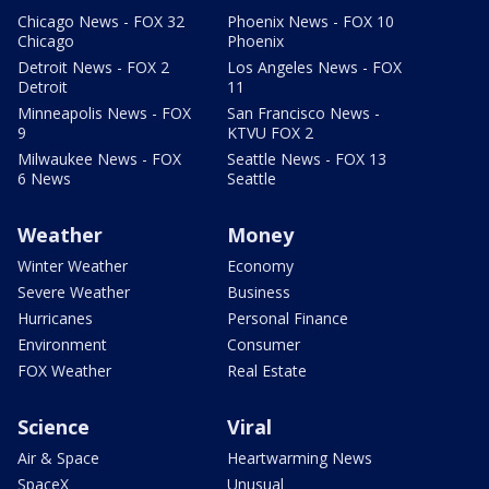
Chicago News - FOX 32
Phoenix News - FOX 10
Chicago
Phoenix
Detroit News - FOX 2
Los Angeles News - FOX
Detroit
11
Minneapolis News - FOX
San Francisco News -
9
KTVU FOX 2
Milwaukee News - FOX
Seattle News - FOX 13
6 News
Seattle
Weather
Money
Winter Weather
Economy
Severe Weather
Business
Hurricanes
Personal Finance
Environment
Consumer
FOX Weather
Real Estate
Science
Viral
Air & Space
Heartwarming News
SpaceX
Unusual