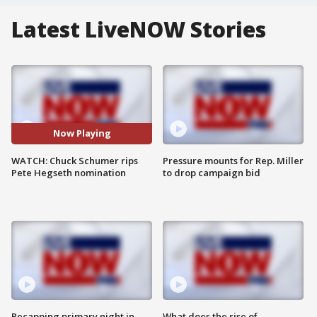
Latest LiveNOW Stories
Now Playing
WATCH: Chuck Schumer rips
Pressure mounts for Rep. Miller
Pete Hegseth nomination
to drop campaign bid
Recapping primary night in
What does the rise of