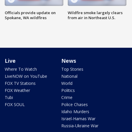
Officials provide update on
Wildfire smoke largely clears
Spokane, WA wildfires
from air in Northeast U.S.
Live
News
Where To Watch
Top Stories
LiveNOW on YouTube
National
FOX TV Stations
World
FOX Weather
Politics
Tubi
Crime
FOX SOUL
Police Chases
Idaho Murders
Israel-Hamas War
Russia-Ukraine War