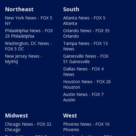
Northeast
South
New York News - FOX 5
Atlanta News - FOX 5
NY
Atlanta
Philadelphia News - FOX
Orlando News - FOX 35
29 Philadelphia
Orlando
Washington, DC News -
Tampa News - FOX 13
FOX 5 DC
News
New Jersey News -
Gainesville News - FOX
My9NJ
51 Gainesville
Dallas News - FOX 4
News
Houston News - FOX 26
Houston
Austin News - FOX 7
Austin
Midwest
West
Chicago News - FOX 32
Phoenix News - FOX 10
Chicago
Phoenix