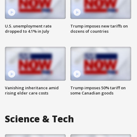
U.S. unemployment rate
Trump imposes new tariffs on
dropped to 4.1% in July
dozens of countries
Vanishing inheritance amid
Trump imposes 50% tariff on
rising elder care costs
some Canadian goods
Science & Tech