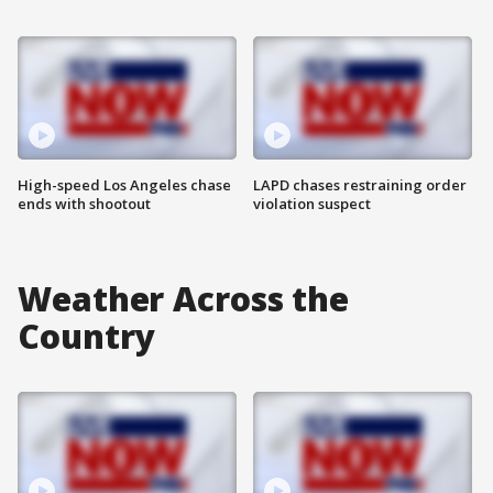
High-speed Los Angeles chase
LAPD chases restraining order
ends with shootout
violation suspect
Weather Across the
Country