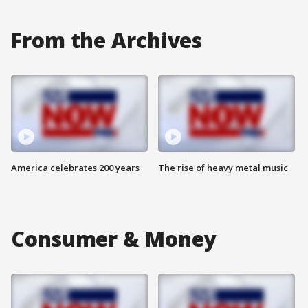
From the Archives
America celebrates 200 years
The rise of heavy metal music
Consumer & Money