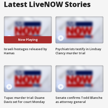
Latest LiveNOW Stories
Now Playing
Israeli hostages released by
Psychiatrists testify in Lindsay
Hamas
Clancy murder trial
Tupac murder trial: Duane
Senate confirms Todd Blanche
Davis set for court Monday
as attorney general