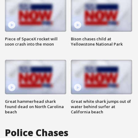
Piece of SpaceX rocket will
Bison chases child at
soon crash into the moon
Yellowstone National Park
Great hammerhead shark
Great white shark jumps out of
found dead on North Carolina
water behind surfer at
beach
California beach
Police Chases