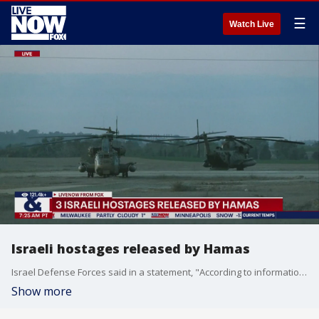
☰
Watch Live
Israeli hostages released by Hamas
Israel Defense Forces said in a statement, "According to information received from the Red Cross, 3 Israeli hostages were transferred to the Red Cross and they are on their way toward IDF and ISA forces in Gaza." Three hostages were released on Sunday amid the ceasefire deal between Israel and Hamas.
Show more