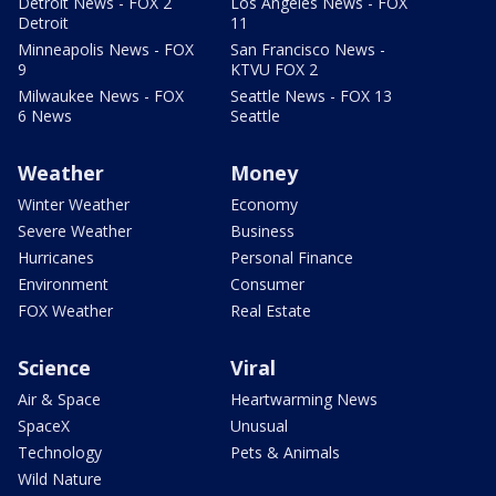
Detroit News - FOX 2
Los Angeles News - FOX
Detroit
11
Minneapolis News - FOX
San Francisco News -
9
KTVU FOX 2
Milwaukee News - FOX
Seattle News - FOX 13
6 News
Seattle
Weather
Money
Winter Weather
Economy
Severe Weather
Business
Hurricanes
Personal Finance
Environment
Consumer
FOX Weather
Real Estate
Science
Viral
Air & Space
Heartwarming News
SpaceX
Unusual
Technology
Pets & Animals
Wild Nature