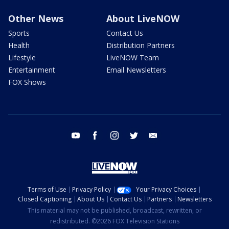
Other News
About LiveNOW
Sports
Contact Us
Health
Distribution Partners
Lifestyle
LiveNOW Team
Entertainment
Email Newsletters
FOX Shows
youtube
facebook
instagram
twitter
email
Terms of Use
Privacy Policy
Your Privacy Choices
Closed Captioning
About Us
Contact Us
Partners
Newsletters
This material may not be published, broadcast, rewritten, or
redistributed. ©2026 FOX Television Stations