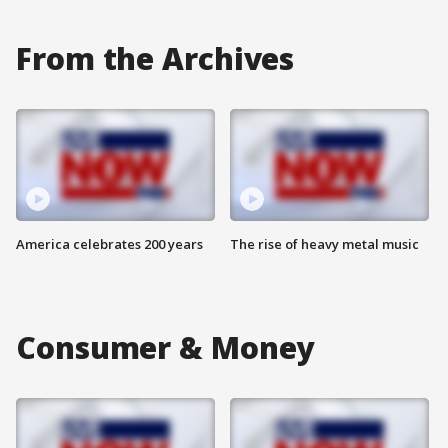
From the Archives
America celebrates 200 years
The rise of heavy metal music
Consumer & Money