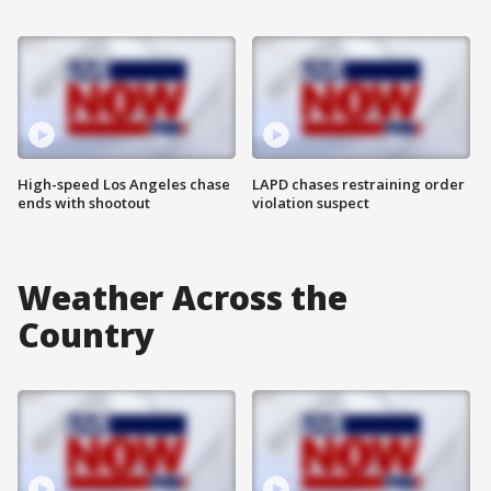
High-speed Los Angeles chase
LAPD chases restraining order
ends with shootout
violation suspect
Weather Across the
Country