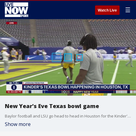
☰
Watch Live
New Year's Eve Texas bowl game
Baylor football and LSU go head to head in Houston for the Kinder's bowl. LiveNOW from FOX host Carel Lajara spoke to FOX 26 Houston reporter, Jonathan Mejia on what to expect.
Show more