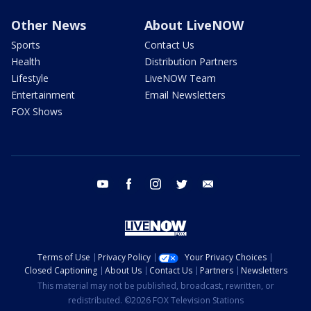
Other News
About LiveNOW
Sports
Contact Us
Health
Distribution Partners
Lifestyle
LiveNOW Team
Entertainment
Email Newsletters
FOX Shows
youtube
facebook
instagram
twitter
email
Terms of Use
Privacy Policy
Your Privacy Choices
Closed Captioning
About Us
Contact Us
Partners
Newsletters
This material may not be published, broadcast, rewritten, or
redistributed. ©2026 FOX Television Stations