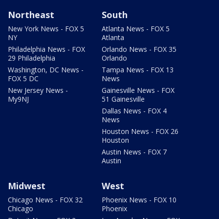
Northeast
South
New York News - FOX 5
Atlanta News - FOX 5
NY
Atlanta
Philadelphia News - FOX
Orlando News - FOX 35
29 Philadelphia
Orlando
Washington, DC News -
Tampa News - FOX 13
FOX 5 DC
News
New Jersey News -
Gainesville News - FOX
My9NJ
51 Gainesville
Dallas News - FOX 4
News
Houston News - FOX 26
Houston
Austin News - FOX 7
Austin
Midwest
West
Chicago News - FOX 32
Phoenix News - FOX 10
Chicago
Phoenix