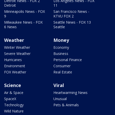
Detroit News - FOX 2
Los Angeles News - FOX
Detroit
11
Minneapolis News - FOX
San Francisco News -
9
KTVU FOX 2
Milwaukee News - FOX
Seattle News - FOX 13
6 News
Seattle
Weather
Money
Winter Weather
Economy
Severe Weather
Business
Hurricanes
Personal Finance
Environment
Consumer
FOX Weather
Real Estate
Science
Viral
Air & Space
Heartwarming News
SpaceX
Unusual
Technology
Pets & Animals
Wild Nature