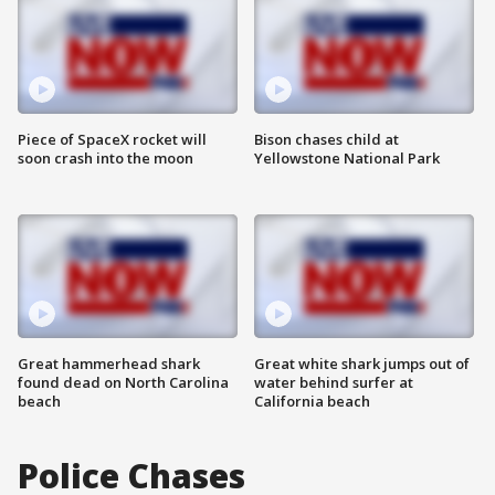
Piece of SpaceX rocket will
Bison chases child at
soon crash into the moon
Yellowstone National Park
Great hammerhead shark
Great white shark jumps out of
found dead on North Carolina
water behind surfer at
beach
California beach
Police Chases