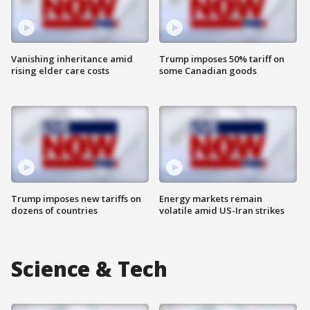
Vanishing inheritance amid
Trump imposes 50% tariff on
rising elder care costs
some Canadian goods
Trump imposes new tariffs on
Energy markets remain
dozens of countries
volatile amid US-Iran strikes
Science & Tech