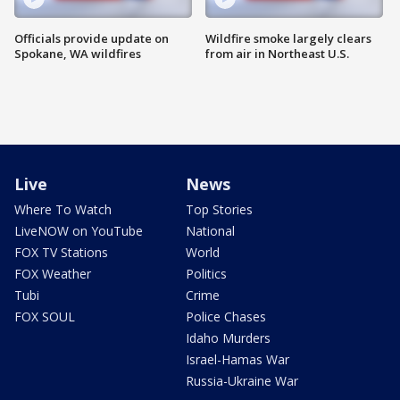
Officials provide update on
Wildfire smoke largely clears
Spokane, WA wildfires
from air in Northeast U.S.
Live
News
Where To Watch
Top Stories
LiveNOW on YouTube
National
FOX TV Stations
World
FOX Weather
Politics
Tubi
Crime
FOX SOUL
Police Chases
Idaho Murders
Israel-Hamas War
Russia-Ukraine War