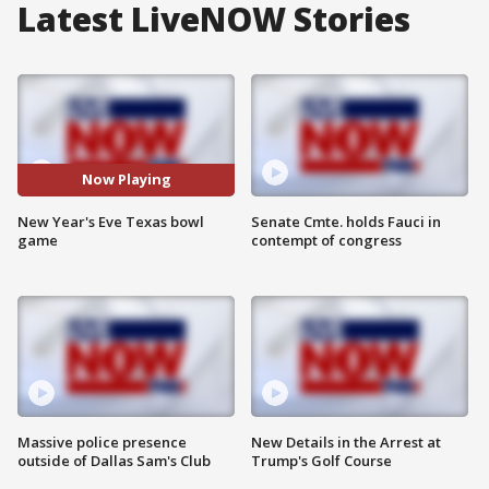
Latest LiveNOW Stories
Now Playing
New Year's Eve Texas bowl
Senate Cmte. holds Fauci in
game
contempt of congress
Massive police presence
New Details in the Arrest at
outside of Dallas Sam's Club
Trump's Golf Course