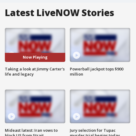
Latest LiveNOW Stories
Now Playing
Taking a look at Jimmy Carter's
Powerball jackpot tops $900
life and legacy
million
Mideast latest: Iran vows to
Jury selection for Tupac
block US from Strait
murder trial begins today