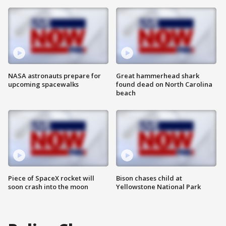
NASA astronauts prepare for
Great hammerhead shark
upcoming spacewalks
found dead on North Carolina
beach
Piece of SpaceX rocket will
Bison chases child at
soon crash into the moon
Yellowstone National Park