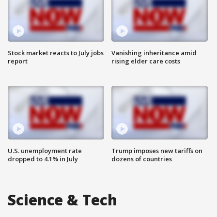
Stock market reacts to July jobs
Vanishing inheritance amid
report
rising elder care costs
U.S. unemployment rate
Trump imposes new tariffs on
dropped to 4.1% in July
dozens of countries
Science & Tech