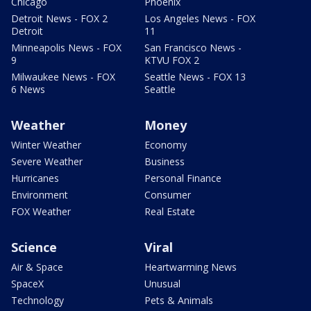
Chicago
Phoenix
Detroit News - FOX 2
Los Angeles News - FOX
Detroit
11
Minneapolis News - FOX
San Francisco News -
9
KTVU FOX 2
Milwaukee News - FOX
Seattle News - FOX 13
6 News
Seattle
Weather
Money
Winter Weather
Economy
Severe Weather
Business
Hurricanes
Personal Finance
Environment
Consumer
FOX Weather
Real Estate
Science
Viral
Air & Space
Heartwarming News
SpaceX
Unusual
Technology
Pets & Animals