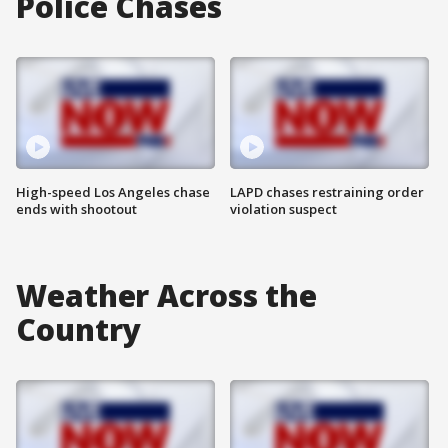
Police Chases
High-speed Los Angeles chase
LAPD chases restraining order
ends with shootout
violation suspect
Weather Across the
Country