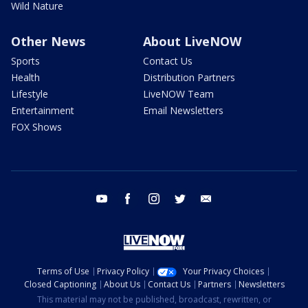
Wild Nature
Other News
About LiveNOW
Sports
Contact Us
Health
Distribution Partners
Lifestyle
LiveNOW Team
Entertainment
Email Newsletters
FOX Shows
youtube
facebook
instagram
twitter
email
Terms of Use
Privacy Policy
Your Privacy Choices
Closed Captioning
About Us
Contact Us
Partners
Newsletters
This material may not be published, broadcast, rewritten, or