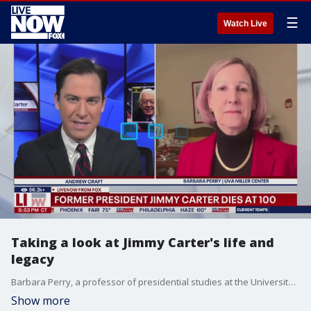
☰
Watch Live
Taking a look at Jimmy Carter's life and
legacy
Barbara Perry, a professor of presidential studies at the University of Virginia's Miller Center joins LiveNOW's Andrew Craft to reflect over the life and legacy of Jimmy Carter following his passing.
Show more