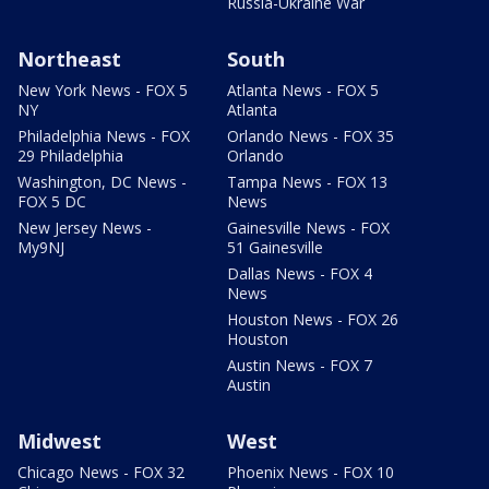
Russia-Ukraine War
Northeast
South
New York News - FOX 5
Atlanta News - FOX 5
NY
Atlanta
Philadelphia News - FOX
Orlando News - FOX 35
29 Philadelphia
Orlando
Washington, DC News -
Tampa News - FOX 13
FOX 5 DC
News
New Jersey News -
Gainesville News - FOX
My9NJ
51 Gainesville
Dallas News - FOX 4
News
Houston News - FOX 26
Houston
Austin News - FOX 7
Austin
Midwest
West
Chicago News - FOX 32
Phoenix News - FOX 10