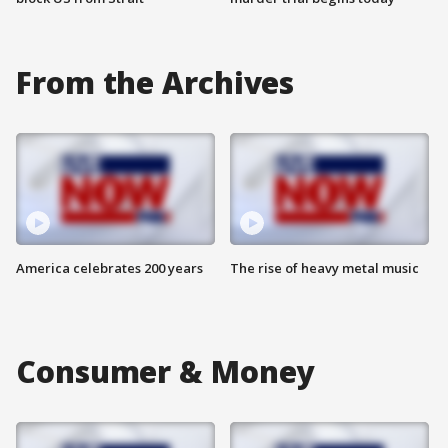
From the Archives
America celebrates 200 years
The rise of heavy metal music
Consumer & Money