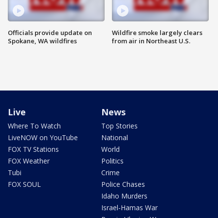
Officials provide update on
Wildfire smoke largely clears
Spokane, WA wildfires
from air in Northeast U.S.
Live
News
Where To Watch
Top Stories
LiveNOW on YouTube
National
FOX TV Stations
World
FOX Weather
Politics
Tubi
Crime
FOX SOUL
Police Chases
Idaho Murders
Israel-Hamas War