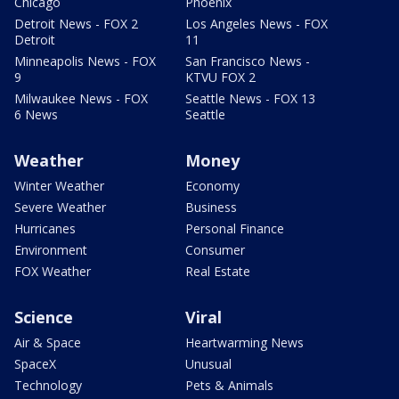
Chicago
Phoenix
Detroit News - FOX 2
Los Angeles News - FOX
Detroit
11
Minneapolis News - FOX
San Francisco News -
9
KTVU FOX 2
Milwaukee News - FOX
Seattle News - FOX 13
6 News
Seattle
Weather
Money
Winter Weather
Economy
Severe Weather
Business
Hurricanes
Personal Finance
Environment
Consumer
FOX Weather
Real Estate
Science
Viral
Air & Space
Heartwarming News
SpaceX
Unusual
Technology
Pets & Animals