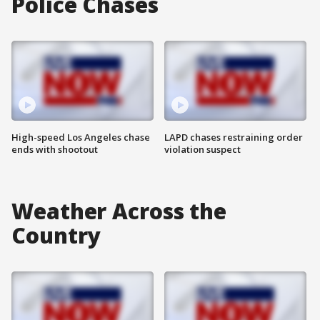
Police Chases
High-speed Los Angeles chase
LAPD chases restraining order
ends with shootout
violation suspect
Weather Across the
Country