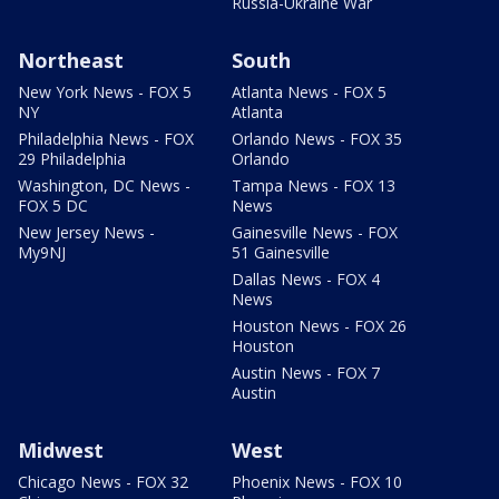
Russia-Ukraine War
Northeast
South
New York News - FOX 5
Atlanta News - FOX 5
NY
Atlanta
Philadelphia News - FOX
Orlando News - FOX 35
29 Philadelphia
Orlando
Washington, DC News -
Tampa News - FOX 13
FOX 5 DC
News
New Jersey News -
Gainesville News - FOX
My9NJ
51 Gainesville
Dallas News - FOX 4
News
Houston News - FOX 26
Houston
Austin News - FOX 7
Austin
Midwest
West
Chicago News - FOX 32
Phoenix News - FOX 10