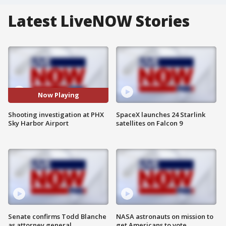
Latest LiveNOW Stories
Now Playing
Shooting investigation at PHX
SpaceX launches 24 Starlink
Sky Harbor Airport
satellites on Falcon 9
Senate confirms Todd Blanche
NASA astronauts on mission to
as attorney general
get Americans to vote