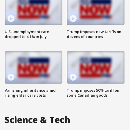
U.S. unemployment rate
Trump imposes new tariffs on
dropped to 4.1% in July
dozens of countries
Vanishing inheritance amid
Trump imposes 50% tariff on
rising elder care costs
some Canadian goods
Science & Tech