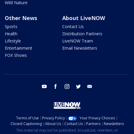
Wild Nature
Other News
About LiveNOW
Sports
Contact Us
Health
Distribution Partners
Lifestyle
LiveNOW Team
Entertainment
Email Newsletters
FOX Shows
youtube
facebook
instagram
twitter
email
Terms of Use
Privacy Policy
Your Privacy Choices
Closed Captioning
About Us
Contact Us
Partners
Newsletters
This material may not be published, broadcast, rewritten, or