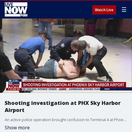
☰
Watch Live
Shooting investigation at PHX Sky Harbor
Airport
An active police operation brought confusion to Terminal 4 at Phoenix Sky Harbor on Christmas night. A shelter-in-place order forced travelers to wait in the pick-up and drop off area of the Terminal 4, unable to go inside the building. Inside, caution tape was being put up by Phoenix Police. Police responded to a report of gunshots at Terminal 4 around 9:41 p.m. According to a release from Sky Harbor Airport, operations at the terminal and on Phoenix Sky Train were paused for precautionary measures. The order was lifted around 10:30 p.m. and airport officials said operations had returned to normal.
Show more