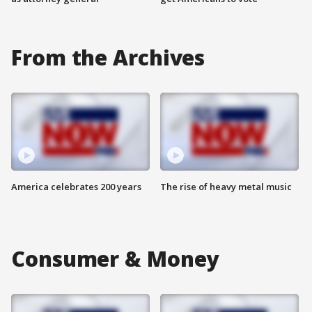
From the Archives
America celebrates 200 years
The rise of heavy metal music
Consumer & Money