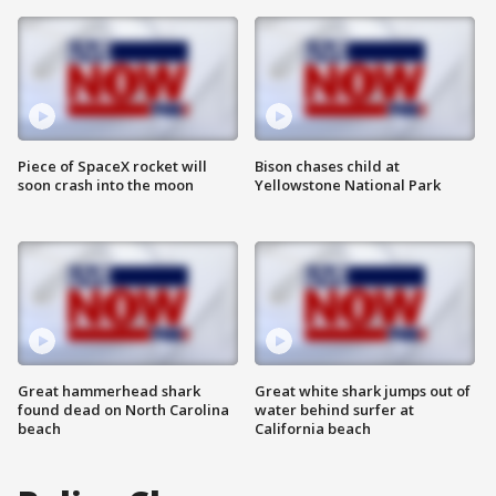
Piece of SpaceX rocket will
Bison chases child at
soon crash into the moon
Yellowstone National Park
Great hammerhead shark
Great white shark jumps out of
found dead on North Carolina
water behind surfer at
beach
California beach