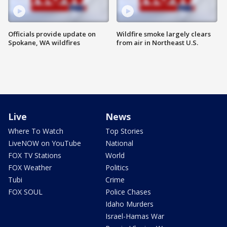
Officials provide update on
Wildfire smoke largely clears
Spokane, WA wildfires
from air in Northeast U.S.
Live
News
Where To Watch
Top Stories
LiveNOW on YouTube
National
FOX TV Stations
World
FOX Weather
Politics
Tubi
Crime
FOX SOUL
Police Chases
Idaho Murders
Israel-Hamas War