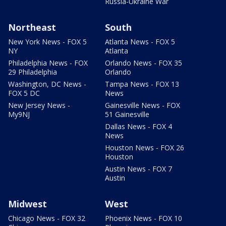
Russia-Ukraine War
Northeast
South
New York News - FOX 5
Atlanta News - FOX 5
NY
Atlanta
Philadelphia News - FOX
Orlando News - FOX 35
29 Philadelphia
Orlando
Washington, DC News -
Tampa News - FOX 13
FOX 5 DC
News
New Jersey News -
Gainesville News - FOX
My9NJ
51 Gainesville
Dallas News - FOX 4
News
Houston News - FOX 26
Houston
Austin News - FOX 7
Austin
Midwest
West
Chicago News - FOX 32
Phoenix News - FOX 10