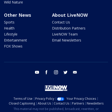
Wild Nature
Other News
About LiveNOW
Sports
Contact Us
Health
Distribution Partners
Lifestyle
LiveNOW Team
Entertainment
Email Newsletters
FOX Shows
youtube
facebook
instagram
twitter
email
Terms of Use
Privacy Policy
Your Privacy Choices
Closed Captioning
About Us
Contact Us
Partners
Newsletters
This material may not be published, broadcast, rewritten, or