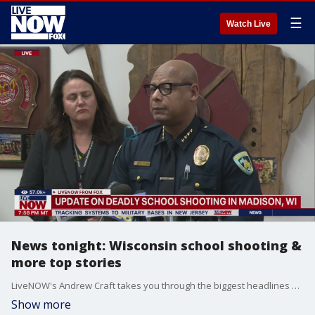
☰
Watch Live
News tonight: Wisconsin school shooting &
more top stories
LiveNOW's Andrew Craft takes you through the biggest headlines and top stories of the day - from the deadly school shooting in Wisconsin, to reports of drone sightings and a ruling in the Trump hush money case. Raw & unfiltered. Watch non-stop stream of breaking news, live events and stories across the nation.
Show more