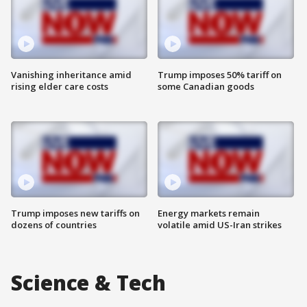
Vanishing inheritance amid
Trump imposes 50% tariff on
rising elder care costs
some Canadian goods
Trump imposes new tariffs on
Energy markets remain
dozens of countries
volatile amid US-Iran strikes
Science & Tech