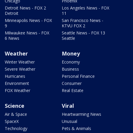
Chicago
Phoenix
Detroit News - FOX 2
Los Angeles News - FOX
Detroit
11
Minneapolis News - FOX
San Francisco News -
9
KTVU FOX 2
Milwaukee News - FOX
Seattle News - FOX 13
6 News
Seattle
Weather
Money
Winter Weather
Economy
Severe Weather
Business
Hurricanes
Personal Finance
Environment
Consumer
FOX Weather
Real Estate
Science
Viral
Air & Space
Heartwarming News
SpaceX
Unusual
Technology
Pets & Animals