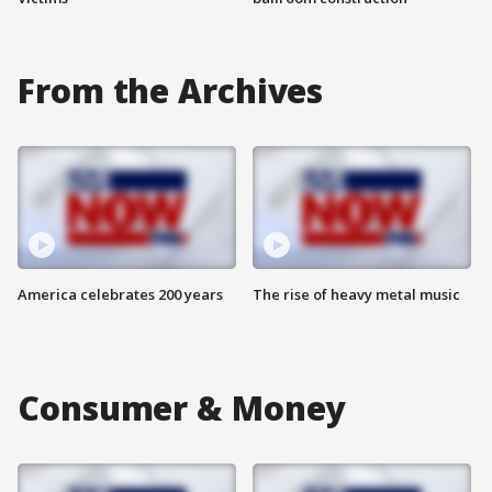
From the Archives
America celebrates 200 years
The rise of heavy metal music
Consumer & Money