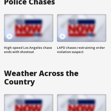
Police Chases
High-speed Los Angeles chase
LAPD chases restraining order
ends with shootout
violation suspect
Weather Across the
Country