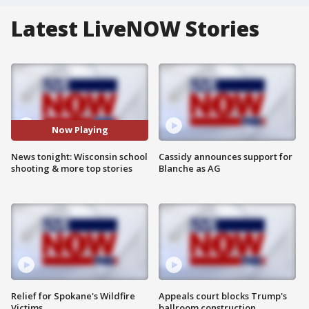
Latest LiveNOW Stories
Now Playing
News tonight: Wisconsin school
Cassidy announces support for
shooting & more top stories
Blanche as AG
Relief for Spokane's Wildfire
Appeals court blocks Trump's
Victims
ballroom construction