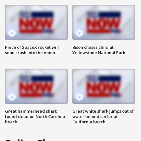
Piece of SpaceX rocket will
Bison chases child at
soon crash into the moon
Yellowstone National Park
Great hammerhead shark
Great white shark jumps out of
found dead on North Carolina
water behind surfer at
beach
California beach