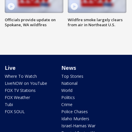
Officials provide update on
Wildfire smoke largely clears
Spokane, WA wildfires
from air in Northeast U.S.
Live
News
Where To Watch
Top Stories
LiveNOW on YouTube
National
FOX TV Stations
World
FOX Weather
Politics
Tubi
Crime
FOX SOUL
Police Chases
Idaho Murders
Israel-Hamas War