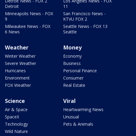
Detroit News - FOX 2
Los Angeles News - FOX
Detroit
11
Minneapolis News - FOX
San Francisco News -
9
KTVU FOX 2
Milwaukee News - FOX
Seattle News - FOX 13
6 News
Seattle
Weather
Money
Winter Weather
Economy
Severe Weather
Business
Hurricanes
Personal Finance
Environment
Consumer
FOX Weather
Real Estate
Science
Viral
Air & Space
Heartwarming News
SpaceX
Unusual
Technology
Pets & Animals
Wild Nature