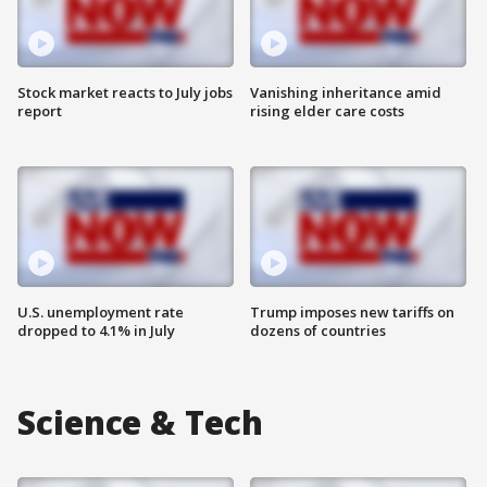
Stock market reacts to July jobs
Vanishing inheritance amid
report
rising elder care costs
U.S. unemployment rate
Trump imposes new tariffs on
dropped to 4.1% in July
dozens of countries
Science & Tech