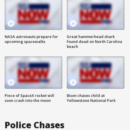
NASA astronauts prepare for
Great hammerhead shark
upcoming spacewalks
found dead on North Carolina
beach
Piece of SpaceX rocket will
Bison chases child at
soon crash into the moon
Yellowstone National Park
Police Chases