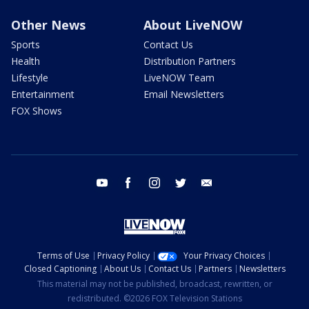
Other News
About LiveNOW
Sports
Contact Us
Health
Distribution Partners
Lifestyle
LiveNOW Team
Entertainment
Email Newsletters
FOX Shows
youtube
facebook
instagram
twitter
email
Terms of Use
Privacy Policy
Your Privacy Choices
Closed Captioning
About Us
Contact Us
Partners
Newsletters
This material may not be published, broadcast, rewritten, or
redistributed. ©2026 FOX Television Stations