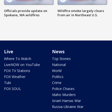
Officials provide update on
Wildfire smoke largely clears
Spokane, WA wildfires
from air in Northeast U.S.
Live
News
Where To Watch
Top Stories
LiveNOW on YouTube
National
FOX TV Stations
World
FOX Weather
Politics
Tubi
Crime
FOX SOUL
Police Chases
Idaho Murders
Israel-Hamas War
Russia-Ukraine War