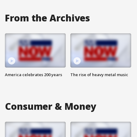
From the Archives
America celebrates 200 years
The rise of heavy metal music
Consumer & Money