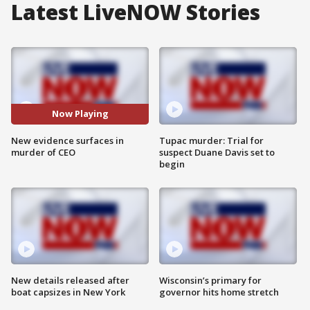
Latest LiveNOW Stories
Now Playing
New evidence surfaces in
Tupac murder: Trial for
murder of CEO
suspect Duane Davis set to
begin
New details released after
Wisconsin’s primary for
boat capsizes in New York
governor hits home stretch