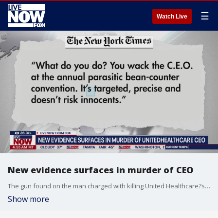
☰
Watch Live
New evidence surfaces in murder of CEO
The gun found on the man charged with killing United Healthcare?s CEO matched shell casings found at the site of the shooting, New York City?s police commissioner said Wednesday as authorities scrutinized evidence and the suspect?s experiences with the victim?s industry. Luigi Mangione ?s fingerprints also matched a water bottle and a snack bar wrapper that police found near the scene in midtown Manhattan, Commissioner Jessica Tisch said at an unrelated news conference. Police had said earlier that they believed the gunman bought the items at a nearby coffee shop while awaiting his target. NYC trial attorney Eric Subin and FOX 5 New York's Hayley Fixler joined LiveNOW from FOX to discuss the latest developments.
Show more