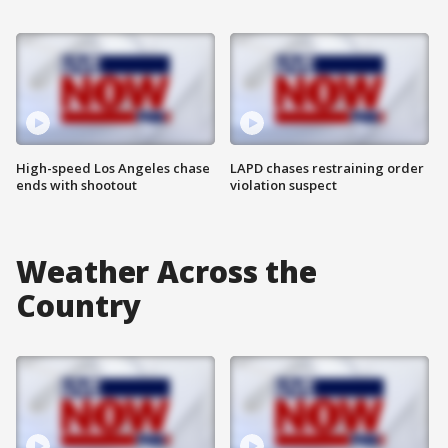
High-speed Los Angeles chase
LAPD chases restraining order
ends with shootout
violation suspect
Weather Across the
Country