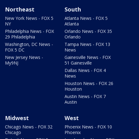
Northeast
South
New York News - FOX 5
Atlanta News - FOX 5
NY
Atlanta
Philadelphia News - FOX
Orlando News - FOX 35
29 Philadelphia
Orlando
Washington, DC News -
Tampa News - FOX 13
FOX 5 DC
News
New Jersey News -
Gainesville News - FOX
My9NJ
51 Gainesville
Dallas News - FOX 4
News
Houston News - FOX 26
Houston
Austin News - FOX 7
Austin
Midwest
West
Chicago News - FOX 32
Phoenix News - FOX 10
Chicago
Phoenix