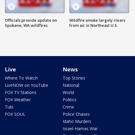
Officials provide update on
Wildfire smoke largely clears
Spokane, WA wildfires
from air in Northeast U.S.
Live
News
Where To Watch
Top Stories
LiveNOW on YouTube
National
FOX TV Stations
World
FOX Weather
Politics
Tubi
Crime
FOX SOUL
Police Chases
Idaho Murders
Israel-Hamas War