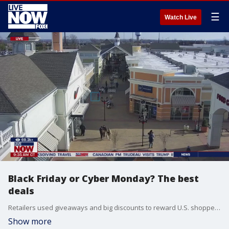
☰
Watch Live
Black Friday or Cyber Monday? The best
deals
Retailers used giveaways and big discounts to reward U.S. shoppers who ventured out for Black Friday even as earlier offers, the prospect of better bargains in the days ahead and the ease of e-commerce drained much of the excitement from the holiday shopping season?s much-hyped kickoff. Stephanie Carls with RetailMeNot joined LiveNOW from FOX to discuss.
Show more