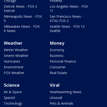
Chicago
Phoenix
Detroit News - FOX 2
Los Angeles News - FOX
Detroit
11
Minneapolis News - FOX
San Francisco News -
9
KTVU FOX 2
Milwaukee News - FOX
Seattle News - FOX 13
6 News
Seattle
Weather
Money
Winter Weather
Economy
Severe Weather
Business
Hurricanes
Personal Finance
Environment
Consumer
FOX Weather
Real Estate
Science
Viral
Air & Space
Heartwarming News
SpaceX
Unusual
Technology
Pets & Animals