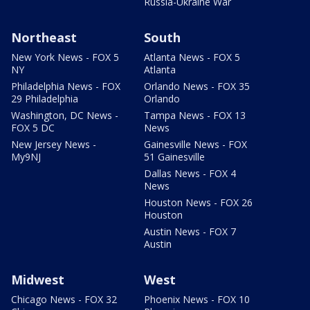
Russia-Ukraine War
Northeast
South
New York News - FOX 5
Atlanta News - FOX 5
NY
Atlanta
Philadelphia News - FOX
Orlando News - FOX 35
29 Philadelphia
Orlando
Washington, DC News -
Tampa News - FOX 13
FOX 5 DC
News
New Jersey News -
Gainesville News - FOX
My9NJ
51 Gainesville
Dallas News - FOX 4
News
Houston News - FOX 26
Houston
Austin News - FOX 7
Austin
Midwest
West
Chicago News - FOX 32
Phoenix News - FOX 10