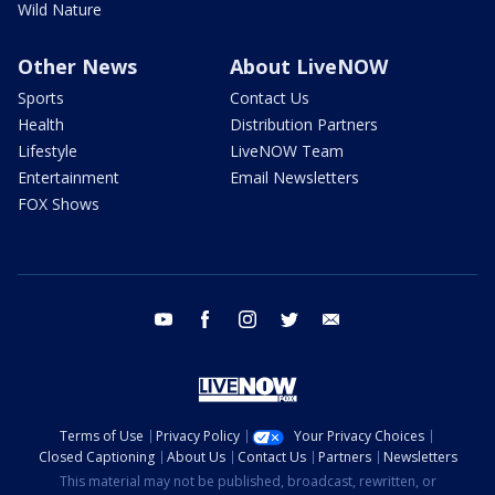
Wild Nature
Other News
About LiveNOW
Sports
Contact Us
Health
Distribution Partners
Lifestyle
LiveNOW Team
Entertainment
Email Newsletters
FOX Shows
youtube
facebook
instagram
twitter
email
Terms of Use
Privacy Policy
Your Privacy Choices
Closed Captioning
About Us
Contact Us
Partners
Newsletters
This material may not be published, broadcast, rewritten, or