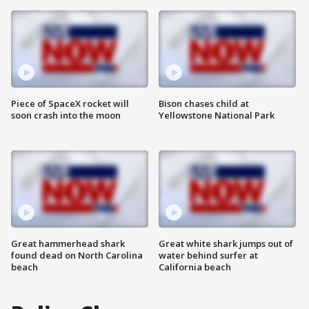
Piece of SpaceX rocket will
Bison chases child at
soon crash into the moon
Yellowstone National Park
Great hammerhead shark
Great white shark jumps out of
found dead on North Carolina
water behind surfer at
beach
California beach