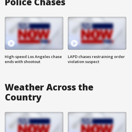
Police Chases
High-speed Los Angeles chase
LAPD chases restraining order
ends with shootout
violation suspect
Weather Across the
Country