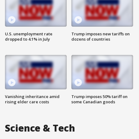
U.S. unemployment rate
Trump imposes new tariffs on
dropped to 4.1% in July
dozens of countries
Vanishing inheritance amid
Trump imposes 50% tariff on
rising elder care costs
some Canadian goods
Science & Tech