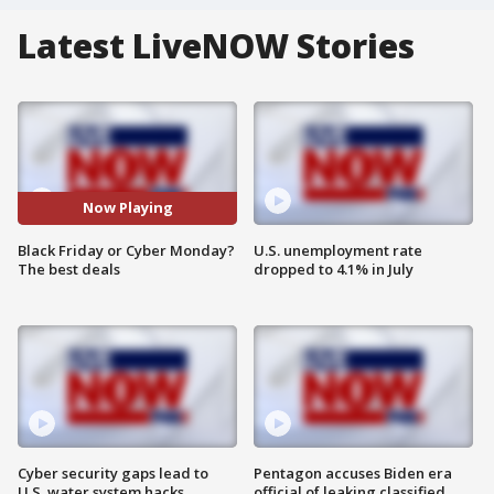
Latest LiveNOW Stories
Now Playing
Black Friday or Cyber Monday?
U.S. unemployment rate
The best deals
dropped to 4.1% in July
Cyber security gaps lead to
Pentagon accuses Biden era
U.S. water system hacks
official of leaking classified