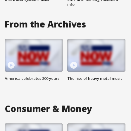
info
From the Archives
America celebrates 200 years
The rise of heavy metal music
Consumer & Money