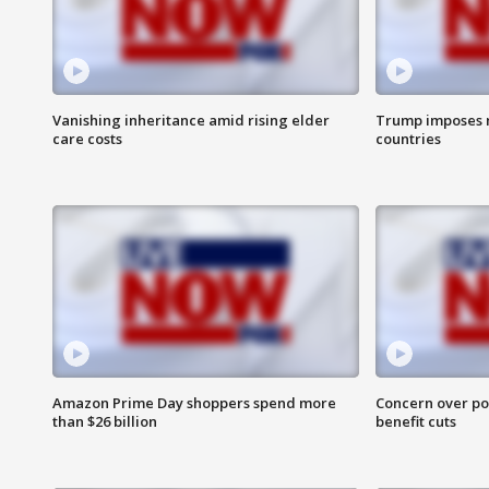
Vanishing inheritance amid rising elder
Trump imposes n
care costs
countries
Amazon Prime Day shoppers spend more
Concern over pot
than $26 billion
benefit cuts