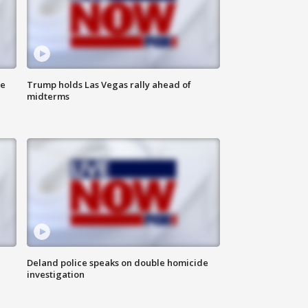
ne
Trump holds Las Vegas rally ahead of
midterms
Deland police speaks on double homicide
investigation