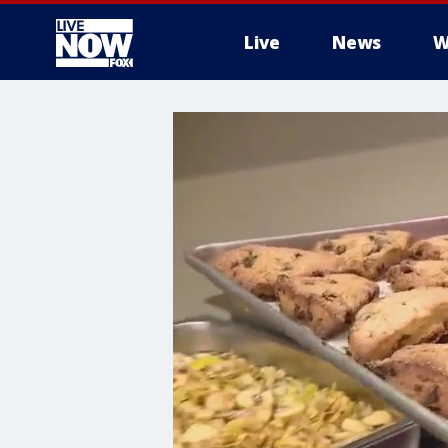
Live
News
W
More