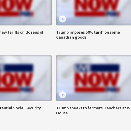
ew tariffs on dozens of
Trump imposes 50% tariff on some
Canadian goods
ential Social Security
Trump speaks to farmers, ranchers at W
House