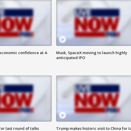
economic confidence at 4-
Musk, SpaceX moving to launch highly
anticipated IPO
or last round of talks
Trump makes historic visit to China for t