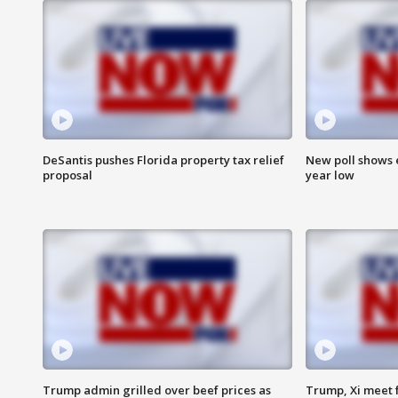
DeSantis pushes Florida property tax relief
New poll shows 
proposal
year low
Trump admin grilled over beef prices as
Trump, Xi meet f