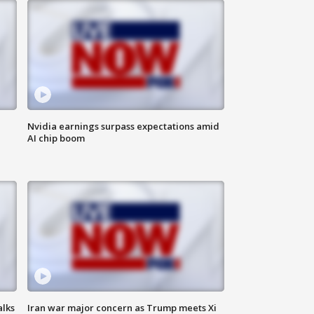
Nvidia earnings surpass expectations amid
AI chip boom
alks
Iran war major concern as Trump meets Xi