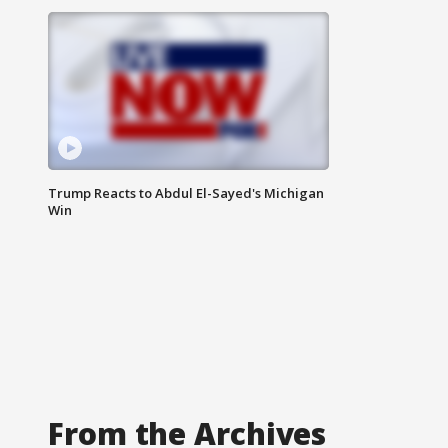
Trump Reacts to Abdul El-Sayed's Michigan
Win
From the Archives