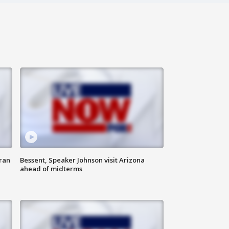
ran
Bessent, Speaker Johnson visit Arizona
ahead of midterms