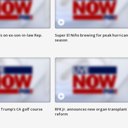
s on ex-son-in-law Rep.
Super El Niño brewing for peak hurrica
season
 Trump’s CA golf course
RFK Jr. announces new organ transplant
reform