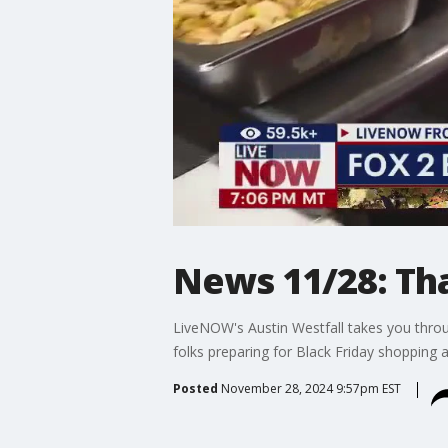
News 11/28: Th
LiveNOW's Austin Westfall takes you throu
folks preparing for Black Friday shopping 
Posted
November 28, 2024 9:57pm EST