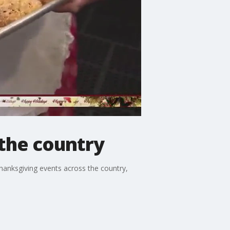
the country
hanksgiving events across the country,