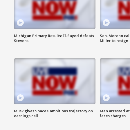
Michigan Primary Results: El-Sayed defeats
Sen. Moreno call
Stevens
Miller to resign
Musk gives SpaceX ambitious trajectory on
Man arrested at
earnings call
faces charges