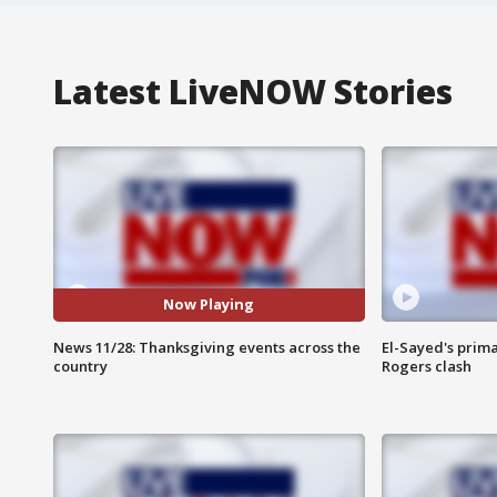
Latest LiveNOW Stories
Now Playing
News 11/28: Thanksgiving events across the
El-Sayed's prima
country
Rogers clash