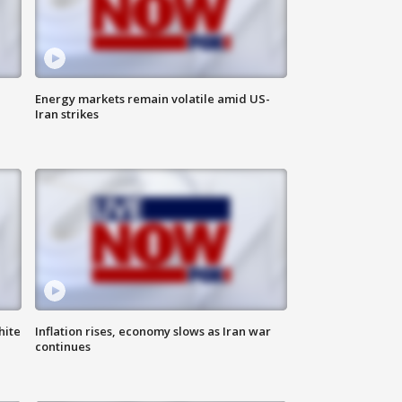
Energy markets remain volatile amid US-
Iran strikes
hite
Inflation rises, economy slows as Iran war
continues