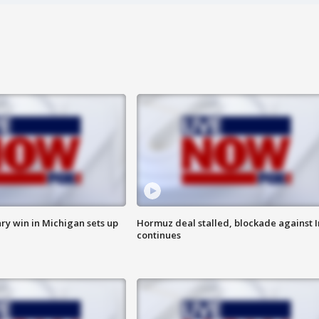
ry win in Michigan sets up
Hormuz deal stalled, blockade against I
continues