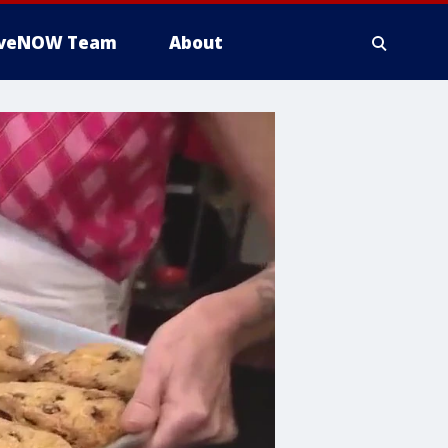
iveNOW Team
About