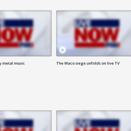
vy metal music
The Waco siege unfolds on live TV