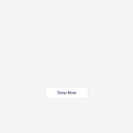
Show More