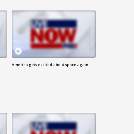
America gets excited about space again