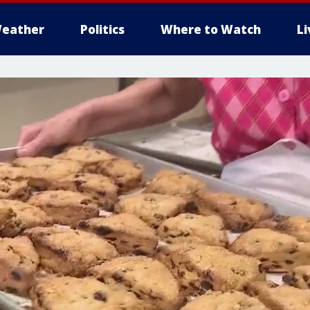
eather
Politics
Where to Watch
L