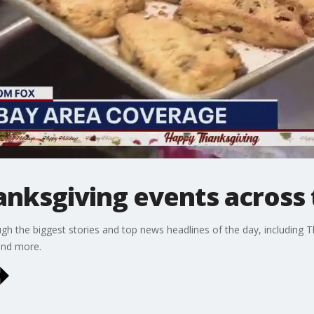
anksgiving events across 
gh the biggest stories and top news headlines of the day, including T
and more.