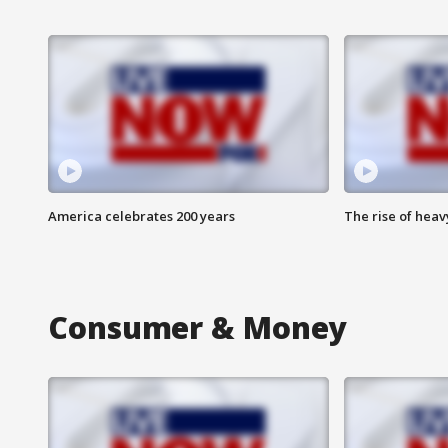
America celebrates 200 years
The rise of hea
Consumer & Money