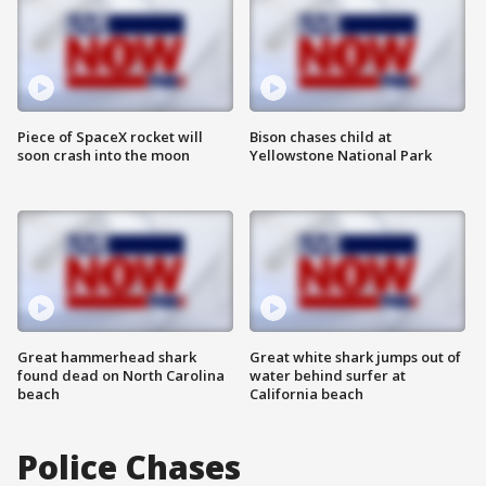
Piece of SpaceX rocket will
Bison chases child at
soon crash into the moon
Yellowstone National Park
Great hammerhead shark
Great white shark jumps out of
found dead on North Carolina
water behind surfer at
beach
California beach
Police Chases