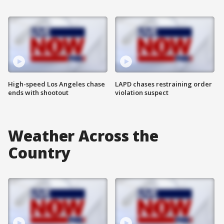
High-speed Los Angeles chase
LAPD chases restraining order
ends with shootout
violation suspect
Weather Across the
Country