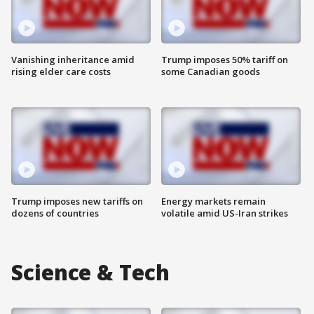
Vanishing inheritance amid
Trump imposes 50% tariff on
rising elder care costs
some Canadian goods
Trump imposes new tariffs on
Energy markets remain
dozens of countries
volatile amid US-Iran strikes
Science & Tech