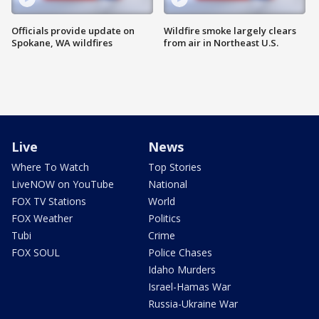
Officials provide update on
Wildfire smoke largely clears
Spokane, WA wildfires
from air in Northeast U.S.
Live
News
Where To Watch
Top Stories
LiveNOW on YouTube
National
FOX TV Stations
World
FOX Weather
Politics
Tubi
Crime
FOX SOUL
Police Chases
Idaho Murders
Israel-Hamas War
Russia-Ukraine War