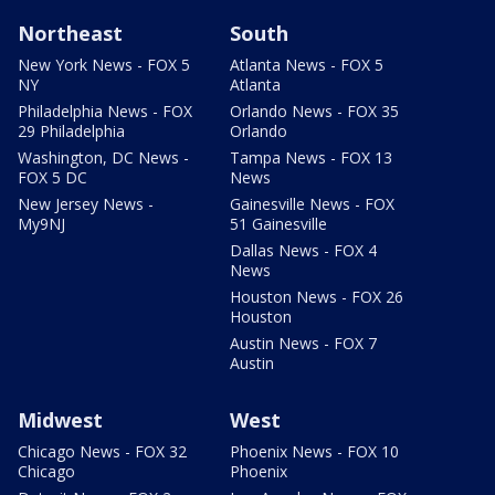
Northeast
South
New York News - FOX 5
Atlanta News - FOX 5
NY
Atlanta
Philadelphia News - FOX
Orlando News - FOX 35
29 Philadelphia
Orlando
Washington, DC News -
Tampa News - FOX 13
FOX 5 DC
News
New Jersey News -
Gainesville News - FOX
My9NJ
51 Gainesville
Dallas News - FOX 4
News
Houston News - FOX 26
Houston
Austin News - FOX 7
Austin
Midwest
West
Chicago News - FOX 32
Phoenix News - FOX 10
Chicago
Phoenix