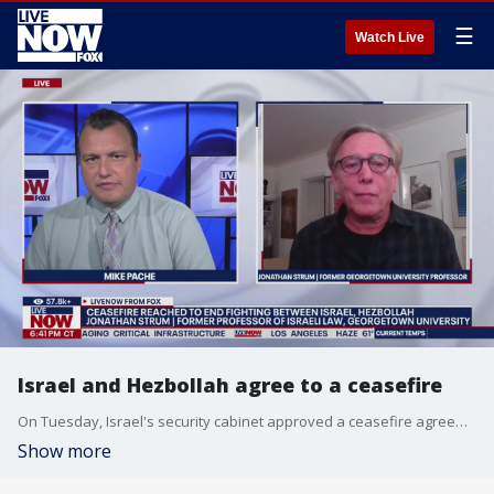
☰
Watch Live
Israel and Hezbollah agree to a ceasefire
On Tuesday, Israel's security cabinet approved a ceasefire agreement with Lebanon's Hezbollah militants to end nearly 14 months of fighting. LiveNOW's Mike Pache breaks down the deal with Jonathan Straum, a former professor of Israeli law at Georgetown University.
Show more