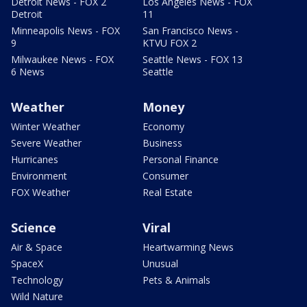
Detroit News - FOX 2
Los Angeles News - FOX
Detroit
11
Minneapolis News - FOX
San Francisco News -
9
KTVU FOX 2
Milwaukee News - FOX
Seattle News - FOX 13
6 News
Seattle
Weather
Money
Winter Weather
Economy
Severe Weather
Business
Hurricanes
Personal Finance
Environment
Consumer
FOX Weather
Real Estate
Science
Viral
Air & Space
Heartwarming News
SpaceX
Unusual
Technology
Pets & Animals
Wild Nature