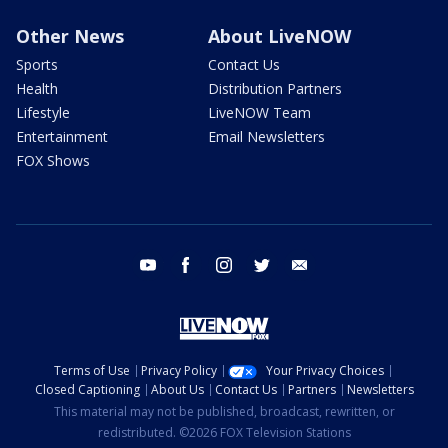
Other News
About LiveNOW
Sports
Contact Us
Health
Distribution Partners
Lifestyle
LiveNOW Team
Entertainment
Email Newsletters
FOX Shows
youtube
facebook
instagram
twitter
email
Terms of Use
Privacy Policy
Your Privacy Choices
Closed Captioning
About Us
Contact Us
Partners
Newsletters
This material may not be published, broadcast, rewritten, or
redistributed. ©2026 FOX Television Stations