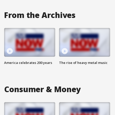
From the Archives
America celebrates 200 years
The rise of heavy metal music
Consumer & Money