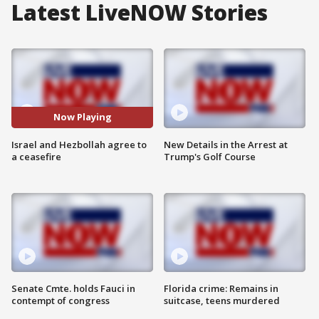
Latest LiveNOW Stories
Now Playing
Israel and Hezbollah agree to
New Details in the Arrest at
a ceasefire
Trump's Golf Course
Senate Cmte. holds Fauci in
Florida crime: Remains in
contempt of congress
suitcase, teens murdered