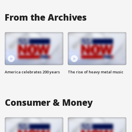
From the Archives
America celebrates 200 years
The rise of heavy metal music
Consumer & Money