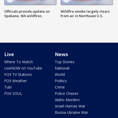
Officials provide update on
Wildfire smoke largely clears
Spokane, WA wildfires
from air in Northeast U.S.
Live
News
Where To Watch
Top Stories
LiveNOW on YouTube
National
FOX TV Stations
World
FOX Weather
Politics
Tubi
Crime
FOX SOUL
Police Chases
Idaho Murders
Israel-Hamas War
Russia-Ukraine War