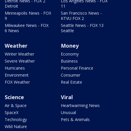
Detroit News - FOX 2
Los Angeles News - FOX
Detroit
11
Minneapolis News - FOX
San Francisco News -
9
KTVU FOX 2
Milwaukee News - FOX
Seattle News - FOX 13
6 News
Seattle
Weather
Money
Winter Weather
Economy
Severe Weather
Business
Hurricanes
Personal Finance
Environment
Consumer
FOX Weather
Real Estate
Science
Viral
Air & Space
Heartwarming News
SpaceX
Unusual
Technology
Pets & Animals
Wild Nature