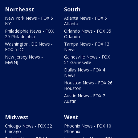
Northeast
South
New York News - FOX 5
Atlanta News - FOX 5
NY
Atlanta
Philadelphia News - FOX
Orlando News - FOX 35
29 Philadelphia
Orlando
Washington, DC News -
Tampa News - FOX 13
FOX 5 DC
News
New Jersey News -
Gainesville News - FOX
My9NJ
51 Gainesville
Dallas News - FOX 4
News
Houston News - FOX 26
Houston
Austin News - FOX 7
Austin
Midwest
West
Chicago News - FOX 32
Phoenix News - FOX 10
Chicago
Phoenix