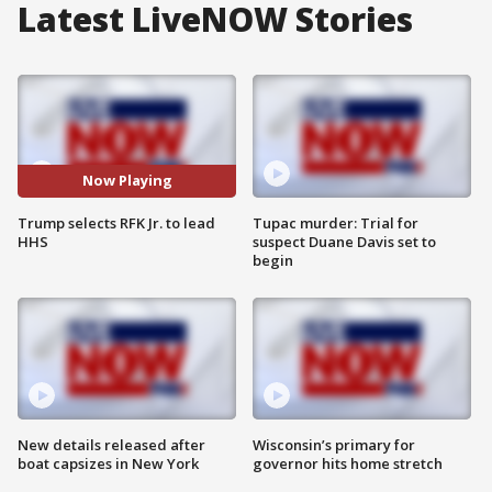
Latest LiveNOW Stories
Now Playing
Trump selects RFK Jr. to lead
Tupac murder: Trial for
HHS
suspect Duane Davis set to
begin
New details released after
Wisconsin’s primary for
boat capsizes in New York
governor hits home stretch