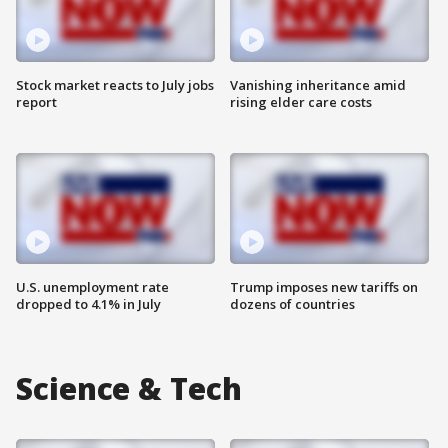
Stock market reacts to July jobs
Vanishing inheritance amid
report
rising elder care costs
U.S. unemployment rate
Trump imposes new tariffs on
dropped to 4.1% in July
dozens of countries
Science & Tech