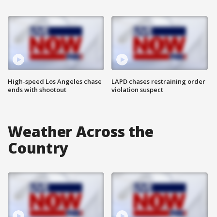
High-speed Los Angeles chase
LAPD chases restraining order
ends with shootout
violation suspect
Weather Across the
Country