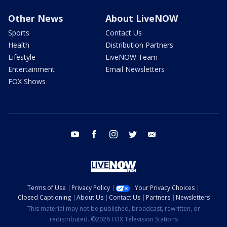
Other News
About LiveNOW
Sports
Contact Us
Health
Distribution Partners
Lifestyle
LiveNOW Team
Entertainment
Email Newsletters
FOX Shows
youtube
facebook
instagram
twitter
email
Terms of Use
Privacy Policy
Your Privacy Choices
Closed Captioning
About Us
Contact Us
Partners
Newsletters
This material may not be published, broadcast, rewritten, or
redistributed. ©2026 FOX Television Stations