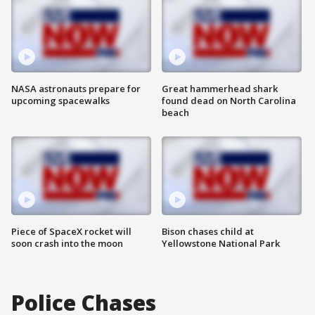
NASA astronauts prepare for
Great hammerhead shark
upcoming spacewalks
found dead on North Carolina
beach
Piece of SpaceX rocket will
Bison chases child at
soon crash into the moon
Yellowstone National Park
Police Chases