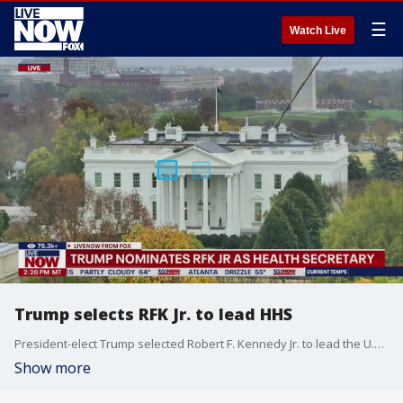
☰
Watch Live
Trump selects RFK Jr. to lead HHS
President-elect Trump selected Robert F. Kennedy Jr. to lead the U.S. Department of Health and Human Services (HHS). "I am thrilled to announce Robert F. Kennedy Jr. as The United States Secretary of Health and Human Services (HHS). For too long, Americans have been crushed by the industrial food complex and drug companies who have engaged in deception, misinformation, and disinformation when it comes to Public Health," Trump said in his annoucment Thursday. "The Safety and Health of all Americans is the most important role of any Administration, and HHS will play a big role in helping ensure that everybody will be protected from harmful chemicals, pollutants, pesticides, pharmaceutical products, and food additives that have contributed to the overwhelming Health Crisis in this Country."
Show more