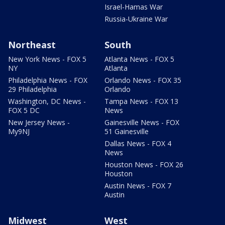
Israel-Hamas War
Russia-Ukraine War
Northeast
South
New York News - FOX 5
Atlanta News - FOX 5
NY
Atlanta
Philadelphia News - FOX
Orlando News - FOX 35
29 Philadelphia
Orlando
Washington, DC News -
Tampa News - FOX 13
FOX 5 DC
News
New Jersey News -
Gainesville News - FOX
My9NJ
51 Gainesville
Dallas News - FOX 4
News
Houston News - FOX 26
Houston
Austin News - FOX 7
Austin
Midwest
West