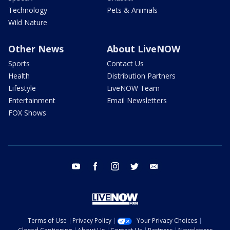
Technology
Pets & Animals
Wild Nature
Other News
About LiveNOW
Sports
Contact Us
Health
Distribution Partners
Lifestyle
LiveNOW Team
Entertainment
Email Newsletters
FOX Shows
youtube
facebook
instagram
twitter
email
Terms of Use
Privacy Policy
Your Privacy Choices