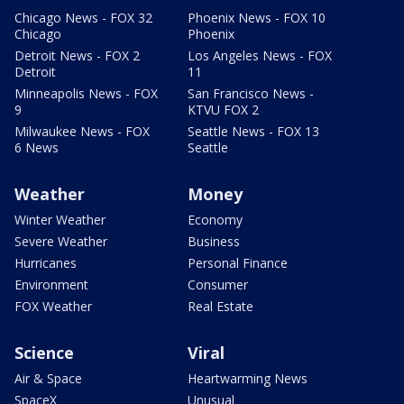
Chicago News - FOX 32
Phoenix News - FOX 10
Chicago
Phoenix
Detroit News - FOX 2
Los Angeles News - FOX
Detroit
11
Minneapolis News - FOX
San Francisco News -
9
KTVU FOX 2
Milwaukee News - FOX
Seattle News - FOX 13
6 News
Seattle
Weather
Money
Winter Weather
Economy
Severe Weather
Business
Hurricanes
Personal Finance
Environment
Consumer
FOX Weather
Real Estate
Science
Viral
Air & Space
Heartwarming News
SpaceX
Unusual