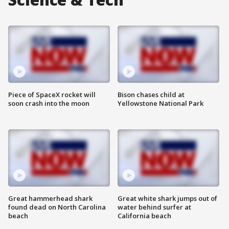
Piece of SpaceX rocket will
Bison chases child at
soon crash into the moon
Yellowstone National Park
Great hammerhead shark
Great white shark jumps out of
found dead on North Carolina
water behind surfer at
beach
California beach