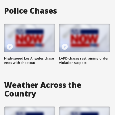
Police Chases
High-speed Los Angeles chase
LAPD chases restraining order
ends with shootout
violation suspect
Weather Across the
Country