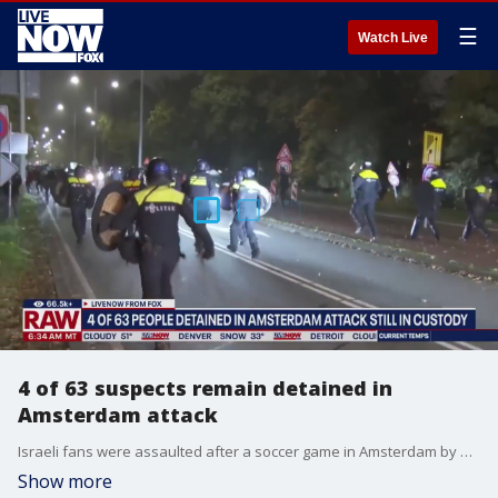
☰
Watch Live
4 of 63 suspects remain detained in
Amsterdam attack
Israeli fans were assaulted after a soccer game in Amsterdam by hordes of young people apparently riled up by calls on social media to target Jewish people, Dutch authorities said Friday. Five people were treated at hospitals and dozens were arrested after the attacks, which were condemned as antisemitic by authorities in Amsterdam, Israel and across Europe. Mark Chandler, a former senior defense intelligence official, joined LiveNOW from FOX's Josh Breslow to discuss the latest details.
Show more