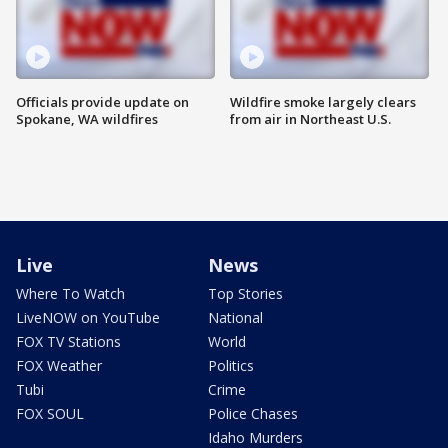
Officials provide update on
Wildfire smoke largely clears
Spokane, WA wildfires
from air in Northeast U.S.
Live
News
Where To Watch
Top Stories
LiveNOW on YouTube
National
FOX TV Stations
World
FOX Weather
Politics
Tubi
Crime
FOX SOUL
Police Chases
Idaho Murders