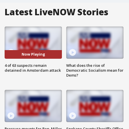
Latest LiveNOW Stories
Now Playing
4 of 63 suspects remain
What does the rise of
detained in Amsterdam attack
Democratic Socialism mean for
Dems?
Pressure mounts for Rep. Miller
Spokane County Sheriff's Office