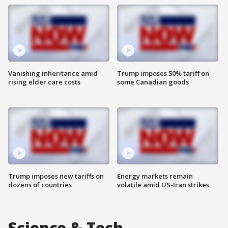
Vanishing inheritance amid
Trump imposes 50% tariff on
rising elder care costs
some Canadian goods
Trump imposes new tariffs on
Energy markets remain
dozens of countries
volatile amid US-Iran strikes
Science & Tech