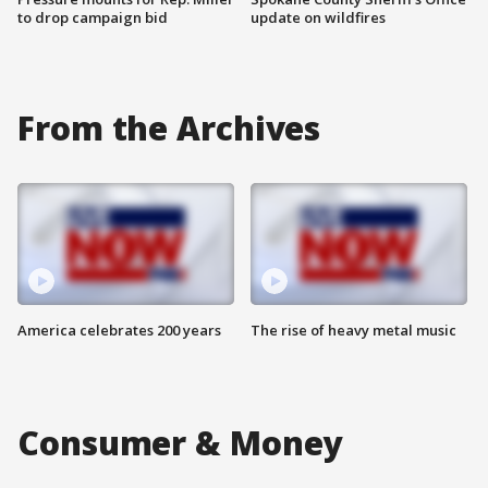
to drop campaign bid
update on wildfires
From the Archives
America celebrates 200 years
The rise of heavy metal music
Consumer & Money