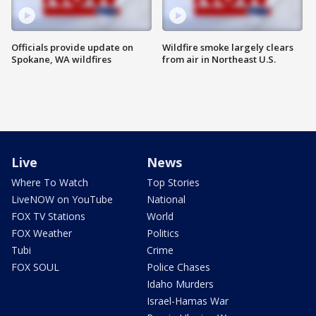
Officials provide update on
Wildfire smoke largely clears
Spokane, WA wildfires
from air in Northeast U.S.
Live
News
Where To Watch
Top Stories
LiveNOW on YouTube
National
FOX TV Stations
World
FOX Weather
Politics
Tubi
Crime
FOX SOUL
Police Chases
Idaho Murders
Israel-Hamas War