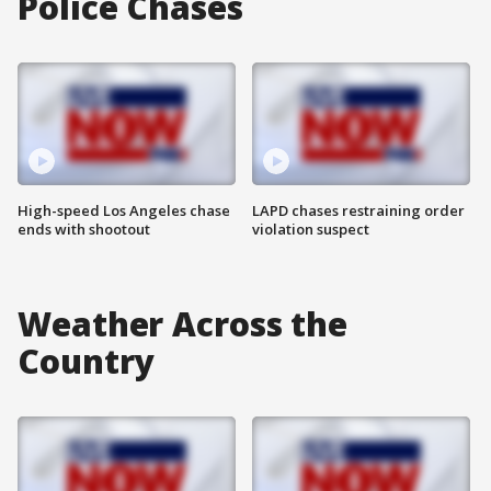
Police Chases
High-speed Los Angeles chase
LAPD chases restraining order
ends with shootout
violation suspect
Weather Across the
Country