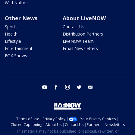
Wild Nature
Other News
About LiveNOW
Sports
Contact Us
Health
Distribution Partners
Lifestyle
LiveNOW Team
Entertainment
Email Newsletters
FOX Shows
youtube
facebook
instagram
twitter
email
Terms of Use
Privacy Policy
Your Privacy Choices
Closed Captioning
About Us
Contact Us
Partners
Newsletters
This material may not be published, broadcast, rewritten, or