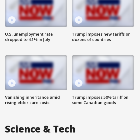
U.S. unemployment rate
Trump imposes new tariffs on
dropped to 4.1% in July
dozens of countries
Vanishing inheritance amid
Trump imposes 50% tariff on
rising elder care costs
some Canadian goods
Science & Tech