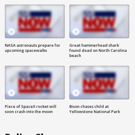
NASA astronauts prepare for
Great hammerhead shark
upcoming spacewalks
found dead on North Carolina
beach
Piece of SpaceX rocket will
Bison chases child at
soon crash into the moon
Yellowstone National Park