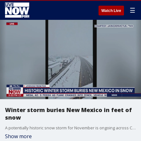
☰
Watch Live
Winter storm buries New Mexico in feet of
snow
A potentially historic snow storm for November is ongoing across Colorado and New Mexico. The governors for both states have declared disaster emergencies to provide winter weather support. Colorado Governor Jared Polis declared a disaster emergency on Thursday and New Mexico Governor Michelle Lujan Grisham issued two statewide emergency declarations. For more on the impact of these massive winter storms, LiveNOW's Christina Evans spoke with Scott Overpeck from NWS Albuquerque.
Show more