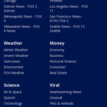
Chicago
Phoenix
Detroit News - FOX 2
Los Angeles News - FOX
Detroit
11
Minneapolis News - FOX
San Francisco News -
9
KTVU FOX 2
Milwaukee News - FOX
Seattle News - FOX 13
6 News
Seattle
Weather
Money
Winter Weather
Economy
Severe Weather
Business
Hurricanes
Personal Finance
Environment
Consumer
FOX Weather
Real Estate
Science
Viral
Air & Space
Heartwarming News
SpaceX
Unusual
Technology
Pets & Animals