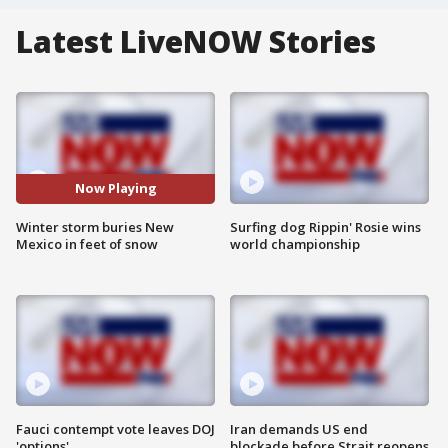
Latest LiveNOW Stories
Now Playing
Winter storm buries New
Surfing dog Rippin' Rosie wins
Mexico in feet of snow
world championship
Fauci contempt vote leaves DOJ
Iran demands US end
'options'
blockade before Strait reopens