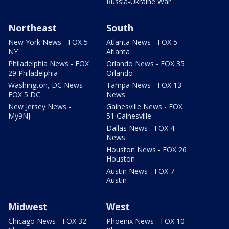
Russia-Ukraine War
Northeast
South
New York News - FOX 5
Atlanta News - FOX 5
NY
Atlanta
Philadelphia News - FOX
Orlando News - FOX 35
29 Philadelphia
Orlando
Washington, DC News -
Tampa News - FOX 13
FOX 5 DC
News
New Jersey News -
Gainesville News - FOX
My9NJ
51 Gainesville
Dallas News - FOX 4
News
Houston News - FOX 26
Houston
Austin News - FOX 7
Austin
Midwest
West
Chicago News - FOX 32
Phoenix News - FOX 10