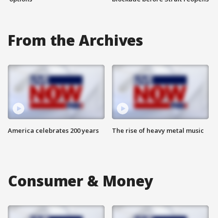
From the Archives
America celebrates 200 years
The rise of heavy metal music
Consumer & Money