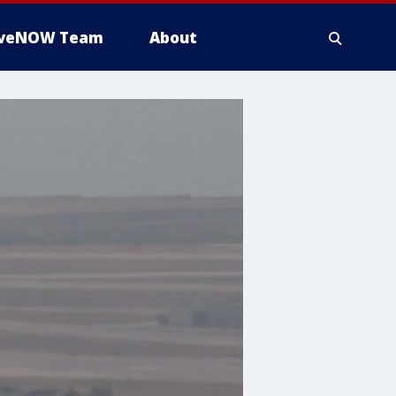
iveNOW Team
About