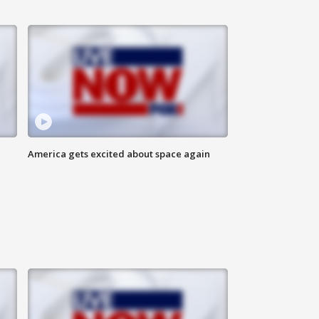
America gets excited about space again