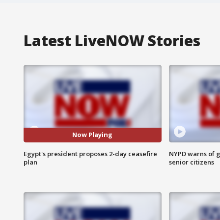
Latest LiveNOW Stories
Now Playing
Egypt's president proposes 2-day ceasefire
NYPD warns of g
plan
senior citizens