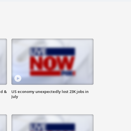
ld &
US economy unexpectedly lost 23K jobs in
July