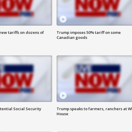
ew tariffs on dozens of
Trump imposes 50% tariff on some
Canadian goods
ential Social Security
Trump speaks to farmers, ranchers at W
House