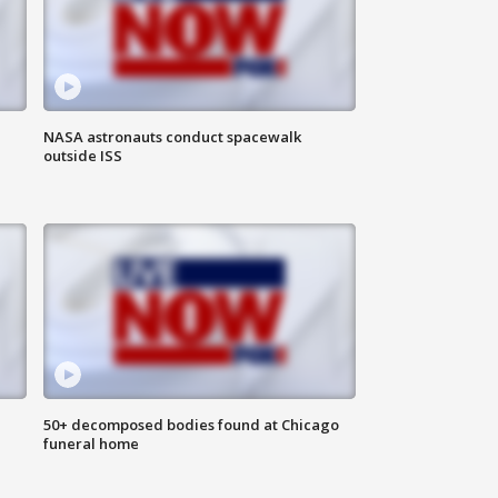
NASA astronauts conduct spacewalk
outside ISS
50+ decomposed bodies found at Chicago
funeral home