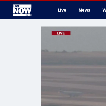
Live
News
W
More