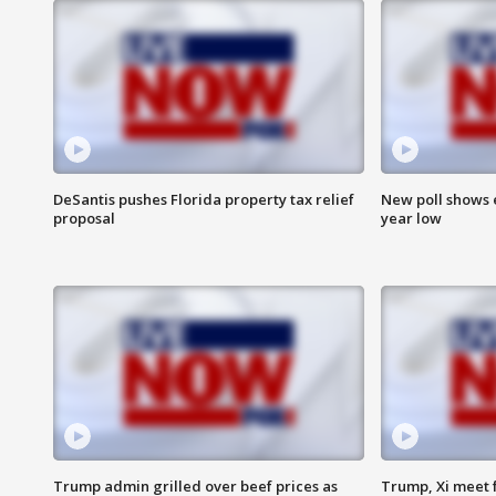
DeSantis pushes Florida property tax relief
New poll shows 
proposal
year low
Trump admin grilled over beef prices as
Trump, Xi meet f