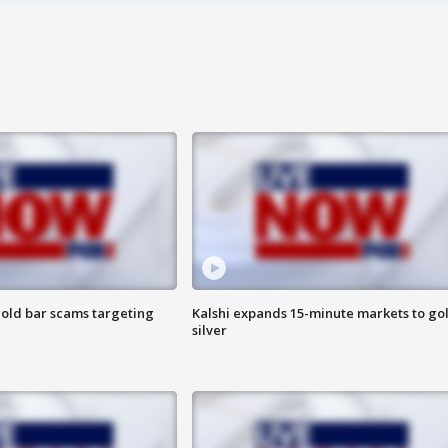
old bar scams targeting
Kalshi expands 15-minute markets to go
silver