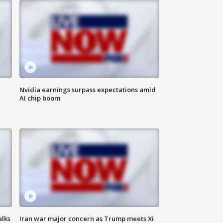
Nvidia earnings surpass expectations amid
AI chip boom
alks
Iran war major concern as Trump meets Xi