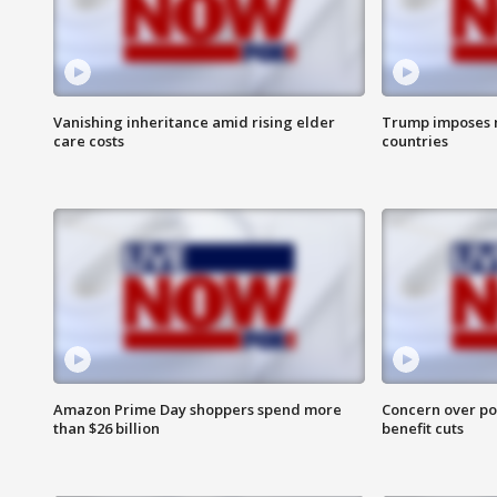
Vanishing inheritance amid rising elder
Trump imposes n
care costs
countries
Amazon Prime Day shoppers spend more
Concern over pot
than $26 billion
benefit cuts