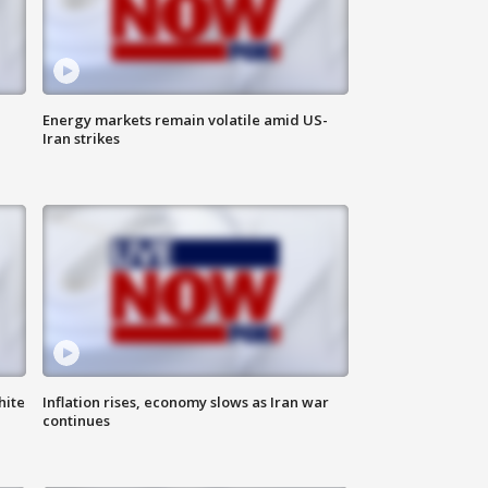
Energy markets remain volatile amid US-
Iran strikes
hite
Inflation rises, economy slows as Iran war
continues