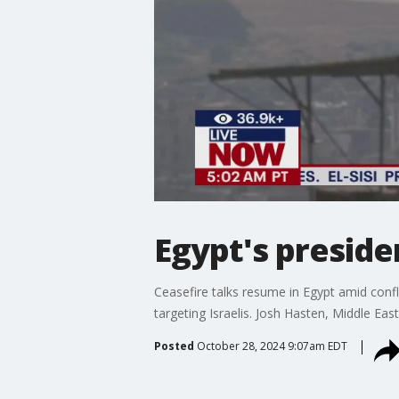
Egypt's preside
Ceasefire talks resume in Egypt amid confli
targeting Israelis. Josh Hasten, Middle Ea
Posted
October 28, 2024 9:07am EDT