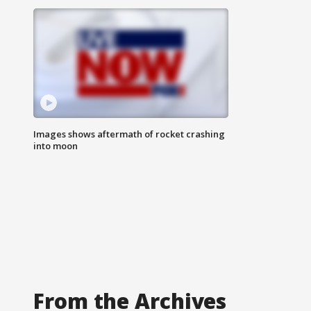
Images shows aftermath of rocket crashing
into moon
From the Archives