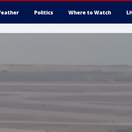
eather
Politics
Where to Watch
L