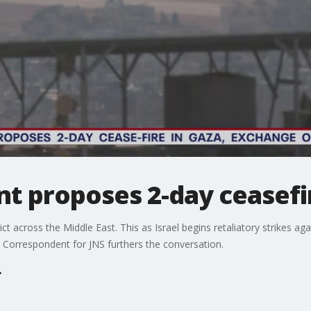
nt proposes 2-day ceasefi
ct across the Middle East. This as Israel begins retaliatory strikes aga
st Correspondent for JNS furthers the conversation.