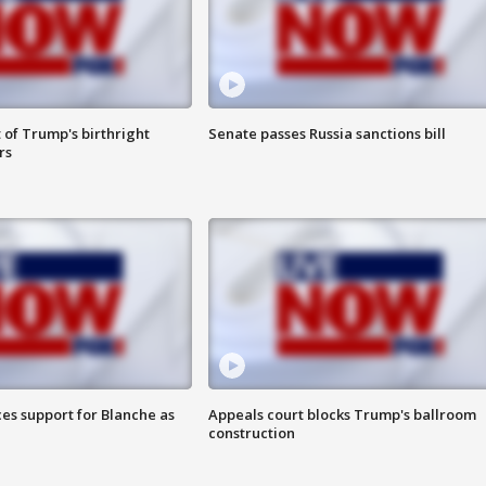
 of Trump's birthright
Senate passes Russia sanctions bill
rs
es support for Blanche as
Appeals court blocks Trump's ballroom
construction