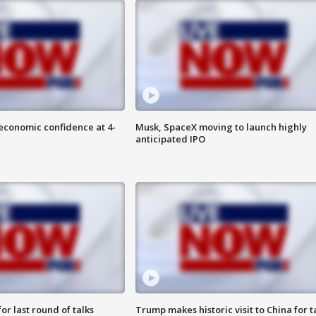
economic confidence at 4-
Musk, SpaceX moving to launch highly
anticipated IPO
or last round of talks
Trump makes historic visit to China for t