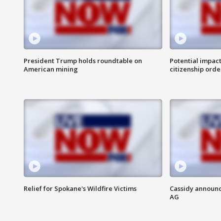
President Trump holds roundtable on
Potential impact
American mining
citizenship orde
Relief for Spokane's Wildfire Victims
Cassidy announc
AG