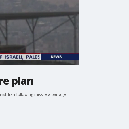
re plan
inst Iran following missile a barrage