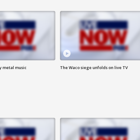
vy metal music
The Waco siege unfolds on live TV