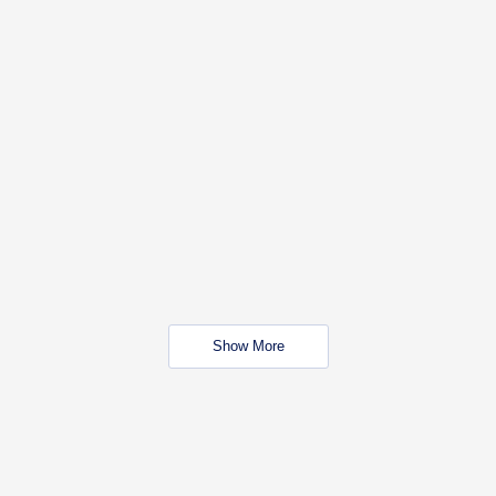
Show More