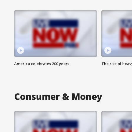
America celebrates 200 years
The rise of hea
Consumer & Money