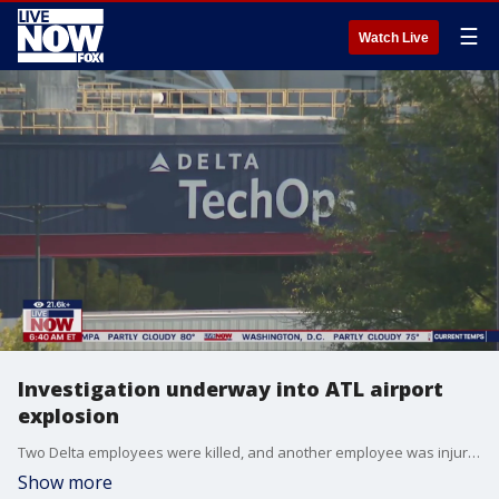
☰
Watch Live
Investigation underway into ATL airport
explosion
Two Delta employees were killed, and another employee was injured during an incident at Delta Technical Operations Maintenance facility (also known as Delta TechOps) on Tuesday morning. FOX 5's Brooke Zauner joined LiveNOW from FOX with the latest.
Show more