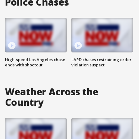
Police Chases
High-speed Los Angeles chase
LAPD chases restraining order
ends with shootout
violation suspect
Weather Across the
Country