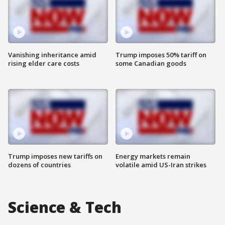
Vanishing inheritance amid
Trump imposes 50% tariff on
rising elder care costs
some Canadian goods
Trump imposes new tariffs on
Energy markets remain
dozens of countries
volatile amid US-Iran strikes
Science & Tech