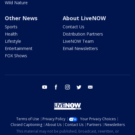
Wild Nature
Other News
About LiveNOW
Sports
Contact Us
Health
Distribution Partners
Lifestyle
LiveNOW Team
Entertainment
Email Newsletters
FOX Shows
youtube
facebook
instagram
twitter
email
Terms of Use
Privacy Policy
Your Privacy Choices
Closed Captioning
About Us
Contact Us
Partners
Newsletters
This material may not be published, broadcast, rewritten, or