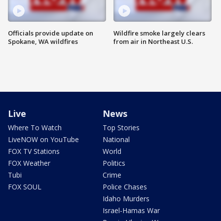
Officials provide update on
Wildfire smoke largely clears
Spokane, WA wildfires
from air in Northeast U.S.
Live
News
Where To Watch
Top Stories
LiveNOW on YouTube
National
FOX TV Stations
World
FOX Weather
Politics
Tubi
Crime
FOX SOUL
Police Chases
Idaho Murders
Israel-Hamas War