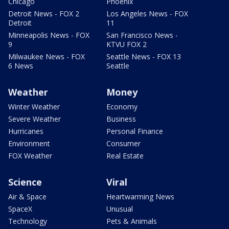
Chicago
Phoenix
Detroit News - FOX 2
Los Angeles News - FOX
Detroit
11
Minneapolis News - FOX
San Francisco News -
9
KTVU FOX 2
Milwaukee News - FOX
Seattle News - FOX 13
6 News
Seattle
Weather
Money
Winter Weather
Economy
Severe Weather
Business
Hurricanes
Personal Finance
Environment
Consumer
FOX Weather
Real Estate
Science
Viral
Air & Space
Heartwarming News
SpaceX
Unusual
Technology
Pets & Animals