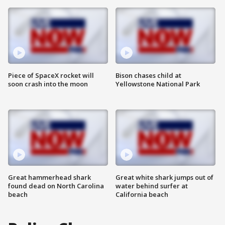
Piece of SpaceX rocket will
Bison chases child at
soon crash into the moon
Yellowstone National Park
Great hammerhead shark
Great white shark jumps out of
found dead on North Carolina
water behind surfer at
beach
California beach