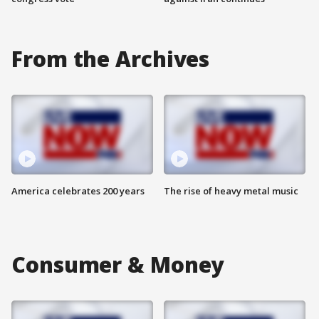
From the Archives
America celebrates 200 years
The rise of heavy metal music
Consumer & Money