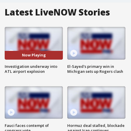
Latest LiveNOW Stories
Now Playing
Investigation underway into
El-Sayed's primary win in
ATL airport explosion
Michigan sets up Rogers clash
Fauci faces contempt of
Hormuz deal stalled, blockade
congress vote
against Iran continues