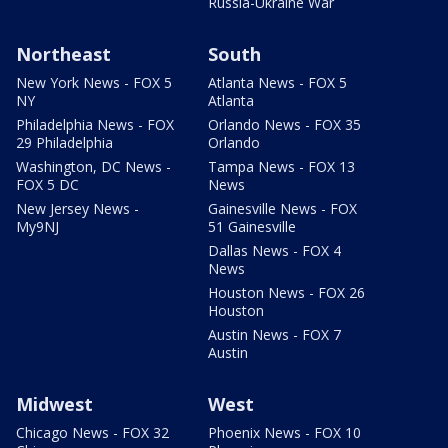
Russia-Ukraine War
Northeast
South
New York News - FOX 5
Atlanta News - FOX 5
NY
Atlanta
Philadelphia News - FOX
Orlando News - FOX 35
29 Philadelphia
Orlando
Washington, DC News -
Tampa News - FOX 13
FOX 5 DC
News
New Jersey News -
Gainesville News - FOX
My9NJ
51 Gainesville
Dallas News - FOX 4
News
Houston News - FOX 26
Houston
Austin News - FOX 7
Austin
Midwest
West
Chicago News - FOX 32
Phoenix News - FOX 10