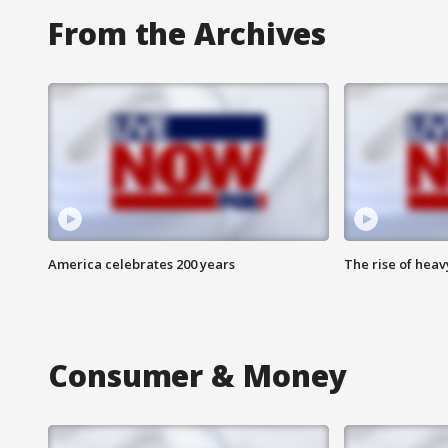
From the Archives
America celebrates 200 years
The rise of hea
Consumer & Money