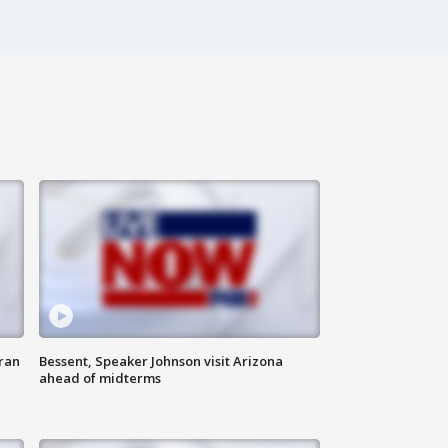
ran
Bessent, Speaker Johnson visit Arizona
ahead of midterms