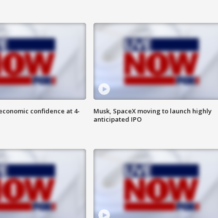
economic confidence at 4-
Musk, SpaceX moving to launch highly
anticipated IPO