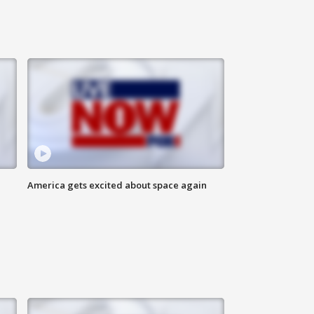
America gets excited about space again