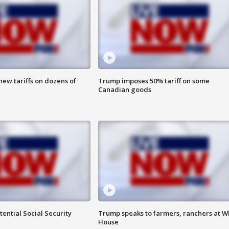
ew tariffs on dozens of
Trump imposes 50% tariff on some
Canadian goods
ential Social Security
Trump speaks to farmers, ranchers at W
House