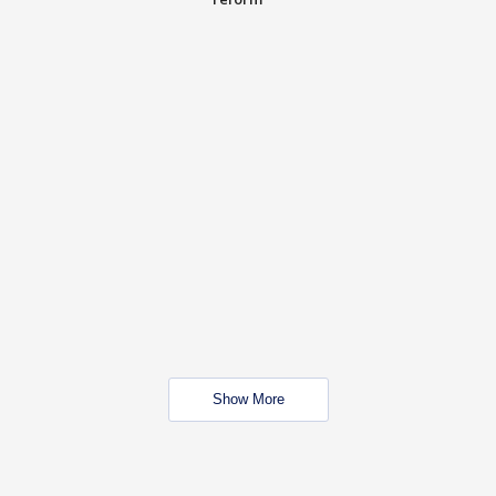
Show More