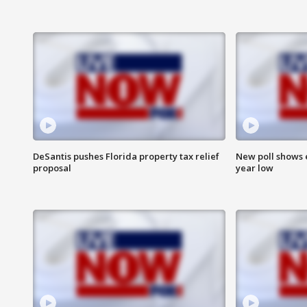
DeSantis pushes Florida property tax relief
New poll shows 
proposal
year low