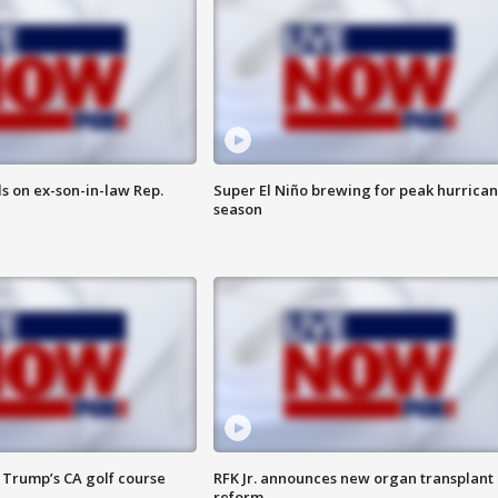
s on ex-son-in-law Rep.
Super El Niño brewing for peak hurrica
season
 Trump’s CA golf course
RFK Jr. announces new organ transplant
reform