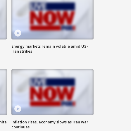
Energy markets remain volatile amid US-
Iran strikes
hite
Inflation rises, economy slows as Iran war
continues