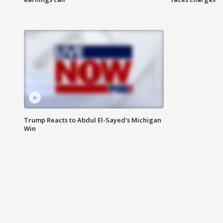
Trump Reacts to Abdul El-Sayed's Michigan
Win