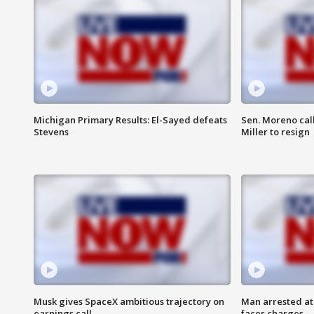
Michigan Primary Results: El-Sayed defeats
Sen. Moreno call
Stevens
Miller to resign
Musk gives SpaceX ambitious trajectory on
Man arrested at
earnings call
faces charges