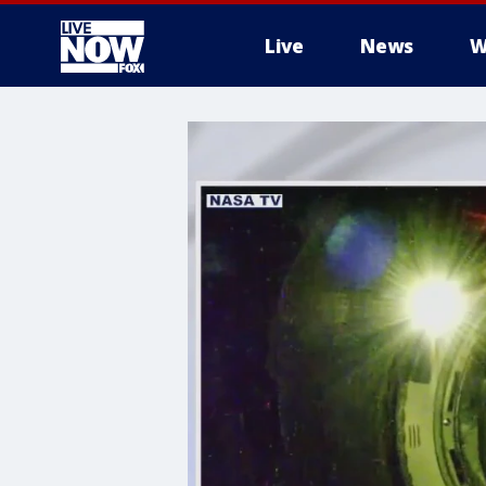
Live
News
W
More