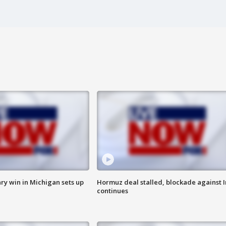
ry win in Michigan sets up
Hormuz deal stalled, blockade against I
continues