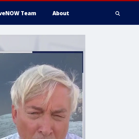
iveNOW Team
About