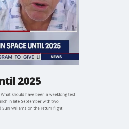
ntil 2025
e. What should have been a weeklong test
launch in late September with two
uni Williams on the return flight