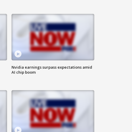
Nvidia earnings surpass expectations amid
AI chip boom