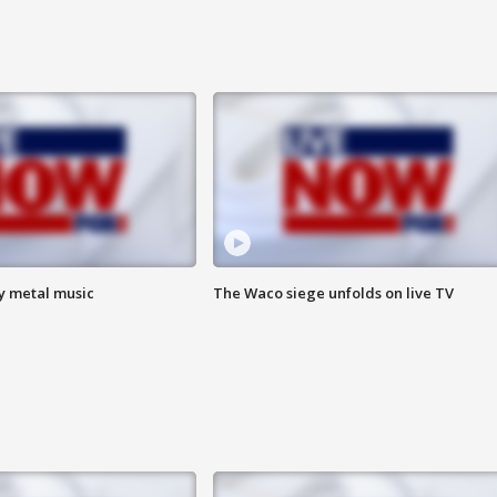
vy metal music
The Waco siege unfolds on live TV