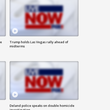
ne
Trump holds Las Vegas rally ahead of
midterms
Deland police speaks on double homicide
investigation