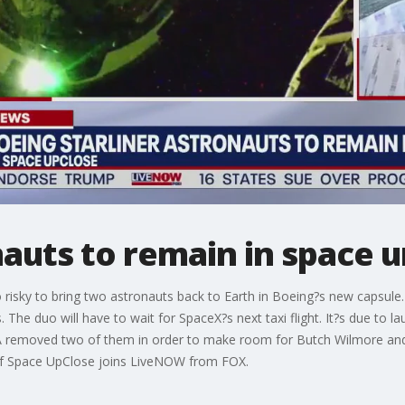
nauts to remain in space u
risky to bring two astronauts back to Earth in Boeing?s new capsul
. The duo will have to wait for SpaceX?s next taxi flight. It?s due to 
A removed two of them in order to make room for Butch Wilmore and S
of Space UpClose joins LiveNOW from FOX.