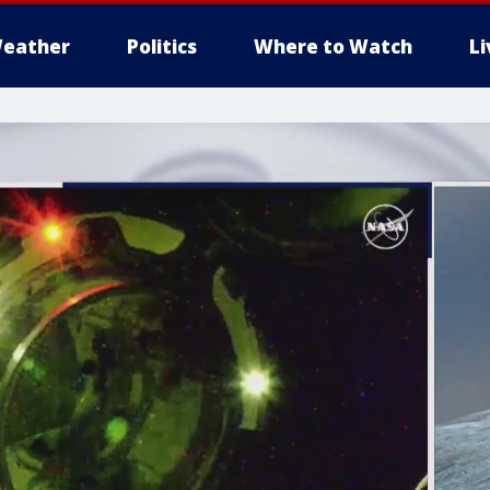
eather
Politics
Where to Watch
L