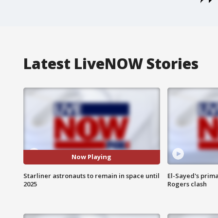
Latest LiveNOW Stories
Now Playing
Starliner astronauts to remain in space until
El-Sayed's prima
2025
Rogers clash