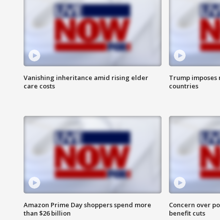
Vanishing inheritance amid rising elder
Trump imposes n
care costs
countries
Amazon Prime Day shoppers spend more
Concern over pot
than $26 billion
benefit cuts