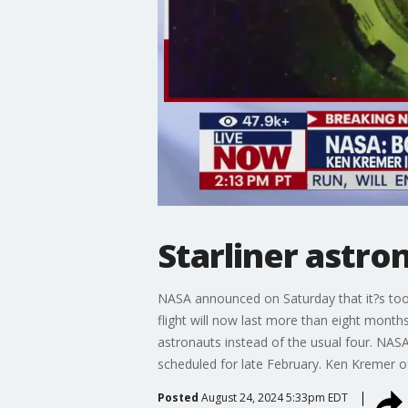
Starliner astro
NASA announced on Saturday that it?s too 
flight will now last more than eight months
astronauts instead of the usual four. NAS
scheduled for late February. Ken Kremer 
Posted
August 24, 2024 5:33pm EDT