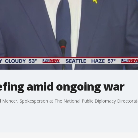
riefing amid ongoing war
d Mencer, Spokesperson at The National Public Diplomacy Directorat