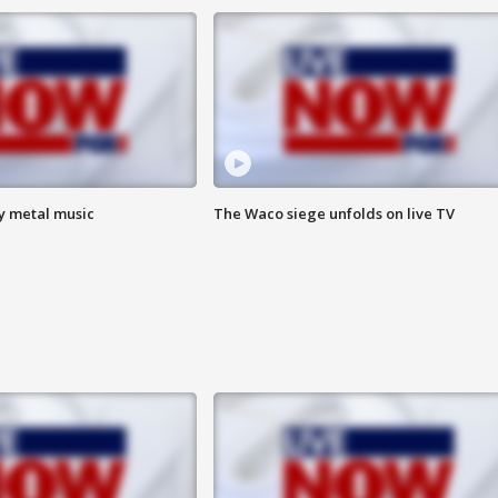
vy metal music
The Waco siege unfolds on live TV