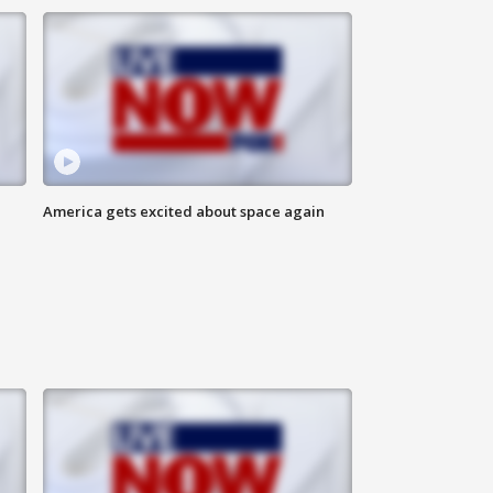
America gets excited about space again