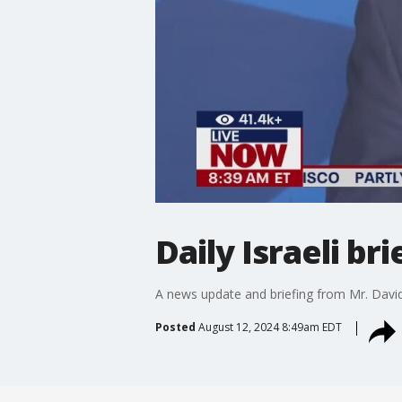
Daily Israeli b
A news update and briefing from Mr. Davi
Posted
August 12, 2024 8:49am EDT