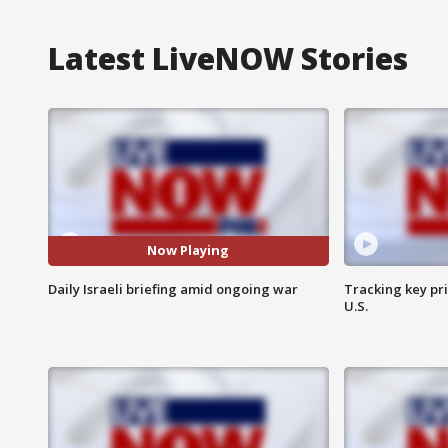
Latest LiveNOW Stories
Now Playing
Daily Israeli briefing amid ongoing war
Tracking key pri
U.S.