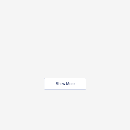
Show More