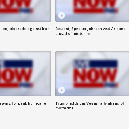
lled, blockade against Iran
Bessent, Speaker Johnson visit Arizona
ahead of midterms
rewing for peak hurricane
Trump holds Las Vegas rally ahead of
midterms