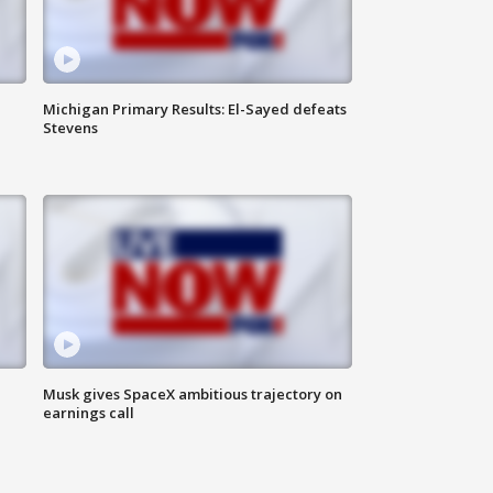
Michigan Primary Results: El-Sayed defeats
Stevens
Musk gives SpaceX ambitious trajectory on
earnings call