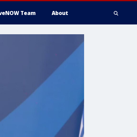
iveNOW Team
About