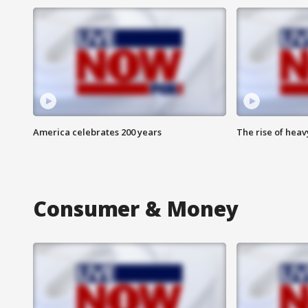
America celebrates 200 years
The rise of hea
Consumer & Money