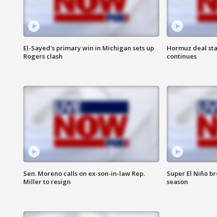
El-Sayed's primary win in Michigan sets up
Hormuz deal sta
Rogers clash
continues
Sen. Moreno calls on ex-son-in-law Rep.
Super El Niño b
Miller to resign
season