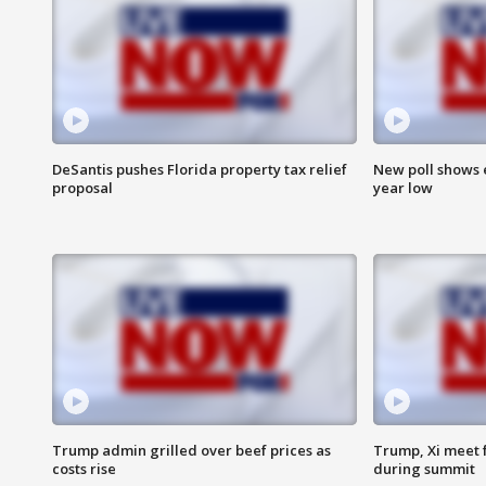
DeSantis pushes Florida property tax relief
New poll shows 
proposal
year low
Trump admin grilled over beef prices as
Trump, Xi meet f
costs rise
during summit