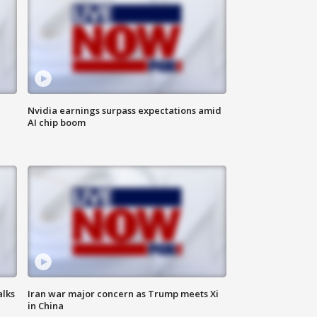
Nvidia earnings surpass expectations amid
AI chip boom
alks
Iran war major concern as Trump meets Xi
in China