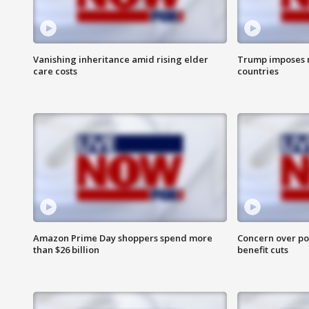
Vanishing inheritance amid rising elder
Trump imposes n
care costs
countries
Amazon Prime Day shoppers spend more
Concern over pot
than $26 billion
benefit cuts