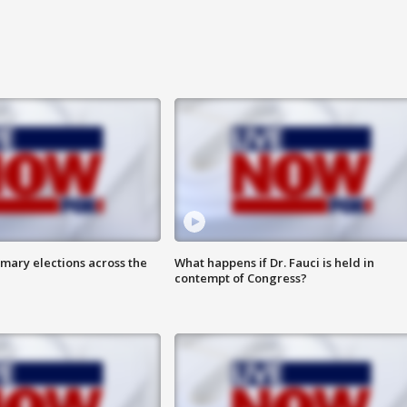
mary elections across the
What happens if Dr. Fauci is held in
contempt of Congress?