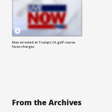
Man arrested at Trump’s CA golf course
faces charges
From the Archives