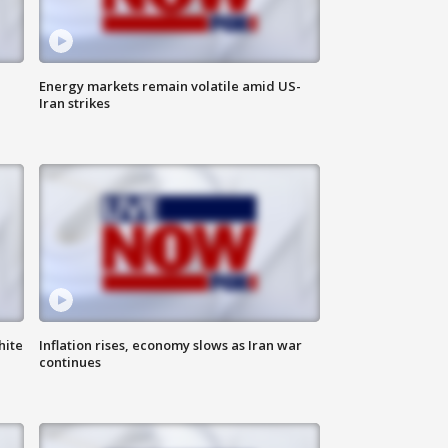
Energy markets remain volatile amid US-
Iran strikes
hite
Inflation rises, economy slows as Iran war
continues