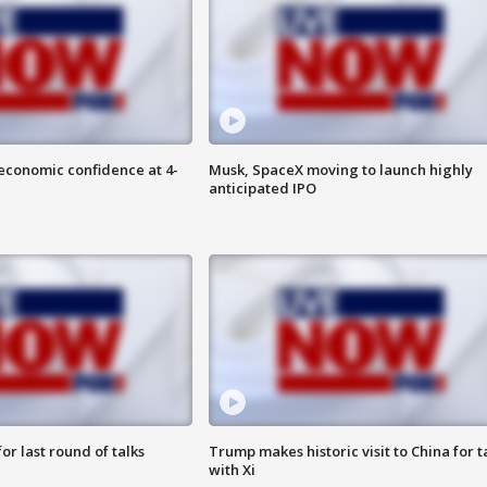
economic confidence at 4-
Musk, SpaceX moving to launch highly
anticipated IPO
or last round of talks
Trump makes historic visit to China for t
with Xi