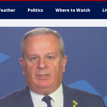
eather
Politics
Where to Watch
L