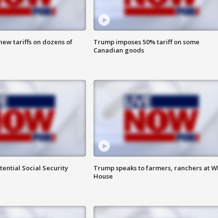
ew tariffs on dozens of
Trump imposes 50% tariff on some
Canadian goods
ential Social Security
Trump speaks to farmers, ranchers at W
House