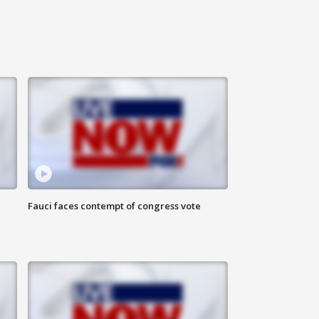
Fauci faces contempt of congress vote