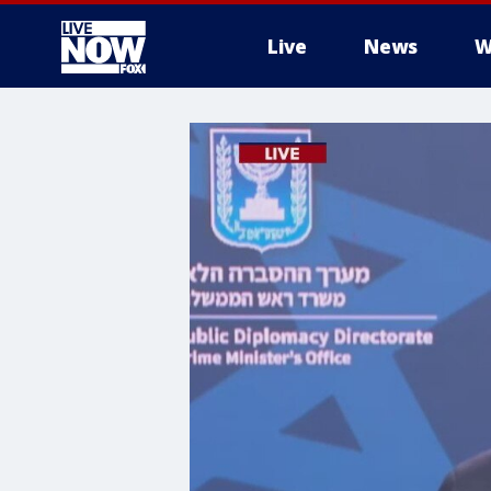
Live
News
W
More