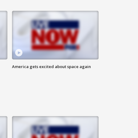
America gets excited about space again