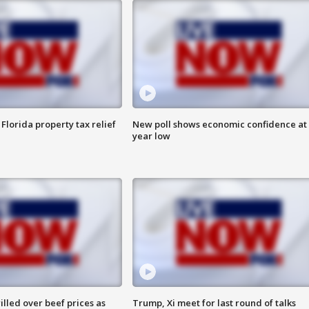
Florida property tax relief
New poll shows economic confidence at 
year low
lled over beef prices as
Trump, Xi meet for last round of talks