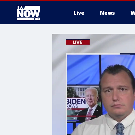
Live
News
W
More