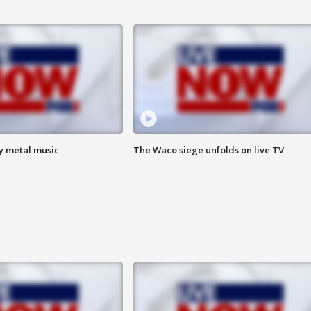
vy metal music
The Waco siege unfolds on live TV