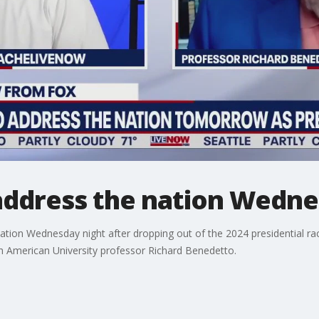
 address the nation Wedn
nation Wednesday night after dropping out of the 2024 presidential ra
 American University professor Richard Benedetto.