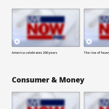
America celebrates 200 years
The rise of hea
Consumer & Money