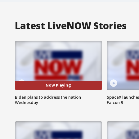
Latest LiveNOW Stories
Now Playing
Biden plans to address the nation
SpaceX launches 
Wednesday
Falcon 9