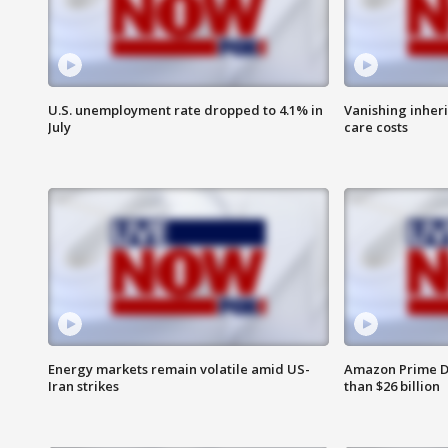
U.S. unemployment rate dropped to 4.1% in
Vanishing inher
July
care costs
Energy markets remain volatile amid US-
Amazon Prime D
Iran strikes
than $26 billion