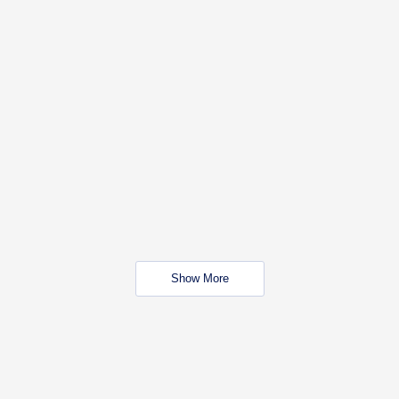
Show More