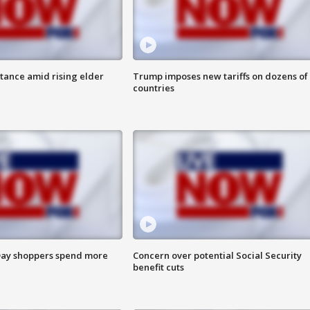
itance amid rising elder
Trump imposes new tariffs on dozens of
countries
ay shoppers spend more
Concern over potential Social Security
benefit cuts