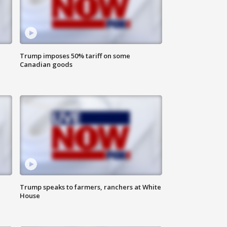
Trump imposes 50% tariff on some
Canadian goods
Trump speaks to farmers, ranchers at White
House