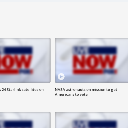
24 Starlink satellites on
NASA astronauts on mission to get
Americans to vote