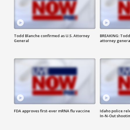
Todd Blanche confirmed as U.S. Attorney
BREAKING: Todd
General
attorney genera
FDA approves first-ever mRNA flu vaccine
Idaho police re
In-N-Out shooti