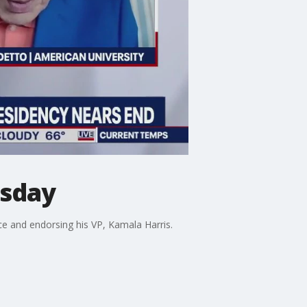
esday
ce and endorsing his VP, Kamala Harris.