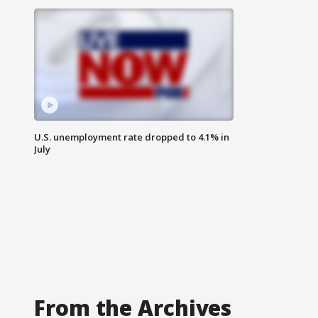
U.S. unemployment rate dropped to 4.1% in
July
From the Archives