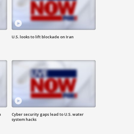
U.S. looks to lift blockade on Iran
n
Cyber security gaps lead to U.S. water
system hacks