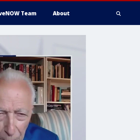
iveNOW Team
About