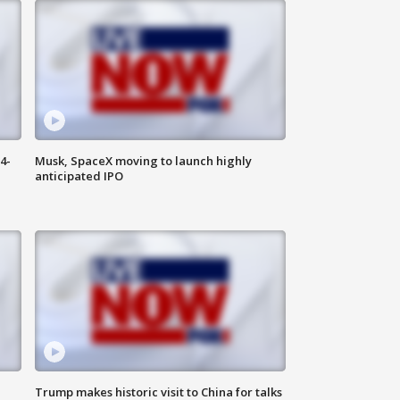
4-
Musk, SpaceX moving to launch highly
anticipated IPO
Trump makes historic visit to China for talks