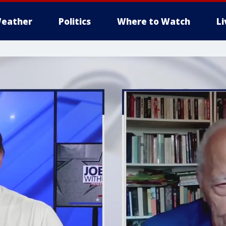
eather
Politics
Where to Watch
L