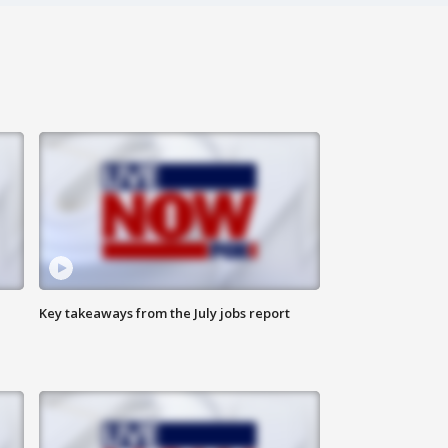
Key takeaways from the July jobs report