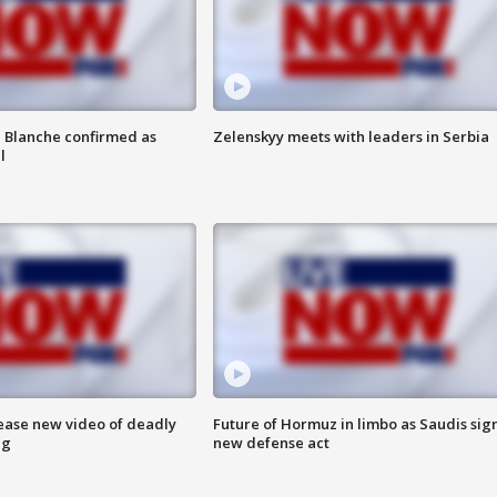
 Blanche confirmed as
Zelenskyy meets with leaders in Serbia
l
lease new video of deadly
Future of Hormuz in limbo as Saudis sig
ng
new defense act