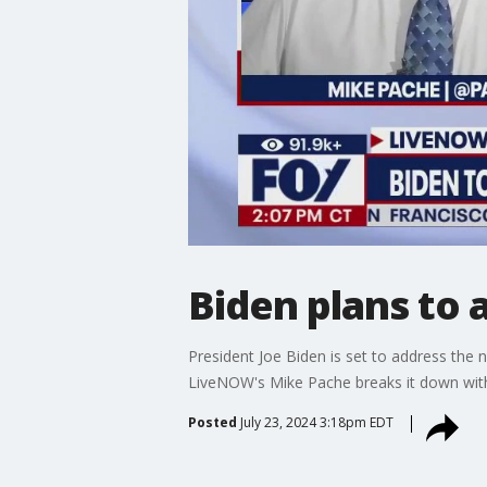
Biden plans to
President Joe Biden is set to address the 
LiveNOW's Mike Pache breaks it down with
Posted
July 23, 2024 3:18pm EDT