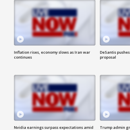
Inflation rises, economy slows as Iran war
DeSantis pushes 
continues
proposal
Nvidia earnings surpass expectations amid
Trump admin gri