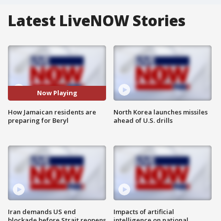
Latest LiveNOW Stories
Now Playing
How Jamaican residents are
North Korea launches missiles
preparing for Beryl
ahead of U.S. drills
Iran demands US end
Impacts of artificial
blockade before Strait reopens
intelligence on national