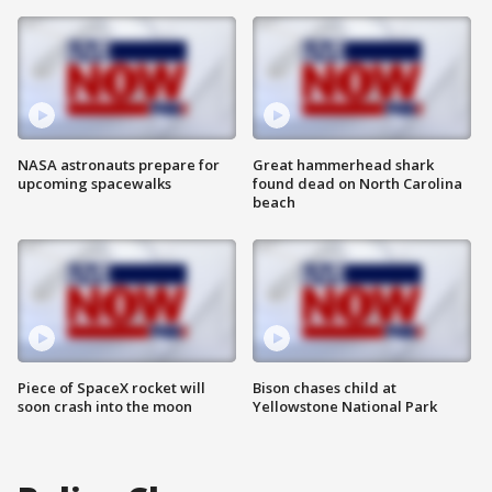
NASA astronauts prepare for
Great hammerhead shark
upcoming spacewalks
found dead on North Carolina
beach
Piece of SpaceX rocket will
Bison chases child at
soon crash into the moon
Yellowstone National Park