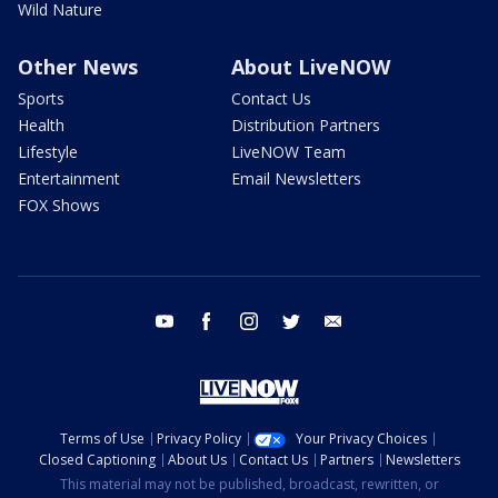
Wild Nature
Other News
About LiveNOW
Sports
Contact Us
Health
Distribution Partners
Lifestyle
LiveNOW Team
Entertainment
Email Newsletters
FOX Shows
youtube
facebook
instagram
twitter
email
Terms of Use
Privacy Policy
Your Privacy Choices
Closed Captioning
About Us
Contact Us
Partners
Newsletters
This material may not be published, broadcast, rewritten, or