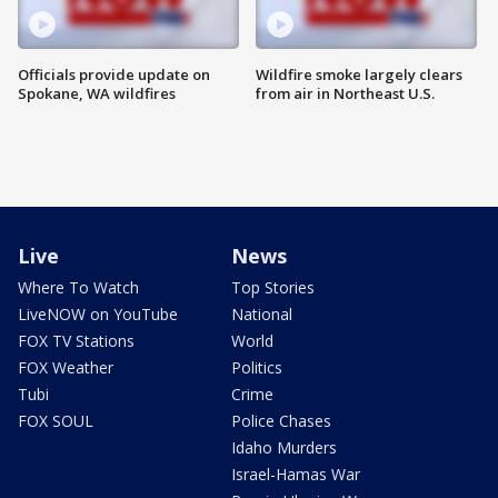
Officials provide update on
Wildfire smoke largely clears
Spokane, WA wildfires
from air in Northeast U.S.
Live
News
Where To Watch
Top Stories
LiveNOW on YouTube
National
FOX TV Stations
World
FOX Weather
Politics
Tubi
Crime
FOX SOUL
Police Chases
Idaho Murders
Israel-Hamas War