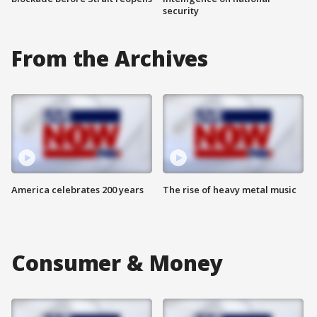
security
From the Archives
America celebrates 200 years
The rise of heavy metal music
Consumer & Money