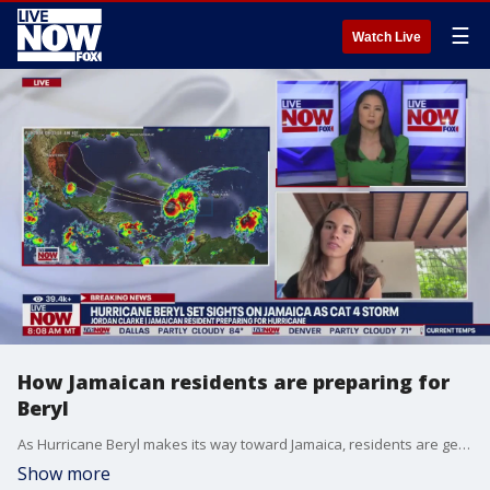
☰
Watch Live
How Jamaican residents are preparing for
Beryl
As Hurricane Beryl makes its way toward Jamaica, residents are gearing up to prepare for the storm. Jordan Clarke, Jamaican resident, joins LiveNOW from FOX to discuss the steps she is taking to be safe.
Show more