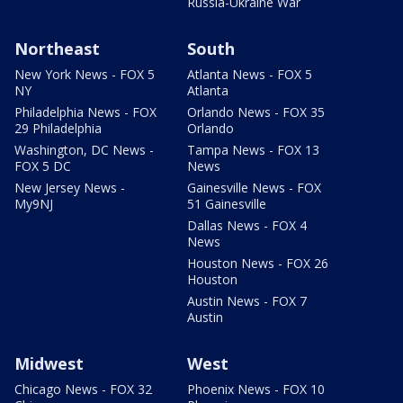
Russia-Ukraine War
Northeast
South
New York News - FOX 5
Atlanta News - FOX 5
NY
Atlanta
Philadelphia News - FOX
Orlando News - FOX 35
29 Philadelphia
Orlando
Washington, DC News -
Tampa News - FOX 13
FOX 5 DC
News
New Jersey News -
Gainesville News - FOX
My9NJ
51 Gainesville
Dallas News - FOX 4
News
Houston News - FOX 26
Houston
Austin News - FOX 7
Austin
Midwest
West
Chicago News - FOX 32
Phoenix News - FOX 10