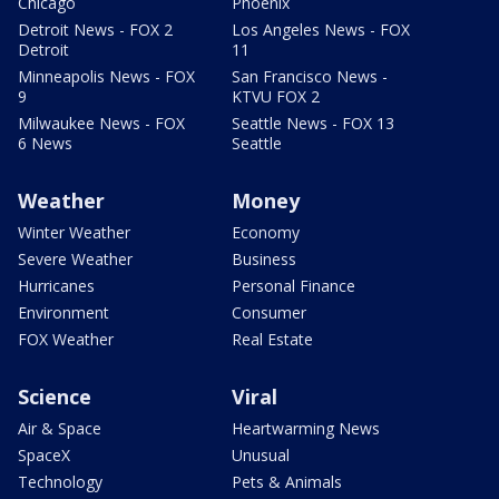
Chicago
Phoenix
Detroit News - FOX 2
Los Angeles News - FOX
Detroit
11
Minneapolis News - FOX
San Francisco News -
9
KTVU FOX 2
Milwaukee News - FOX
Seattle News - FOX 13
6 News
Seattle
Weather
Money
Winter Weather
Economy
Severe Weather
Business
Hurricanes
Personal Finance
Environment
Consumer
FOX Weather
Real Estate
Science
Viral
Air & Space
Heartwarming News
SpaceX
Unusual
Technology
Pets & Animals