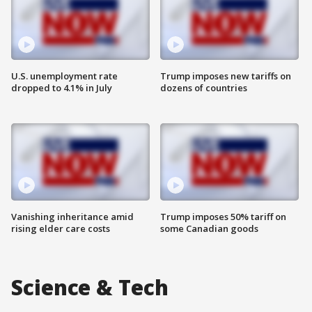
U.S. unemployment rate
Trump imposes new tariffs on
dropped to 4.1% in July
dozens of countries
Vanishing inheritance amid
Trump imposes 50% tariff on
rising elder care costs
some Canadian goods
Science & Tech