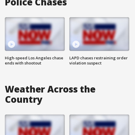
Police Chases
High-speed Los Angeles chase
LAPD chases restraining order
ends with shootout
violation suspect
Weather Across the
Country