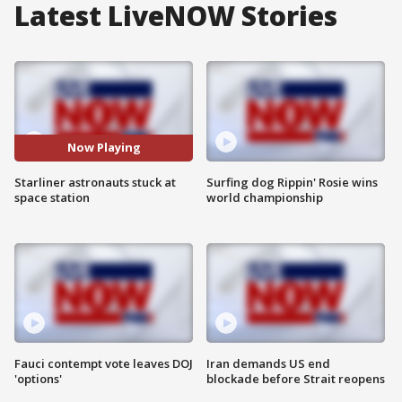
Latest LiveNOW Stories
Now Playing
Starliner astronauts stuck at
Surfing dog Rippin' Rosie wins
space station
world championship
Fauci contempt vote leaves DOJ
Iran demands US end
'options'
blockade before Strait reopens