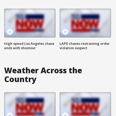
High-speed Los Angeles chase
LAPD chases restraining order
ends with shootout
violation suspect
Weather Across the
Country