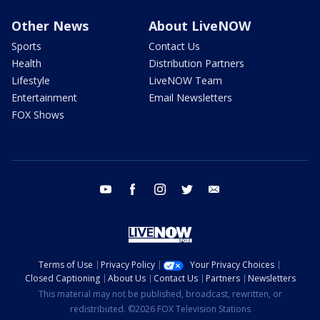
Other News
About LiveNOW
Sports
Contact Us
Health
Distribution Partners
Lifestyle
LiveNOW Team
Entertainment
Email Newsletters
FOX Shows
youtube
facebook
instagram
twitter
email
Terms of Use
Privacy Policy
Your Privacy Choices
Closed Captioning
About Us
Contact Us
Partners
Newsletters
This material may not be published, broadcast, rewritten, or
redistributed. ©2026 FOX Television Stations