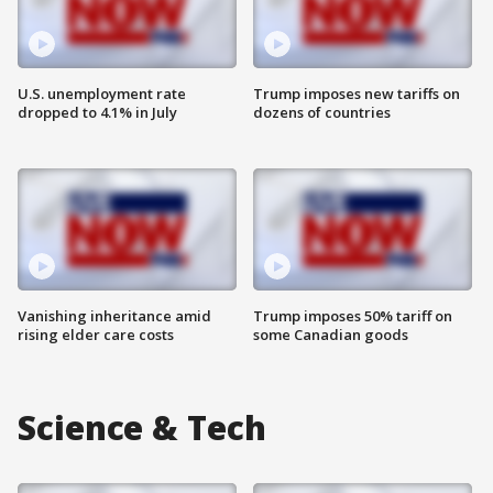
U.S. unemployment rate
Trump imposes new tariffs on
dropped to 4.1% in July
dozens of countries
Vanishing inheritance amid
Trump imposes 50% tariff on
rising elder care costs
some Canadian goods
Science & Tech