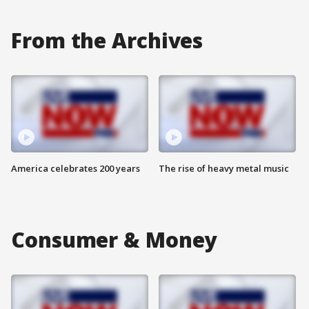
From the Archives
America celebrates 200 years
The rise of heavy metal music
Consumer & Money