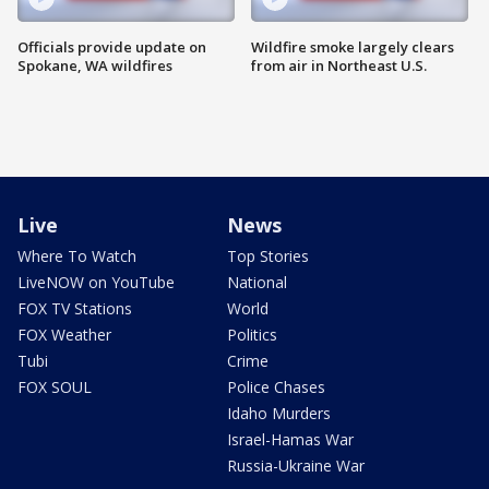
Officials provide update on
Wildfire smoke largely clears
Spokane, WA wildfires
from air in Northeast U.S.
Live
News
Where To Watch
Top Stories
LiveNOW on YouTube
National
FOX TV Stations
World
FOX Weather
Politics
Tubi
Crime
FOX SOUL
Police Chases
Idaho Murders
Israel-Hamas War
Russia-Ukraine War