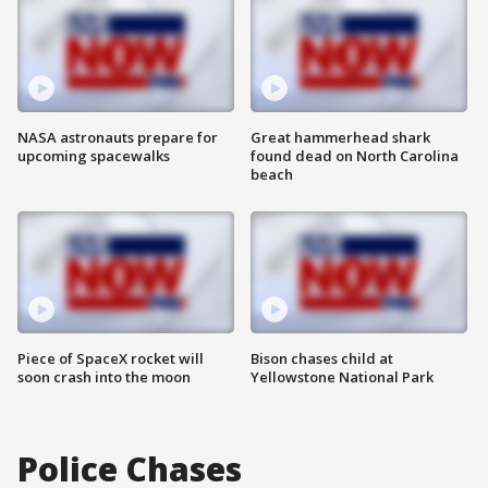
NASA astronauts prepare for
Great hammerhead shark
upcoming spacewalks
found dead on North Carolina
beach
Piece of SpaceX rocket will
Bison chases child at
soon crash into the moon
Yellowstone National Park
Police Chases