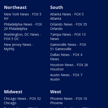
Northeast
South
New York News - FOX 5
Atlanta News - FOX 5
NY
Atlanta
Philadelphia News - FOX
Orlando News - FOX 35
29 Philadelphia
Orlando
Washington, DC News -
Tampa News - FOX 13
FOX 5 DC
News
New Jersey News -
Gainesville News - FOX
My9NJ
51 Gainesville
Dallas News - FOX 4
News
Houston News - FOX 26
Houston
Austin News - FOX 7
Austin
Midwest
West
Chicago News - FOX 32
Phoenix News - FOX 10
Chicago
Phoenix