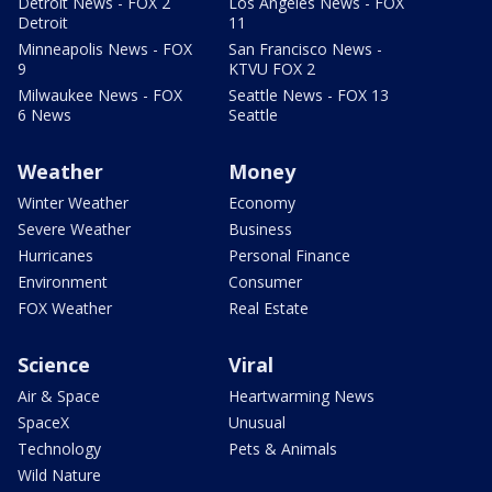
Detroit News - FOX 2
Los Angeles News - FOX
Detroit
11
Minneapolis News - FOX
San Francisco News -
9
KTVU FOX 2
Milwaukee News - FOX
Seattle News - FOX 13
6 News
Seattle
Weather
Money
Winter Weather
Economy
Severe Weather
Business
Hurricanes
Personal Finance
Environment
Consumer
FOX Weather
Real Estate
Science
Viral
Air & Space
Heartwarming News
SpaceX
Unusual
Technology
Pets & Animals
Wild Nature