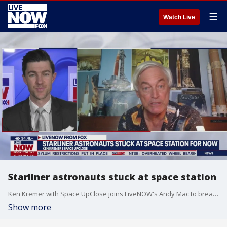
☰
Watch Live
Starliner astronauts stuck at space station
Ken Kremer with Space UpClose joins LiveNOW's Andy Mac to break down why two NASA astronauts are stuck on Boeing's Starliner spacecraft at the International Space Station.
Show more