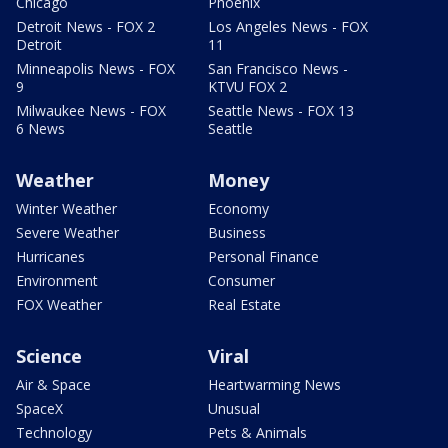
Chicago
Phoenix
Detroit News - FOX 2
Los Angeles News - FOX
Detroit
11
Minneapolis News - FOX
San Francisco News -
9
KTVU FOX 2
Milwaukee News - FOX
Seattle News - FOX 13
6 News
Seattle
Weather
Money
Winter Weather
Economy
Severe Weather
Business
Hurricanes
Personal Finance
Environment
Consumer
FOX Weather
Real Estate
Science
Viral
Air & Space
Heartwarming News
SpaceX
Unusual
Technology
Pets & Animals