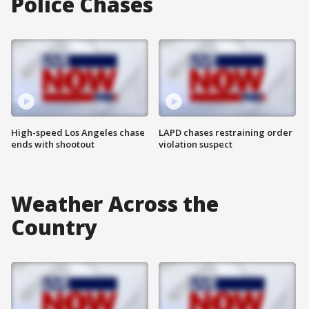
Police Chases
High-speed Los Angeles chase
LAPD chases restraining order
ends with shootout
violation suspect
Weather Across the
Country