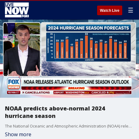
☰
Watch Live
NOAA predicts above-normal 2024
hurricane season
The National Oceanic and Atmospheric Administration (NOAA) released its 2024 Atlantic hurricane season outlook on Thursday and is predicting above-normal hurricane activity in the Atlantic basin this year.
Show more