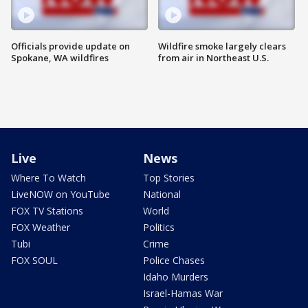
Officials provide update on
Wildfire smoke largely clears
Spokane, WA wildfires
from air in Northeast U.S.
Live
News
Where To Watch
Top Stories
LiveNOW on YouTube
National
FOX TV Stations
World
FOX Weather
Politics
Tubi
Crime
FOX SOUL
Police Chases
Idaho Murders
Israel-Hamas War