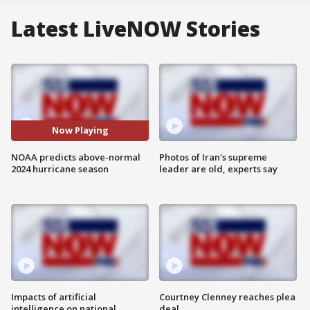
Latest LiveNOW Stories
Now Playing
NOAA predicts above-normal
Photos of Iran's supreme
2024 hurricane season
leader are old, experts say
Impacts of artificial
Courtney Clenney reaches plea
intelligence on national
deal