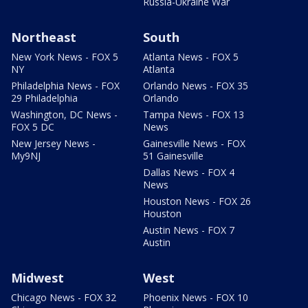
Russia-Ukraine War
Northeast
South
New York News - FOX 5
Atlanta News - FOX 5
NY
Atlanta
Philadelphia News - FOX
Orlando News - FOX 35
29 Philadelphia
Orlando
Washington, DC News -
Tampa News - FOX 13
FOX 5 DC
News
New Jersey News -
Gainesville News - FOX
My9NJ
51 Gainesville
Dallas News - FOX 4
News
Houston News - FOX 26
Houston
Austin News - FOX 7
Austin
Midwest
West
Chicago News - FOX 32
Phoenix News - FOX 10