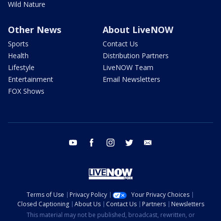
Wild Nature
Other News
About LiveNOW
Sports
Contact Us
Health
Distribution Partners
Lifestyle
LiveNOW Team
Entertainment
Email Newsletters
FOX Shows
youtube
facebook
instagram
twitter
email
Terms of Use
Privacy Policy
Your Privacy Choices
Closed Captioning
About Us
Contact Us
Partners
Newsletters
This material may not be published, broadcast, rewritten, or