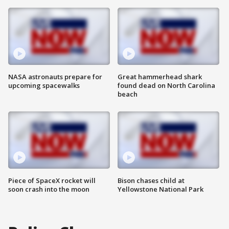
NASA astronauts prepare for
Great hammerhead shark
upcoming spacewalks
found dead on North Carolina
beach
Piece of SpaceX rocket will
Bison chases child at
soon crash into the moon
Yellowstone National Park