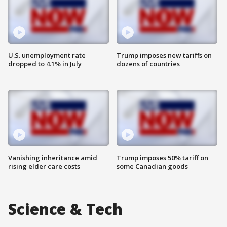
U.S. unemployment rate
Trump imposes new tariffs on
dropped to 4.1% in July
dozens of countries
Vanishing inheritance amid
Trump imposes 50% tariff on
rising elder care costs
some Canadian goods
Science & Tech