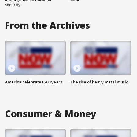
security
From the Archives
America celebrates 200 years
The rise of heavy metal music
Consumer & Money