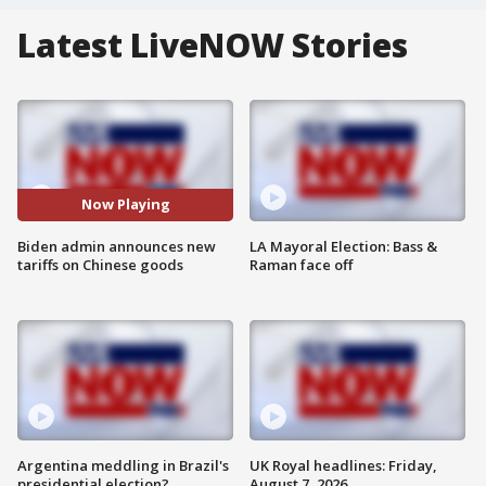
Latest LiveNOW Stories
Now Playing
Biden admin announces new
LA Mayoral Election: Bass &
tariffs on Chinese goods
Raman face off
Argentina meddling in Brazil's
UK Royal headlines: Friday,
presidential election?
August 7, 2026