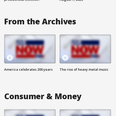
From the Archives
America celebrates 200 years
The rise of heavy metal music
Consumer & Money