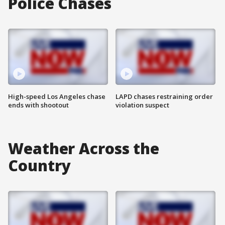
Police Chases
High-speed Los Angeles chase
LAPD chases restraining order
ends with shootout
violation suspect
Weather Across the
Country