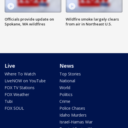
Officials provide update on
Wildfire smoke largely clears
Spokane, WA wildfires
from air in Northeast U.S.
Live
News
Where To Watch
Top Stories
LiveNOW on YouTube
National
FOX TV Stations
World
FOX Weather
Politics
Tubi
Crime
FOX SOUL
Police Chases
Idaho Murders
Israel-Hamas War