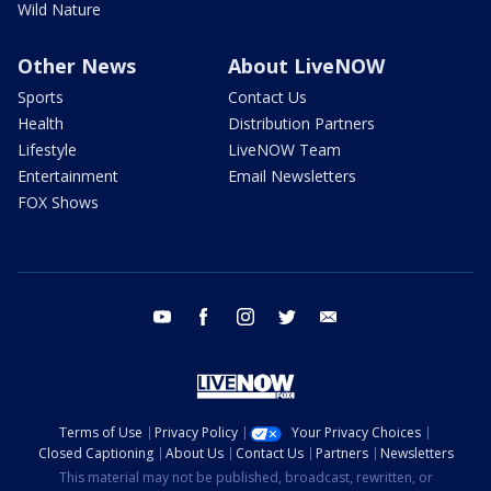
Wild Nature
Other News
About LiveNOW
Sports
Contact Us
Health
Distribution Partners
Lifestyle
LiveNOW Team
Entertainment
Email Newsletters
FOX Shows
youtube
facebook
instagram
twitter
email
Terms of Use
Privacy Policy
Your Privacy Choices
Closed Captioning
About Us
Contact Us
Partners
Newsletters
This material may not be published, broadcast, rewritten, or