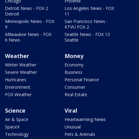
Chicago
Phoenix
Detroit News - FOX 2
Los Angeles News - FOX
Detroit
11
Minneapolis News - FOX
San Francisco News -
9
KTVU FOX 2
Milwaukee News - FOX
Seattle News - FOX 13
6 News
Seattle
Weather
Money
Winter Weather
Economy
Severe Weather
Business
Hurricanes
Personal Finance
Environment
Consumer
FOX Weather
Real Estate
Science
Viral
Air & Space
Heartwarming News
SpaceX
Unusual
Technology
Pets & Animals