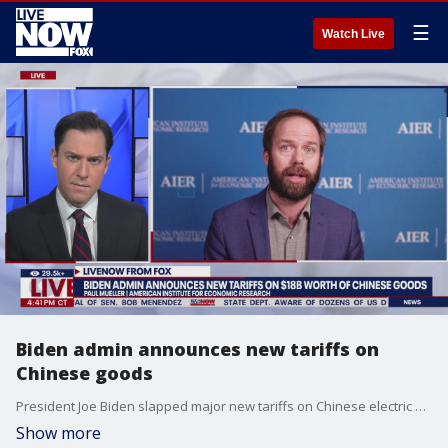
☰
Watch Live
Biden admin announces new tariffs on
Chinese goods
President Joe Biden slapped major new tariffs on Chinese electric vehicles, advanced batteries, solar cells, steel, aluminum and medical equipment on Tuesday, taking potshots at Donald Trump along the way as he embraced a strategy that?s increasing friction between the world?s two largest economies.
Show more