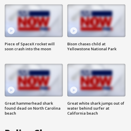
Piece of SpaceX rocket will
Bison chases child at
soon crash into the moon
Yellowstone National Park
Great hammerhead shark
Great white shark jumps out of
found dead on North Carolina
water behind surfer at
beach
California beach