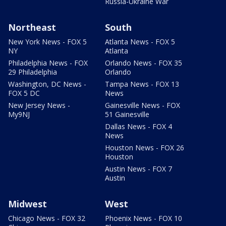
Russia-Ukraine War
Northeast
South
New York News - FOX 5
Atlanta News - FOX 5
NY
Atlanta
Philadelphia News - FOX
Orlando News - FOX 35
29 Philadelphia
Orlando
Washington, DC News -
Tampa News - FOX 13
FOX 5 DC
News
New Jersey News -
Gainesville News - FOX
My9NJ
51 Gainesville
Dallas News - FOX 4
News
Houston News - FOX 26
Houston
Austin News - FOX 7
Austin
Midwest
West
Chicago News - FOX 32
Phoenix News - FOX 10