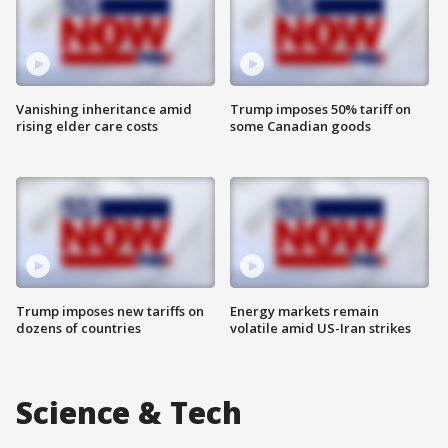
Vanishing inheritance amid
Trump imposes 50% tariff on
rising elder care costs
some Canadian goods
Trump imposes new tariffs on
Energy markets remain
dozens of countries
volatile amid US-Iran strikes
Science & Tech