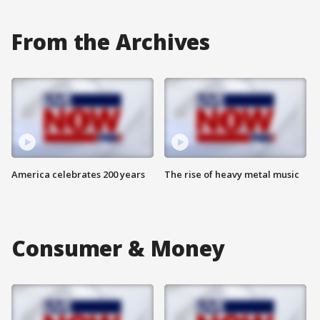
From the Archives
America celebrates 200 years
The rise of heavy metal music
Consumer & Money