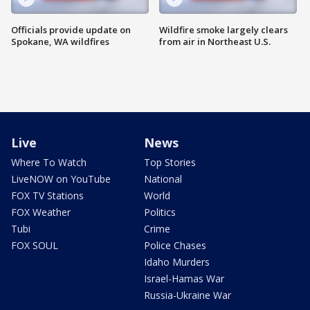
Officials provide update on
Wildfire smoke largely clears
Spokane, WA wildfires
from air in Northeast U.S.
Live
News
Where To Watch
Top Stories
LiveNOW on YouTube
National
FOX TV Stations
World
FOX Weather
Politics
Tubi
Crime
FOX SOUL
Police Chases
Idaho Murders
Israel-Hamas War
Russia-Ukraine War