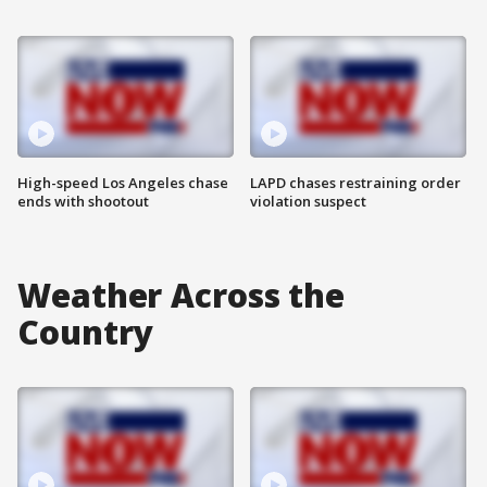
High-speed Los Angeles chase
LAPD chases restraining order
ends with shootout
violation suspect
Weather Across the
Country