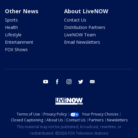
Other News
About LiveNOW
Sports
Contact Us
Health
Distribution Partners
Lifestyle
LiveNOW Team
Entertainment
Email Newsletters
FOX Shows
youtube
facebook
instagram
twitter
email
Terms of Use
Privacy Policy
Your Privacy Choices
Closed Captioning
About Us
Contact Us
Partners
Newsletters
This material may not be published, broadcast, rewritten, or
redistributed. ©2026 FOX Television Stations