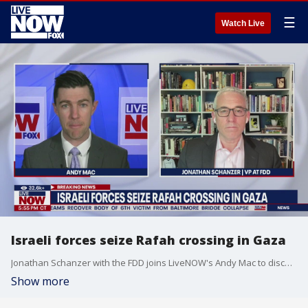
☰
Watch Live
Israeli forces seize Rafah crossing in Gaza
Jonathan Schanzer with the FDD joins LiveNOW's Andy Mac to discuss Israel taking control of a Rafah border crossing in Gaza.
Show more