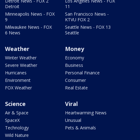
Detroit News - FOX 2
Los Angeles News - FOX
Detroit
11
Minneapolis News - FOX
San Francisco News -
9
KTVU FOX 2
Milwaukee News - FOX
Seattle News - FOX 13
6 News
Seattle
Weather
Money
Winter Weather
Economy
Severe Weather
Business
Hurricanes
Personal Finance
Environment
Consumer
FOX Weather
Real Estate
Science
Viral
Air & Space
Heartwarming News
SpaceX
Unusual
Technology
Pets & Animals
Wild Nature