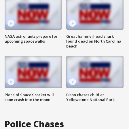
NASA astronauts prepare for
Great hammerhead shark
upcoming spacewalks
found dead on North Carolina
beach
Piece of SpaceX rocket will
Bison chases child at
soon crash into the moon
Yellowstone National Park
Police Chases