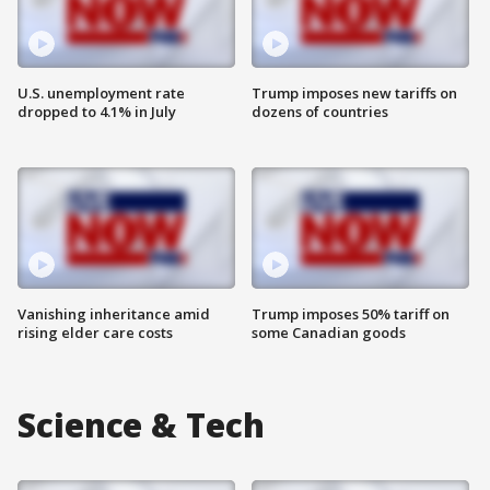
U.S. unemployment rate
Trump imposes new tariffs on
dropped to 4.1% in July
dozens of countries
Vanishing inheritance amid
Trump imposes 50% tariff on
rising elder care costs
some Canadian goods
Science & Tech