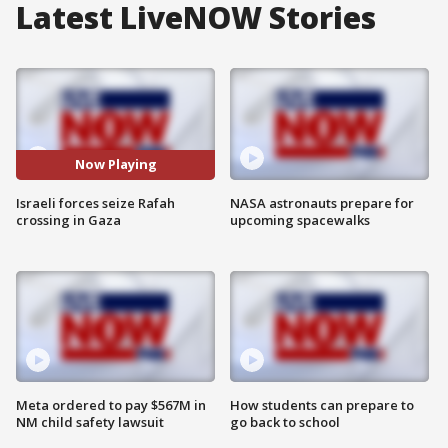
Latest LiveNOW Stories
Now Playing
Israeli forces seize Rafah
NASA astronauts prepare for
crossing in Gaza
upcoming spacewalks
Meta ordered to pay $567M in
How students can prepare to
NM child safety lawsuit
go back to school