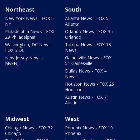
Northeast
South
New York News - FOX 5
Atlanta News - FOX 5
NY
Atlanta
Philadelphia News - FOX
Orlando News - FOX 35
29 Philadelphia
Orlando
Washington, DC News -
Tampa News - FOX 13
FOX 5 DC
News
New Jersey News -
Gainesville News - FOX
My9NJ
51 Gainesville
Dallas News - FOX 4
News
Houston News - FOX 26
Houston
Austin News - FOX 7
Austin
Midwest
West
Chicago News - FOX 32
Phoenix News - FOX 10
Chicago
Phoenix