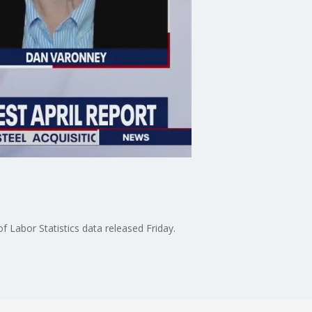
 Labor Statistics data released Friday.