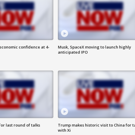
economic confidence at 4-
Musk, SpaceX moving to launch highly
anticipated IPO
or last round of talks
Trump makes historic visit to China for t
with Xi