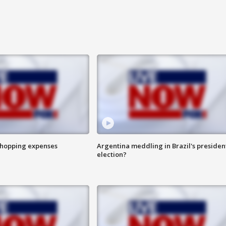
shopping expenses
Argentina meddling in Brazil's presiden
election?