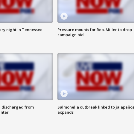
ry night in Tennessee
Pressure mounts for Rep. Miller to drop
campaign bid
l discharged from
Salmonella outbreak linked to jalapeño
enter
expands