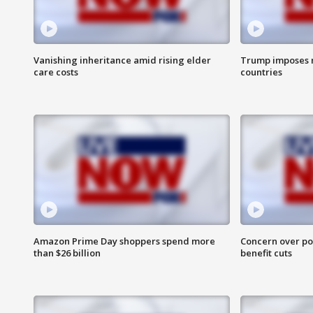
Vanishing inheritance amid rising elder
Trump imposes n
care costs
countries
Amazon Prime Day shoppers spend more
Concern over pot
than $26 billion
benefit cuts