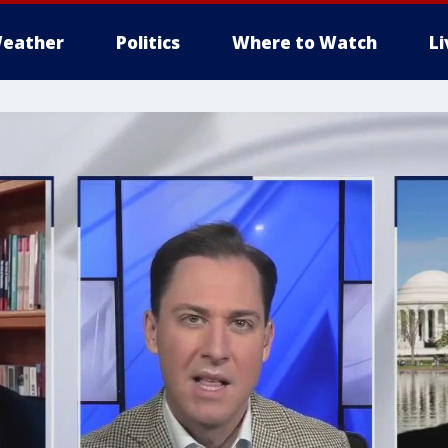
eather
Politics
Where to Watch
L