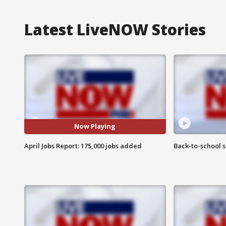
Latest LiveNOW Stories
Now Playing
April Jobs Report: 175,000 jobs added
Back-to-school 