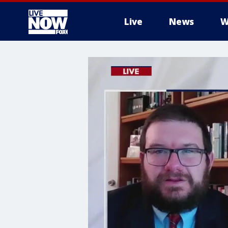
Live
News
W
More