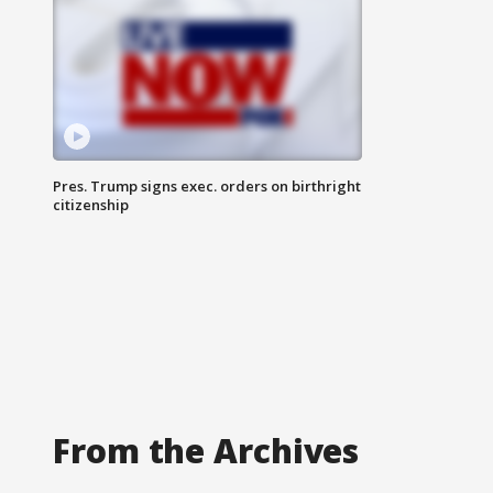
Pres. Trump signs exec. orders on birthright
citizenship
From the Archives