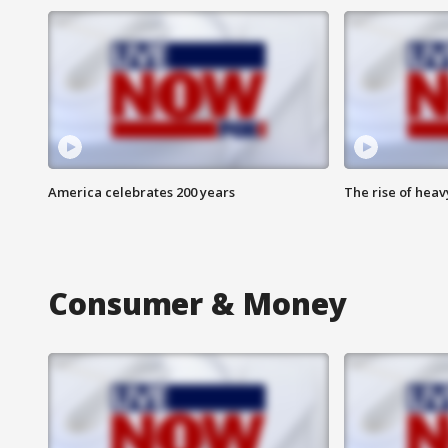
America celebrates 200 years
The rise of hea
Consumer & Money