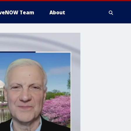
iveNOW Team
About