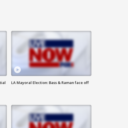
tial
LA Mayoral Election: Bass & Raman face off