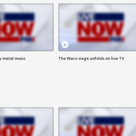
vy metal music
The Waco siege unfolds on live TV