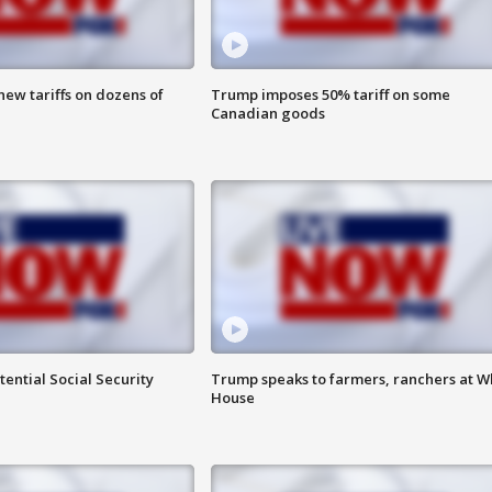
ew tariffs on dozens of
Trump imposes 50% tariff on some
Canadian goods
ential Social Security
Trump speaks to farmers, ranchers at W
House