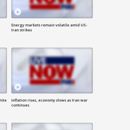
Energy markets remain volatile amid US-
Iran strikes
hite
Inflation rises, economy slows as Iran war
continues