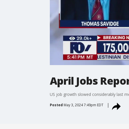
April Jobs Repo
US job growth slowed considerably last mon
Posted
May 3, 2024 7:49pm EDT