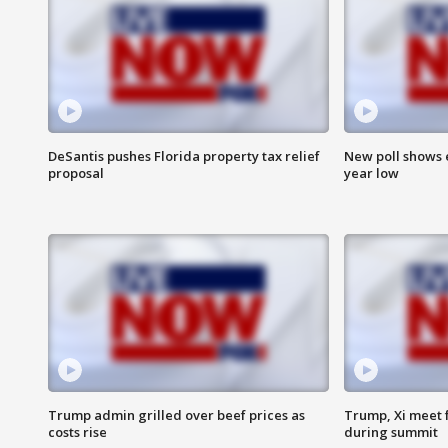
DeSantis pushes Florida property tax relief
New poll shows 
proposal
year low
Trump admin grilled over beef prices as
Trump, Xi meet f
costs rise
during summit