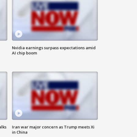
Nvidia earnings surpass expectations amid
AI chip boom
alks
Iran war major concern as Trump meets Xi
in China