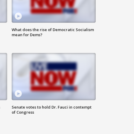
What does the rise of Democratic Socialism
mean for Dems?
s
Senate votes to hold Dr. Fauci in contempt
of Congress