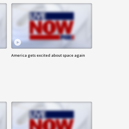
America gets excited about space again