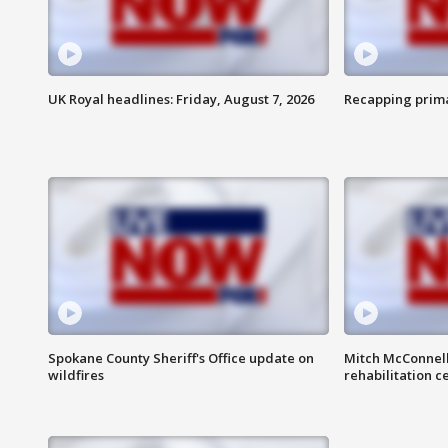
UK Royal headlines: Friday, August 7, 2026
Recapping prima
Spokane County Sheriff's Office update on
Mitch McConnel
wildfires
rehabilitation c