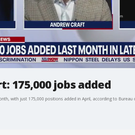
rt: 175,000 jobs added
th, with just 175,000 positions added in April, according to Bureau of