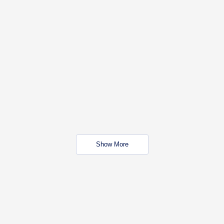
Show More