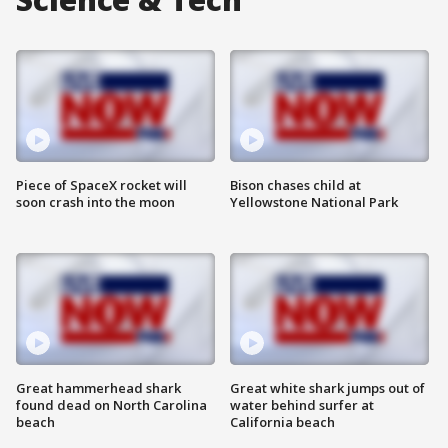
Piece of SpaceX rocket will
Bison chases child at
soon crash into the moon
Yellowstone National Park
Great hammerhead shark
Great white shark jumps out of
found dead on North Carolina
water behind surfer at
beach
California beach