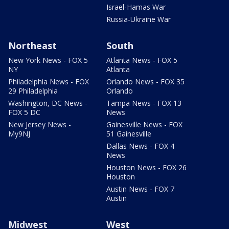
Israel-Hamas War
Russia-Ukraine War
Northeast
South
New York News - FOX 5
Atlanta News - FOX 5
NY
Atlanta
Philadelphia News - FOX
Orlando News - FOX 35
29 Philadelphia
Orlando
Washington, DC News -
Tampa News - FOX 13
FOX 5 DC
News
New Jersey News -
Gainesville News - FOX
My9NJ
51 Gainesville
Dallas News - FOX 4
News
Houston News - FOX 26
Houston
Austin News - FOX 7
Austin
Midwest
West