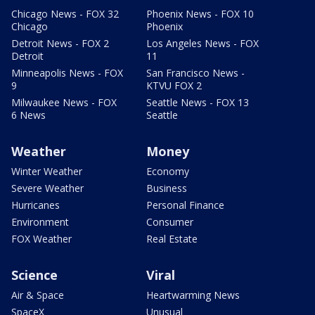
Chicago News - FOX 32
Phoenix News - FOX 10
Chicago
Phoenix
Detroit News - FOX 2
Los Angeles News - FOX
Detroit
11
Minneapolis News - FOX
San Francisco News -
9
KTVU FOX 2
Milwaukee News - FOX
Seattle News - FOX 13
6 News
Seattle
Weather
Money
Winter Weather
Economy
Severe Weather
Business
Hurricanes
Personal Finance
Environment
Consumer
FOX Weather
Real Estate
Science
Viral
Air & Space
Heartwarming News
SpaceX
Unusual