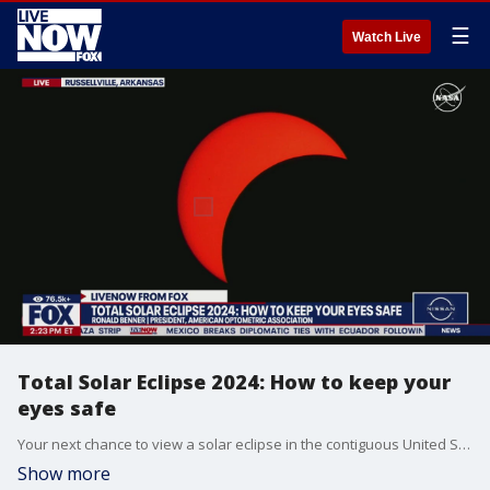
☰
Watch Live
Total Solar Eclipse 2024: How to keep your
eyes safe
Your next chance to view a solar eclipse in the contiguous United States won't come until 2044.
Show more