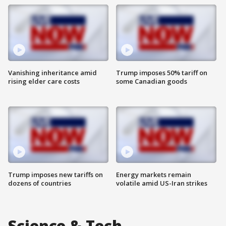
Vanishing inheritance amid
Trump imposes 50% tariff on
rising elder care costs
some Canadian goods
Trump imposes new tariffs on
Energy markets remain
dozens of countries
volatile amid US-Iran strikes
Science & Tech