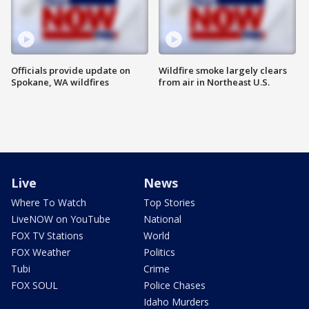
Officials provide update on
Wildfire smoke largely clears
Spokane, WA wildfires
from air in Northeast U.S.
Live
News
Where To Watch
Top Stories
LiveNOW on YouTube
National
FOX TV Stations
World
FOX Weather
Politics
Tubi
Crime
FOX SOUL
Police Chases
Idaho Murders