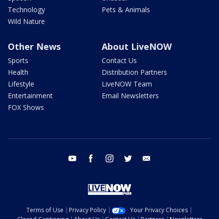
Technology
Pets & Animals
Wild Nature
Other News
About LiveNOW
Sports
Contact Us
Health
Distribution Partners
Lifestyle
LiveNOW Team
Entertainment
Email Newsletters
FOX Shows
youtube
facebook
instagram
twitter
email
Terms of Use
Privacy Policy
Your Privacy Choices