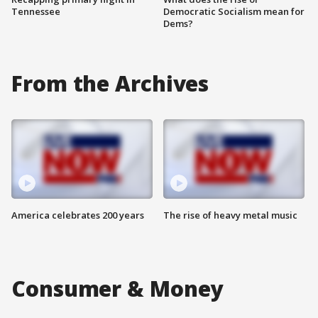
Tennessee
Democratic Socialism mean for
Dems?
From the Archives
America celebrates 200 years
The rise of heavy metal music
Consumer & Money