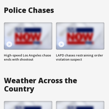
Police Chases
High-speed Los Angeles chase
LAPD chases restraining order
ends with shootout
violation suspect
Weather Across the
Country