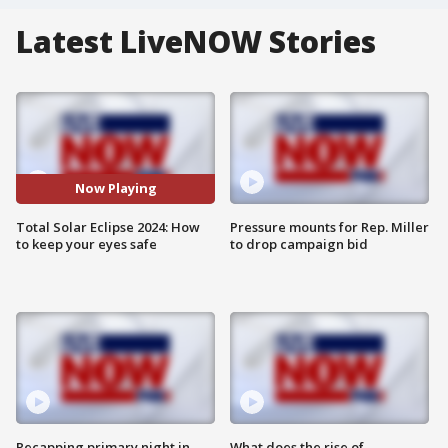
Latest LiveNOW Stories
Now Playing
Total Solar Eclipse 2024: How
Pressure mounts for Rep. Miller
to keep your eyes safe
to drop campaign bid
Recapping primary night in
What does the rise of