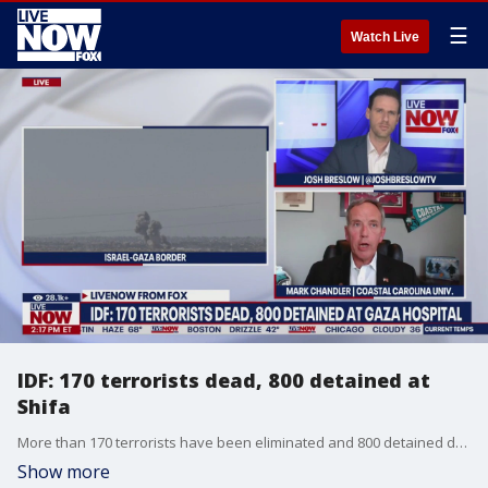
☰
Watch Live
IDF: 170 terrorists dead, 800 detained at
Shifa
More than 170 terrorists have been eliminated and 800 detained during Israel's operation at Gaza's Shifa Hospital, the Israel Defense Forces said Saturday. Mark Chandler at Coastal Carolina University joined LiveNOW from FOX's Josh Breslow to discuss the latest out of the Middle East.
Show more