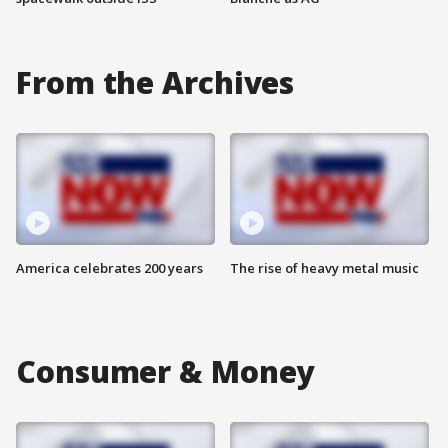
From the Archives
America celebrates 200 years
The rise of heavy metal music
Consumer & Money