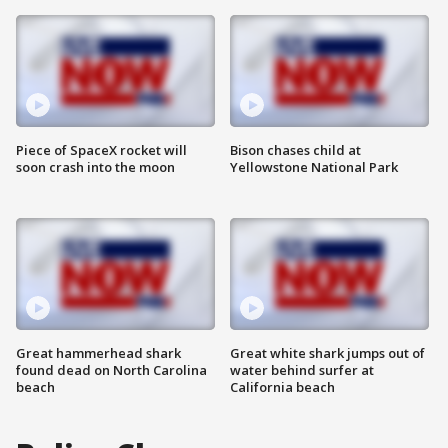
Piece of SpaceX rocket will
Bison chases child at
soon crash into the moon
Yellowstone National Park
Great hammerhead shark
Great white shark jumps out of
found dead on North Carolina
water behind surfer at
beach
California beach