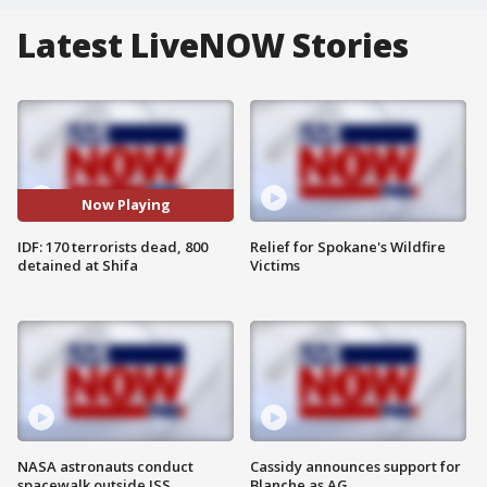
Latest LiveNOW Stories
Now Playing
IDF: 170 terrorists dead, 800
Relief for Spokane's Wildfire
detained at Shifa
Victims
NASA astronauts conduct
Cassidy announces support for
spacewalk outside ISS
Blanche as AG