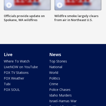
Officials provide update on
Wildfire smoke largely clears
Spokane, WA wildfires
from air in Northeast U.S.
Live
News
Where To Watch
Top Stories
LiveNOW on YouTube
National
FOX TV Stations
World
FOX Weather
Politics
Tubi
Crime
FOX SOUL
Police Chases
Idaho Murders
Israel-Hamas War