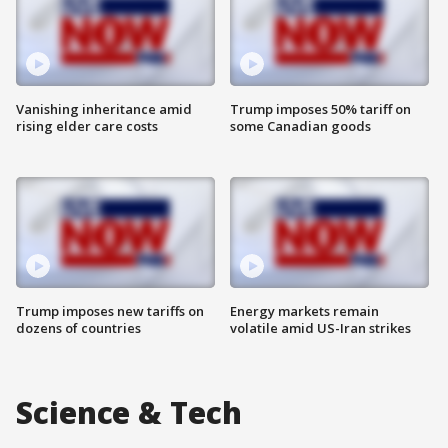
Vanishing inheritance amid
Trump imposes 50% tariff on
rising elder care costs
some Canadian goods
Trump imposes new tariffs on
Energy markets remain
dozens of countries
volatile amid US-Iran strikes
Science & Tech