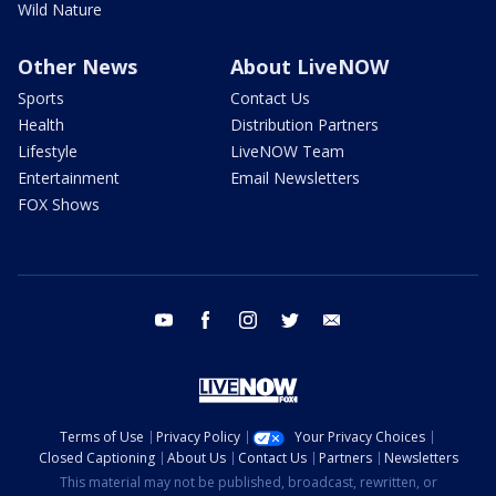
Wild Nature
Other News
About LiveNOW
Sports
Contact Us
Health
Distribution Partners
Lifestyle
LiveNOW Team
Entertainment
Email Newsletters
FOX Shows
youtube
facebook
instagram
twitter
email
Terms of Use
Privacy Policy
Your Privacy Choices
Closed Captioning
About Us
Contact Us
Partners
Newsletters
This material may not be published, broadcast, rewritten, or