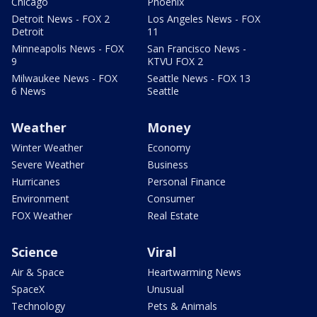
Chicago
Phoenix
Detroit News - FOX 2
Los Angeles News - FOX
Detroit
11
Minneapolis News - FOX
San Francisco News -
9
KTVU FOX 2
Milwaukee News - FOX
Seattle News - FOX 13
6 News
Seattle
Weather
Money
Winter Weather
Economy
Severe Weather
Business
Hurricanes
Personal Finance
Environment
Consumer
FOX Weather
Real Estate
Science
Viral
Air & Space
Heartwarming News
SpaceX
Unusual
Technology
Pets & Animals