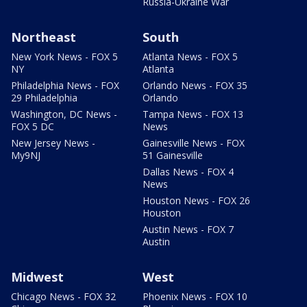
Russia-Ukraine War
Northeast
South
New York News - FOX 5
Atlanta News - FOX 5
NY
Atlanta
Philadelphia News - FOX
Orlando News - FOX 35
29 Philadelphia
Orlando
Washington, DC News -
Tampa News - FOX 13
FOX 5 DC
News
New Jersey News -
Gainesville News - FOX
My9NJ
51 Gainesville
Dallas News - FOX 4
News
Houston News - FOX 26
Houston
Austin News - FOX 7
Austin
Midwest
West
Chicago News - FOX 32
Phoenix News - FOX 10