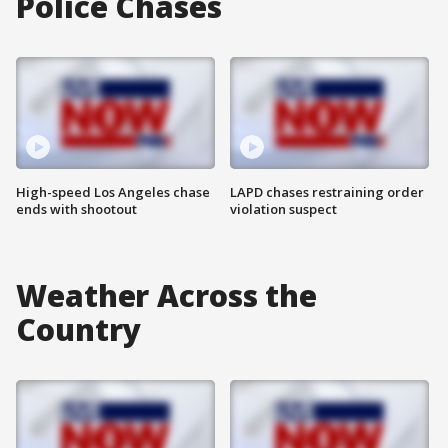
Police Chases
High-speed Los Angeles chase
LAPD chases restraining order
ends with shootout
violation suspect
Weather Across the
Country