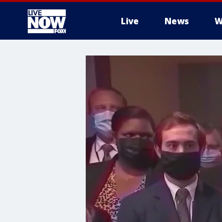
Live
News
W
More