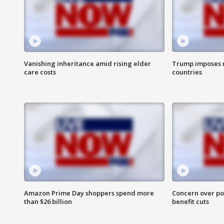
Vanishing inheritance amid rising elder
Trump imposes n
care costs
countries
Amazon Prime Day shoppers spend more
Concern over pot
than $26 billion
benefit cuts