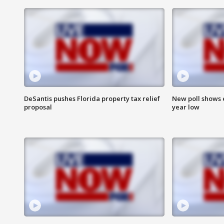
DeSantis pushes Florida property tax relief
New poll shows 
proposal
year low