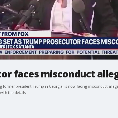
or faces misconduct alle
ting former president Trump in Georgia, is now facing misconduct alleg
ith the details.