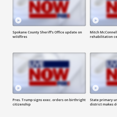
Spokane County Sheriff's Office update on
Mitch McConnel
wildfires
rehabilitation c
Pres. Trump signs exec. orders on birthright
State primary u
citizenship
district makes 