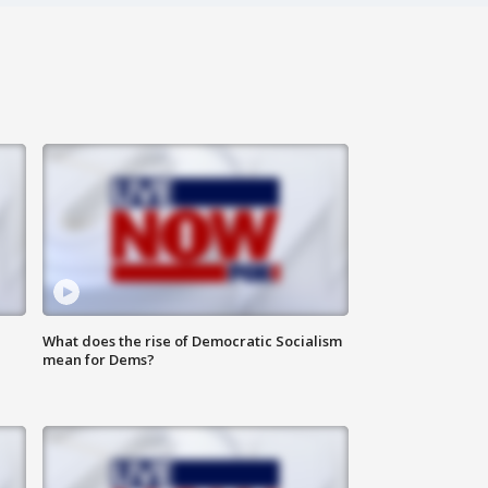
What does the rise of Democratic Socialism
mean for Dems?