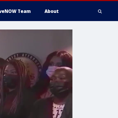
iveNOW Team
About