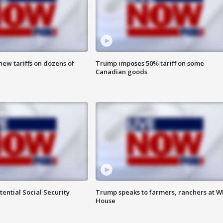
ew tariffs on dozens of
Trump imposes 50% tariff on some
Canadian goods
ential Social Security
Trump speaks to farmers, ranchers at W
House