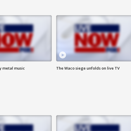
vy metal music
The Waco siege unfolds on live TV