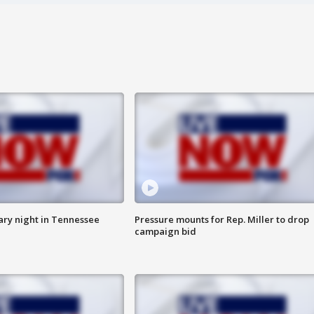
ry night in Tennessee
Pressure mounts for Rep. Miller to drop
campaign bid