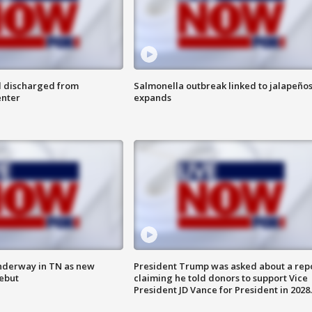
l discharged from
Salmonella outbreak linked to jalapeño
enter
expands
nderway in TN as new
President Trump was asked about a rep
debut
claiming he told donors to support Vice
President JD Vance for President in 2028.