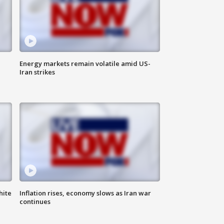
Energy markets remain volatile amid US-
Iran strikes
hite
Inflation rises, economy slows as Iran war
continues