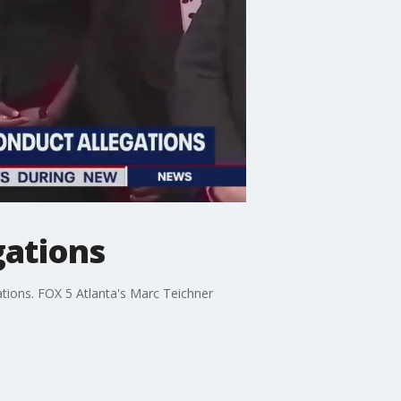
gations
ations. FOX 5 Atlanta's Marc Teichner