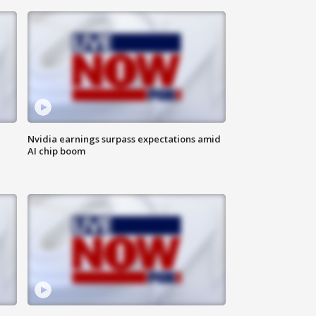
Nvidia earnings surpass expectations amid
AI chip boom