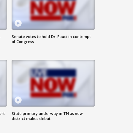
s
Senate votes to hold Dr. Fauci in contempt
of Congress
ort
State primary underway in TN as new
district makes debut