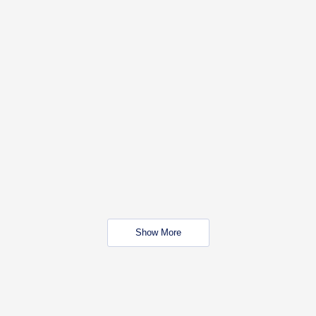
Show More