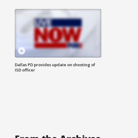
Dallas PD provides update on shooting of
ISD officer