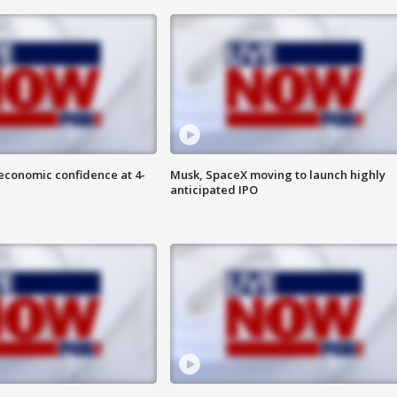
economic confidence at 4-
Musk, SpaceX moving to launch highly
anticipated IPO