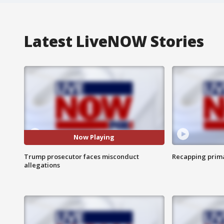
Latest LiveNOW Stories
Now Playing
Trump prosecutor faces misconduct
Recapping prima
allegations