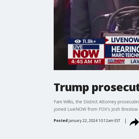
Trump prosecut
Fani Willis, the District Attorney prosecu
joined LiveNOW from FOX's Josh Breslow w
Posted
January 22, 2024 10:12am EST