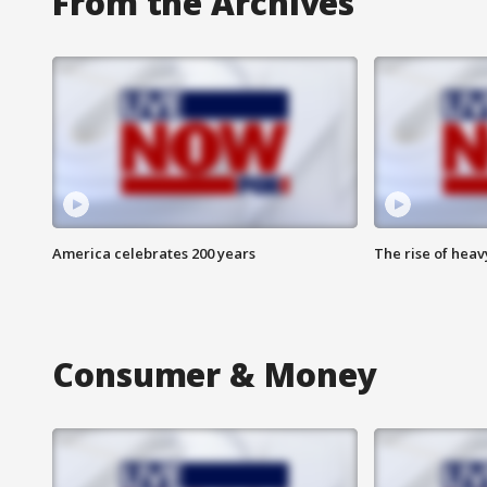
From the Archives
America celebrates 200 years
The rise of hea
Consumer & Money