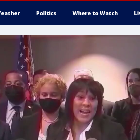
eather
Politics
Where to Watch
L