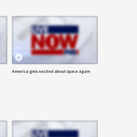
America gets excited about space again