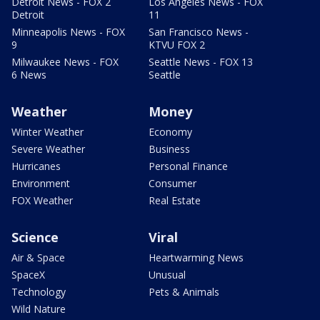
Detroit News - FOX 2
Los Angeles News - FOX
Detroit
11
Minneapolis News - FOX
San Francisco News -
9
KTVU FOX 2
Milwaukee News - FOX
Seattle News - FOX 13
6 News
Seattle
Weather
Money
Winter Weather
Economy
Severe Weather
Business
Hurricanes
Personal Finance
Environment
Consumer
FOX Weather
Real Estate
Science
Viral
Air & Space
Heartwarming News
SpaceX
Unusual
Technology
Pets & Animals
Wild Nature