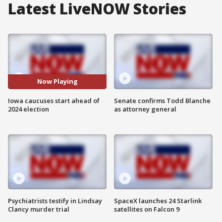
Latest LiveNOW Stories
Now Playing
Iowa caucuses start ahead of
Senate confirms Todd Blanche
2024 election
as attorney general
Psychiatrists testify in Lindsay
SpaceX launches 24 Starlink
Clancy murder trial
satellites on Falcon 9