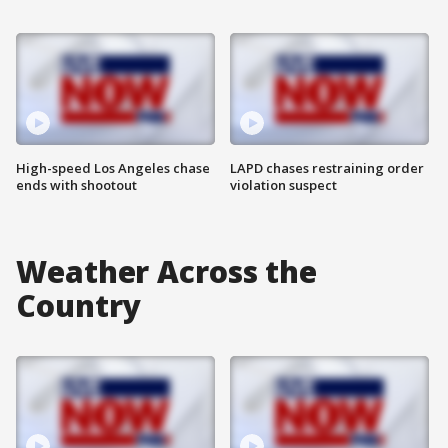
High-speed Los Angeles chase
LAPD chases restraining order
ends with shootout
violation suspect
Weather Across the
Country