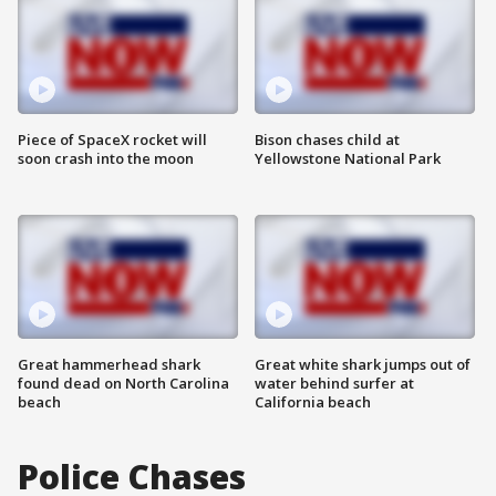
Piece of SpaceX rocket will
Bison chases child at
soon crash into the moon
Yellowstone National Park
Great hammerhead shark
Great white shark jumps out of
found dead on North Carolina
water behind surfer at
beach
California beach
Police Chases