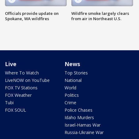
Officials provide update on
Wildfire smoke largely clears
Spokane, WA wildfires
from air in Northeast U.S.
Live
News
Where To Watch
Top Stories
LiveNOW on YouTube
National
FOX TV Stations
World
FOX Weather
Politics
Tubi
Crime
FOX SOUL
Police Chases
Idaho Murders
Israel-Hamas War
Russia-Ukraine War