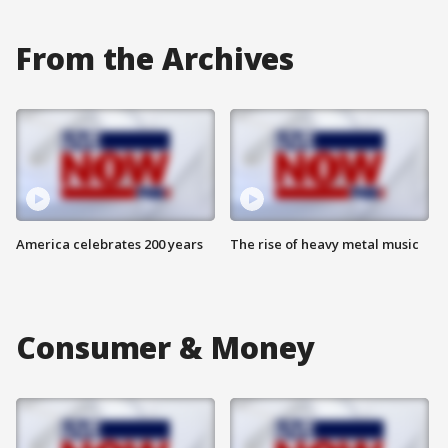
From the Archives
America celebrates 200 years
The rise of heavy metal music
Consumer & Money