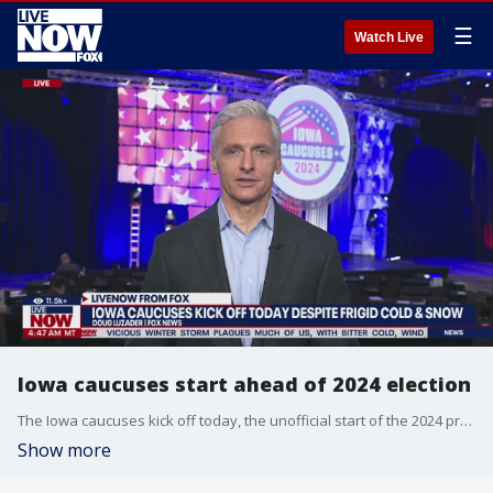
☰
Watch Live
Iowa caucuses start ahead of 2024 election
The Iowa caucuses kick off today, the unofficial start of the 2024 presidential nominating process. FOX's Doug Luzader joined LiveNOW from FOX's Josh Breslow with a look at the scene and the roll of weather in the process.
Show more