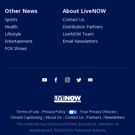
Other News
About LiveNOW
Sports
Contact Us
Health
Distribution Partners
Lifestyle
LiveNOW Team
Entertainment
Email Newsletters
FOX Shows
youtube
facebook
instagram
twitter
email
Terms of Use
Privacy Policy
Your Privacy Choices
Closed Captioning
About Us
Contact Us
Partners
Newsletters
This material may not be published, broadcast, rewritten, or
redistributed. ©2026 FOX Television Stations