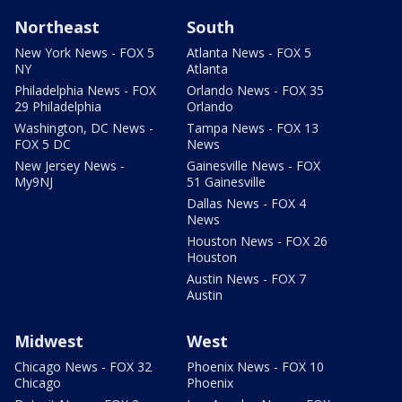
Northeast
South
New York News - FOX 5
Atlanta News - FOX 5
NY
Atlanta
Philadelphia News - FOX
Orlando News - FOX 35
29 Philadelphia
Orlando
Washington, DC News -
Tampa News - FOX 13
FOX 5 DC
News
New Jersey News -
Gainesville News - FOX
My9NJ
51 Gainesville
Dallas News - FOX 4
News
Houston News - FOX 26
Houston
Austin News - FOX 7
Austin
Midwest
West
Chicago News - FOX 32
Phoenix News - FOX 10
Chicago
Phoenix