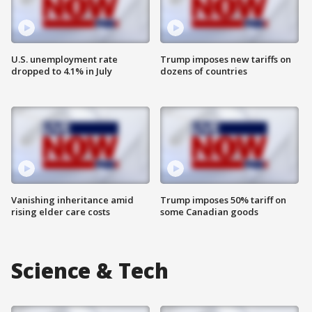
U.S. unemployment rate
Trump imposes new tariffs on
dropped to 4.1% in July
dozens of countries
Vanishing inheritance amid
Trump imposes 50% tariff on
rising elder care costs
some Canadian goods
Science & Tech