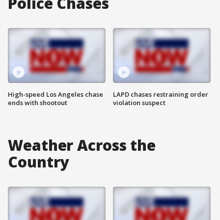
Police Chases
High-speed Los Angeles chase
LAPD chases restraining order
ends with shootout
violation suspect
Weather Across the
Country