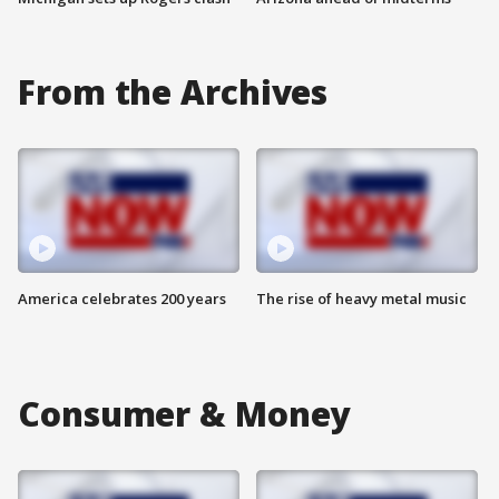
From the Archives
America celebrates 200 years
The rise of heavy metal music
Consumer & Money