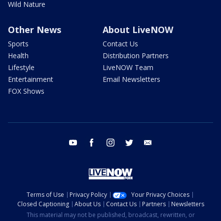
Wild Nature
Other News
About LiveNOW
Sports
Contact Us
Health
Distribution Partners
Lifestyle
LiveNOW Team
Entertainment
Email Newsletters
FOX Shows
youtube
facebook
instagram
twitter
email
Terms of Use
Privacy Policy
Your Privacy Choices
Closed Captioning
About Us
Contact Us
Partners
Newsletters
This material may not be published, broadcast, rewritten, or