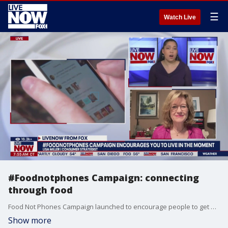
☰
Watch Live
#Foodnotphones Campaign: connecting
through food
Food Not Phones Campaign launched to encourage people to get off their phones and live in the moment through sharing meals.
Show more