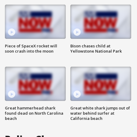
Piece of SpaceX rocket will
Bison chases child at
soon crash into the moon
Yellowstone National Park
Great hammerhead shark
Great white shark jumps out of
found dead on North Carolina
water behind surfer at
beach
California beach