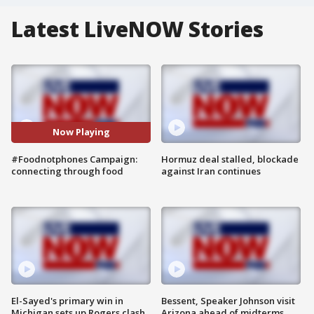
Latest LiveNOW Stories
Now Playing
#Foodnotphones Campaign:
Hormuz deal stalled, blockade
connecting through food
against Iran continues
El-Sayed's primary win in
Bessent, Speaker Johnson visit
Michigan sets up Rogers clash
Arizona ahead of midterms