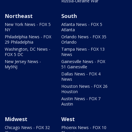
Russia-Ukraine War
Northeast
South
New York News - FOX 5
Atlanta News - FOX 5
NY
Atlanta
Philadelphia News - FOX
Orlando News - FOX 35
29 Philadelphia
Orlando
Washington, DC News -
Tampa News - FOX 13
FOX 5 DC
News
New Jersey News -
Gainesville News - FOX
My9NJ
51 Gainesville
Dallas News - FOX 4
News
Houston News - FOX 26
Houston
Austin News - FOX 7
Austin
Midwest
West
Chicago News - FOX 32
Phoenix News - FOX 10