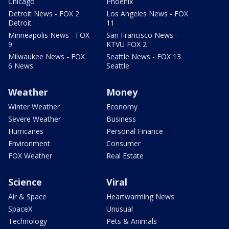
Chicago
Phoenix
Detroit News - FOX 2
Los Angeles News - FOX
Detroit
11
Minneapolis News - FOX
San Francisco News -
9
KTVU FOX 2
Milwaukee News - FOX
Seattle News - FOX 13
6 News
Seattle
Weather
Money
Winter Weather
Economy
Severe Weather
Business
Hurricanes
Personal Finance
Environment
Consumer
FOX Weather
Real Estate
Science
Viral
Air & Space
Heartwarming News
SpaceX
Unusual
Technology
Pets & Animals