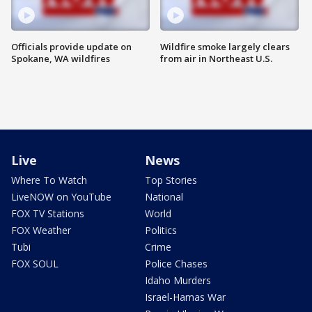
Officials provide update on
Wildfire smoke largely clears
Spokane, WA wildfires
from air in Northeast U.S.
Live
News
Where To Watch
Top Stories
LiveNOW on YouTube
National
FOX TV Stations
World
FOX Weather
Politics
Tubi
Crime
FOX SOUL
Police Chases
Idaho Murders
Israel-Hamas War