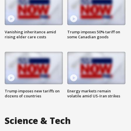
Vanishing inheritance amid
Trump imposes 50% tariff on
rising elder care costs
some Canadian goods
Trump imposes new tariffs on
Energy markets remain
dozens of countries
volatile amid US-Iran strikes
Science & Tech