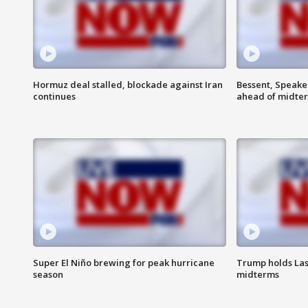
Hormuz deal stalled, blockade against Iran
Bessent, Speaker
continues
ahead of midte
Super El Niño brewing for peak hurricane
Trump holds Las
season
midterms