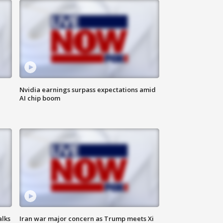
Nvidia earnings surpass expectations amid
AI chip boom
alks
Iran war major concern as Trump meets Xi