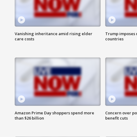
Vanishing inheritance amid rising elder
Trump imposes n
care costs
countries
Amazon Prime Day shoppers spend more
Concern over pot
than $26 billion
benefit cuts