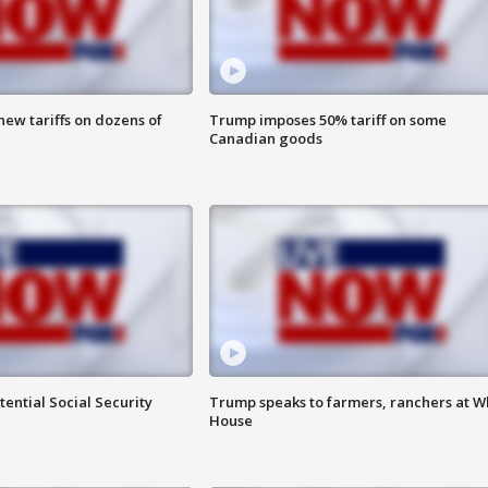
ew tariffs on dozens of
Trump imposes 50% tariff on some
Canadian goods
ential Social Security
Trump speaks to farmers, ranchers at W
House