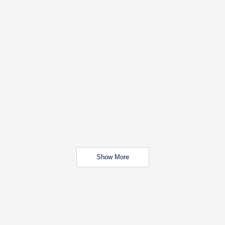
Show More