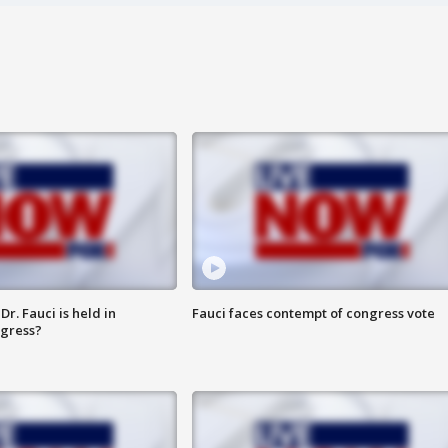
r. Fauci is held in
Fauci faces contempt of congress vote
ngress?