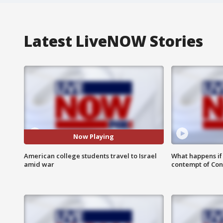
Latest LiveNOW Stories
Now Playing
American college students travel to Israel
What happens if D
amid war
contempt of Co