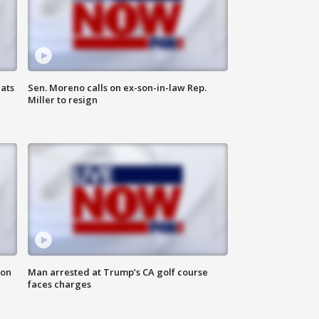
ats
Sen. Moreno calls on ex-son-in-law Rep.
Miller to resign
 on
Man arrested at Trump’s CA golf course
faces charges