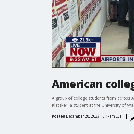
American colleg
A group of college students from across Am
Klatzker, a student at the University of 
Posted
December 28, 2023 10:47am EST