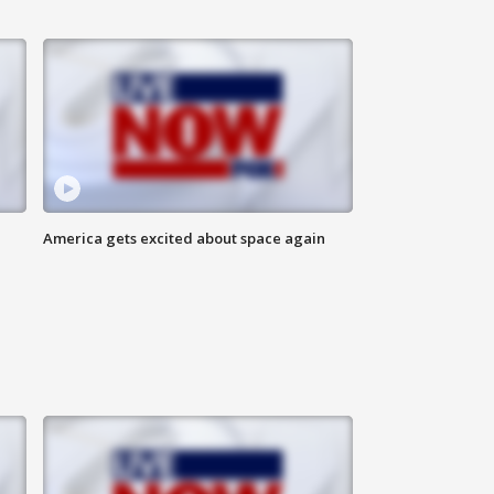
America gets excited about space again