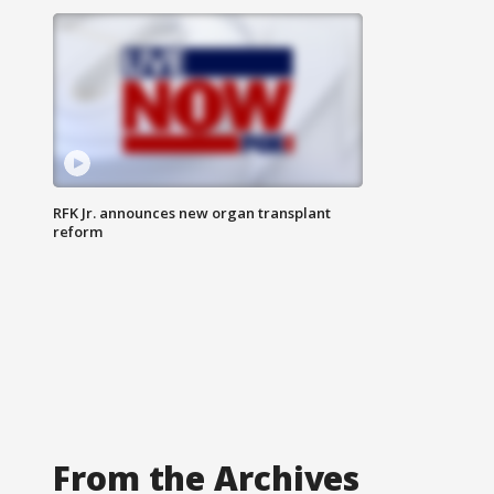
RFK Jr. announces new organ transplant
reform
From the Archives