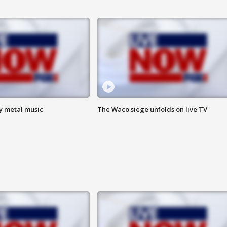
vy metal music
The Waco siege unfolds on live TV