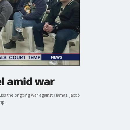
el amid war
iscuss the ongoing war against Hamas. Jacob
ip.