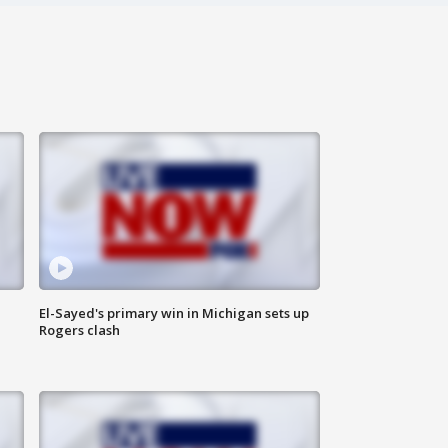
El-Sayed's primary win in Michigan sets up
Rogers clash