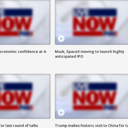
economic confidence at 4-
Musk, SpaceX moving to launch highly
anticipated IPO
or last round of talks
Trump makes historic visit to China for t