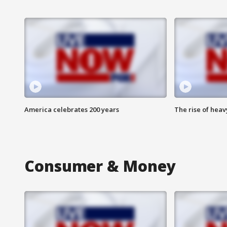
America celebrates 200 years
The rise of hea
Consumer & Money