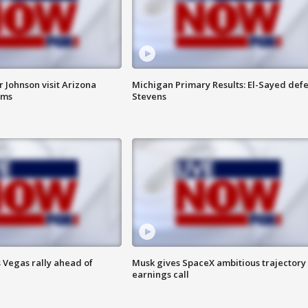
 Johnson visit Arizona
Michigan Primary Results: El-Sayed defe
rms
Stevens
 Vegas rally ahead of
Musk gives SpaceX ambitious trajectory
earnings call