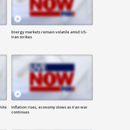
Energy markets remain volatile amid US-
Iran strikes
hite
Inflation rises, economy slows as Iran war
continues