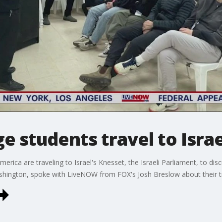
e students travel to Isra
erica are traveling to Israel's Knesset, the Israeli Parliament, to d
Washington, spoke with LiveNOW from FOX's Josh Breslow about their tr