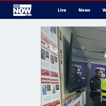
Live
News
W
More