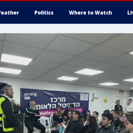
eather
Politics
Where to Watch
L