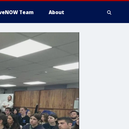
iveNOW Team
About