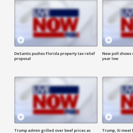
DeSantis pushes Florida property tax relief
New poll shows 
proposal
year low
Trump admin grilled over beef prices as
Trump, Xi meet f