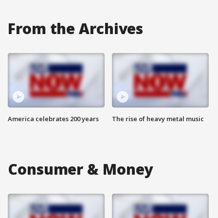
From the Archives
America celebrates 200 years
The rise of heavy metal music
Consumer & Money