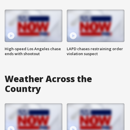
High-speed Los Angeles chase
LAPD chases restraining order
ends with shootout
violation suspect
Weather Across the
Country