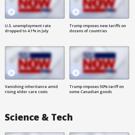
U.S. unemployment rate
Trump imposes new tariffs on
dropped to 4.1% in July
dozens of countries
Vanishing inheritance amid
Trump imposes 50% tariff on
rising elder care costs
some Canadian goods
Science & Tech