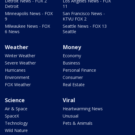
Detroit News - FOX 2
Los Angeles News - FOX
Detroit
11
Minneapolis News - FOX
San Francisco News -
9
KTVU FOX 2
Milwaukee News - FOX
Seattle News - FOX 13
6 News
Seattle
Weather
Money
Winter Weather
Economy
Severe Weather
Business
Hurricanes
Personal Finance
Environment
Consumer
FOX Weather
Real Estate
Science
Viral
Air & Space
Heartwarming News
SpaceX
Unusual
Technology
Pets & Animals
Wild Nature