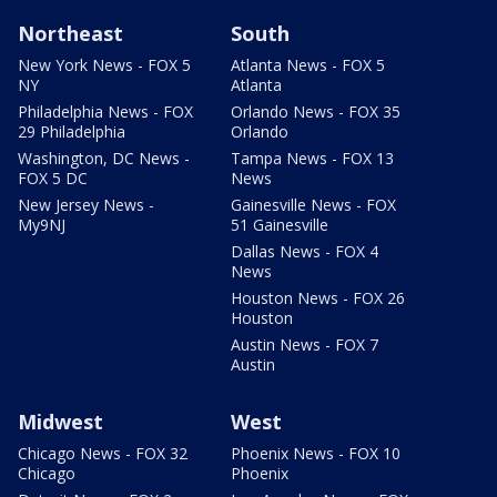
Northeast
South
New York News - FOX 5
Atlanta News - FOX 5
NY
Atlanta
Philadelphia News - FOX
Orlando News - FOX 35
29 Philadelphia
Orlando
Washington, DC News -
Tampa News - FOX 13
FOX 5 DC
News
New Jersey News -
Gainesville News - FOX
My9NJ
51 Gainesville
Dallas News - FOX 4
News
Houston News - FOX 26
Houston
Austin News - FOX 7
Austin
Midwest
West
Chicago News - FOX 32
Phoenix News - FOX 10
Chicago
Phoenix