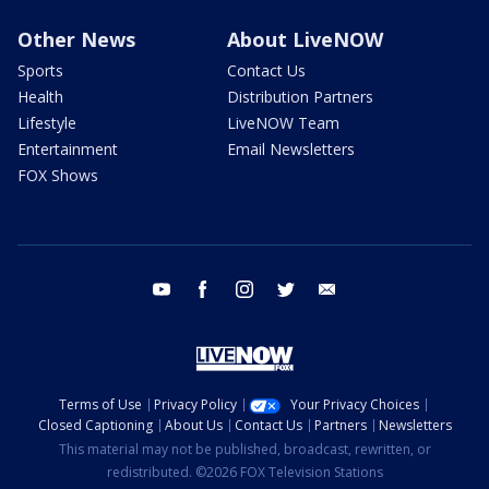
Other News
About LiveNOW
Sports
Contact Us
Health
Distribution Partners
Lifestyle
LiveNOW Team
Entertainment
Email Newsletters
FOX Shows
youtube
facebook
instagram
twitter
email
Terms of Use
Privacy Policy
Your Privacy Choices
Closed Captioning
About Us
Contact Us
Partners
Newsletters
This material may not be published, broadcast, rewritten, or
redistributed. ©2026 FOX Television Stations