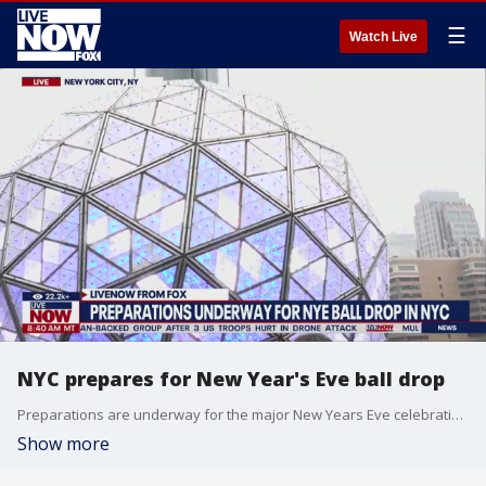
☰
Watch Live
NYC prepares for New Year's Eve ball drop
Preparations are underway for the major New Years Eve celebration in New York City.
Show more