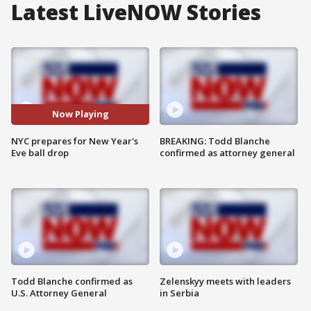
Latest LiveNOW Stories
Now Playing
NYC prepares for New Year's
BREAKING: Todd Blanche
Eve ball drop
confirmed as attorney general
Todd Blanche confirmed as
Zelenskyy meets with leaders
U.S. Attorney General
in Serbia