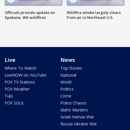
Officials provide update on
Wildfire smoke largely clears
Spokane, WA wildfires
from air in Northeast U.S.
Live
News
Where To Watch
Top Stories
LiveNOW on YouTube
National
FOX TV Stations
World
FOX Weather
Politics
Tubi
Crime
FOX SOUL
Police Chases
Idaho Murders
Israel-Hamas War
Russia-Ukraine War