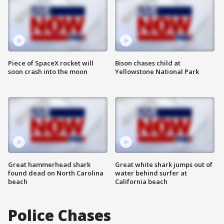
Piece of SpaceX rocket will
Bison chases child at
soon crash into the moon
Yellowstone National Park
Great hammerhead shark
Great white shark jumps out of
found dead on North Carolina
water behind surfer at
beach
California beach
Police Chases