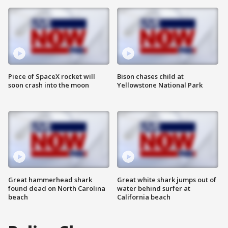
Piece of SpaceX rocket will
Bison chases child at
soon crash into the moon
Yellowstone National Park
Great hammerhead shark
Great white shark jumps out of
found dead on North Carolina
water behind surfer at
beach
California beach