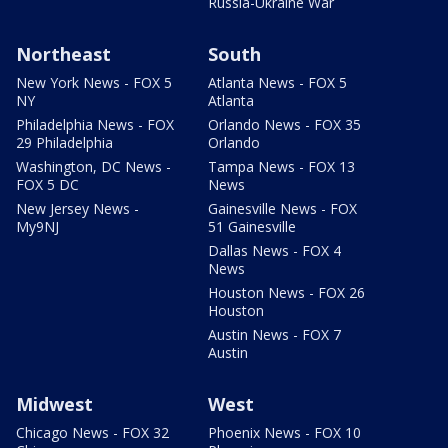
Russia-Ukraine War
Northeast
South
New York News - FOX 5
Atlanta News - FOX 5
NY
Atlanta
Philadelphia News - FOX
Orlando News - FOX 35
29 Philadelphia
Orlando
Washington, DC News -
Tampa News - FOX 13
FOX 5 DC
News
New Jersey News -
Gainesville News - FOX
My9NJ
51 Gainesville
Dallas News - FOX 4
News
Houston News - FOX 26
Houston
Austin News - FOX 7
Austin
Midwest
West
Chicago News - FOX 32
Phoenix News - FOX 10