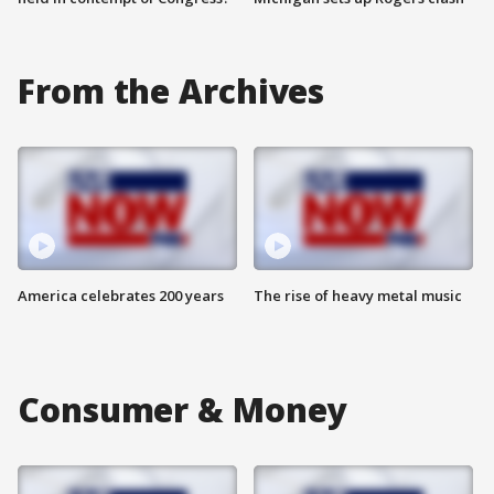
From the Archives
America celebrates 200 years
The rise of heavy metal music
Consumer & Money