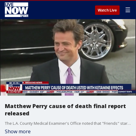
☰
Watch Live
Matthew Perry cause of death final report
released
The L.A. County Medical Examiner's Office noted that "Friends" star Matthew Perry died from "acute effects of ketamine." LiveNOW's Andrew Craft spoke about the news with TMZ executive producer Charles Latibeaudiere.
Show more