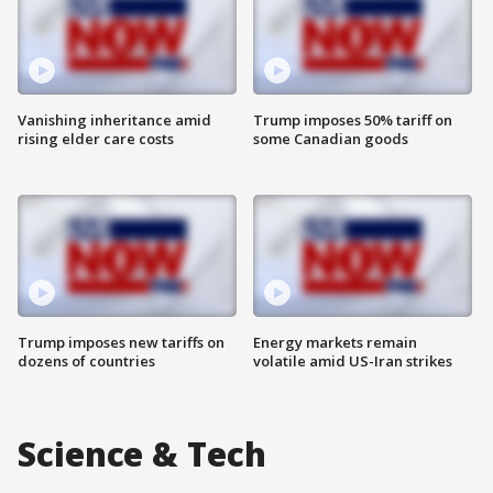
Vanishing inheritance amid
Trump imposes 50% tariff on
rising elder care costs
some Canadian goods
Trump imposes new tariffs on
Energy markets remain
dozens of countries
volatile amid US-Iran strikes
Science & Tech