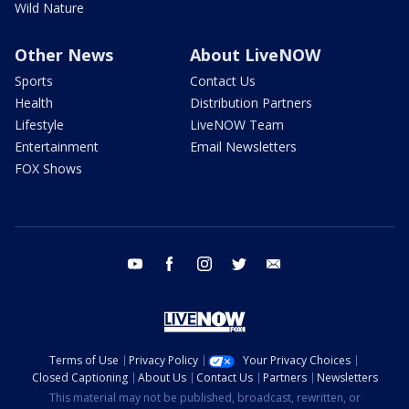
Wild Nature
Other News
About LiveNOW
Sports
Contact Us
Health
Distribution Partners
Lifestyle
LiveNOW Team
Entertainment
Email Newsletters
FOX Shows
youtube
facebook
instagram
twitter
email
Terms of Use
Privacy Policy
Your Privacy Choices
Closed Captioning
About Us
Contact Us
Partners
Newsletters
This material may not be published, broadcast, rewritten, or