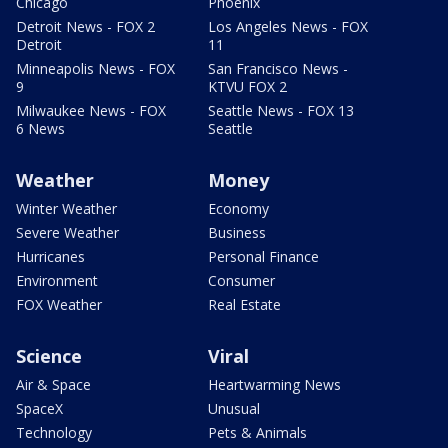
Chicago
Phoenix
Detroit News - FOX 2
Los Angeles News - FOX
Detroit
11
Minneapolis News - FOX
San Francisco News -
9
KTVU FOX 2
Milwaukee News - FOX
Seattle News - FOX 13
6 News
Seattle
Weather
Money
Winter Weather
Economy
Severe Weather
Business
Hurricanes
Personal Finance
Environment
Consumer
FOX Weather
Real Estate
Science
Viral
Air & Space
Heartwarming News
SpaceX
Unusual
Technology
Pets & Animals