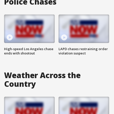
Police Chases
High-speed Los Angeles chase
LAPD chases restraining order
ends with shootout
violation suspect
Weather Across the
Country