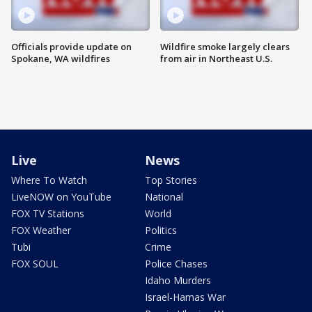
Officials provide update on
Wildfire smoke largely clears
Spokane, WA wildfires
from air in Northeast U.S.
Live
News
Where To Watch
Top Stories
LiveNOW on YouTube
National
FOX TV Stations
World
FOX Weather
Politics
Tubi
Crime
FOX SOUL
Police Chases
Idaho Murders
Israel-Hamas War