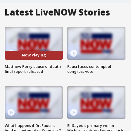
Latest LiveNOW Stories
Now Playing
Matthew Perry cause of death
Fauci faces contempt of
final report released
congress vote
What happens if Dr. Fauci is
El-Sayed's primary win in
held in contempt of Congress?
Michigan sets up Rogers clash