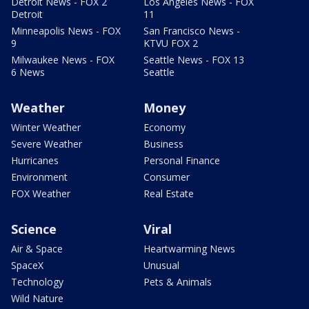
Detroit News - FOX 2
Los Angeles News - FOX
Detroit
11
Minneapolis News - FOX
San Francisco News -
9
KTVU FOX 2
Milwaukee News - FOX
Seattle News - FOX 13
6 News
Seattle
Weather
Money
Winter Weather
Economy
Severe Weather
Business
Hurricanes
Personal Finance
Environment
Consumer
FOX Weather
Real Estate
Science
Viral
Air & Space
Heartwarming News
SpaceX
Unusual
Technology
Pets & Animals
Wild Nature