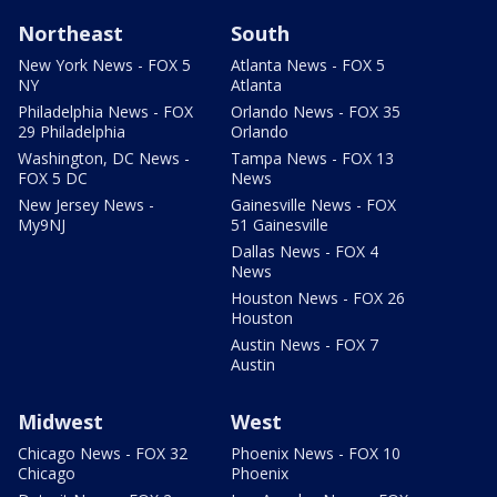
Northeast
South
New York News - FOX 5
Atlanta News - FOX 5
NY
Atlanta
Philadelphia News - FOX
Orlando News - FOX 35
29 Philadelphia
Orlando
Washington, DC News -
Tampa News - FOX 13
FOX 5 DC
News
New Jersey News -
Gainesville News - FOX
My9NJ
51 Gainesville
Dallas News - FOX 4
News
Houston News - FOX 26
Houston
Austin News - FOX 7
Austin
Midwest
West
Chicago News - FOX 32
Phoenix News - FOX 10
Chicago
Phoenix