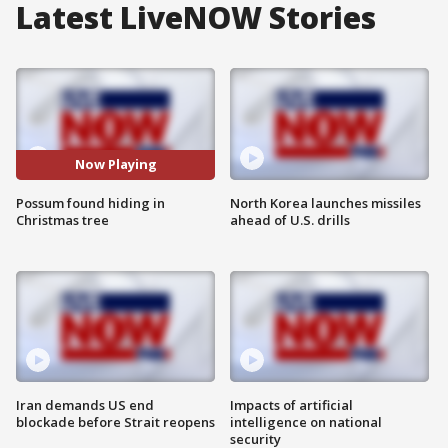
Latest LiveNOW Stories
Now Playing
Possum found hiding in
North Korea launches missiles
Christmas tree
ahead of U.S. drills
Iran demands US end
Impacts of artificial
blockade before Strait reopens
intelligence on national
security