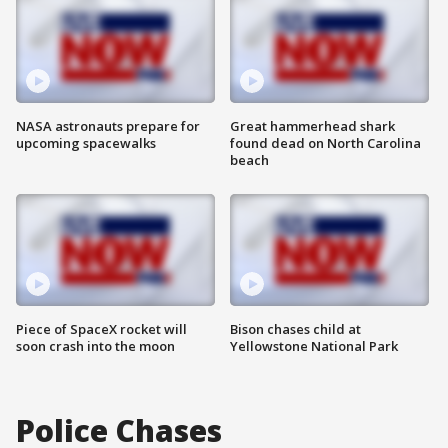
NASA astronauts prepare for
Great hammerhead shark
upcoming spacewalks
found dead on North Carolina
beach
Piece of SpaceX rocket will
Bison chases child at
soon crash into the moon
Yellowstone National Park
Police Chases