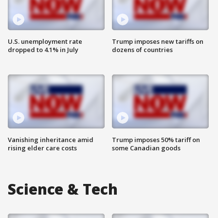
U.S. unemployment rate
Trump imposes new tariffs on
dropped to 4.1% in July
dozens of countries
Vanishing inheritance amid
Trump imposes 50% tariff on
rising elder care costs
some Canadian goods
Science & Tech