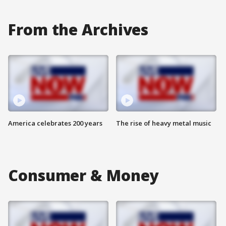
From the Archives
America celebrates 200 years
The rise of heavy metal music
Consumer & Money