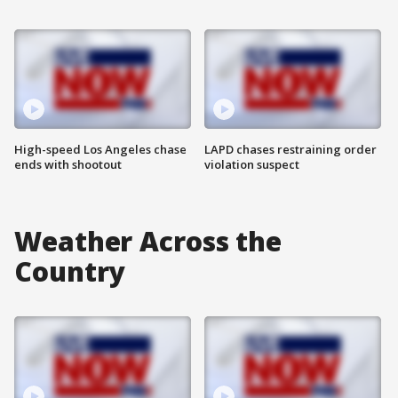
High-speed Los Angeles chase
LAPD chases restraining order
ends with shootout
violation suspect
Weather Across the
Country