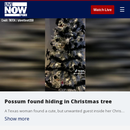
☰
Watch Live
Possum found hiding in Christmas tree
A Texas woman found a cute, but unwanted guest inside her Christmas tree.
Show more