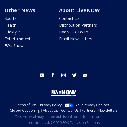
Other News
About LiveNOW
Sports
Contact Us
Health
Distribution Partners
Lifestyle
LiveNOW Team
Entertainment
Email Newsletters
FOX Shows
youtube
facebook
instagram
twitter
email
Terms of Use
Privacy Policy
Your Privacy Choices
Closed Captioning
About Us
Contact Us
Partners
Newsletters
This material may not be published, broadcast, rewritten, or
redistributed. ©2026 FOX Television Stations