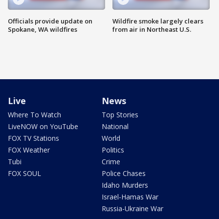
Officials provide update on
Wildfire smoke largely clears
Spokane, WA wildfires
from air in Northeast U.S.
Live
News
Where To Watch
Top Stories
LiveNOW on YouTube
National
FOX TV Stations
World
FOX Weather
Politics
Tubi
Crime
FOX SOUL
Police Chases
Idaho Murders
Israel-Hamas War
Russia-Ukraine War