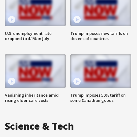
U.S. unemployment rate
Trump imposes new tariffs on
dropped to 4.1% in July
dozens of countries
Vanishing inheritance amid
Trump imposes 50% tariff on
rising elder care costs
some Canadian goods
Science & Tech