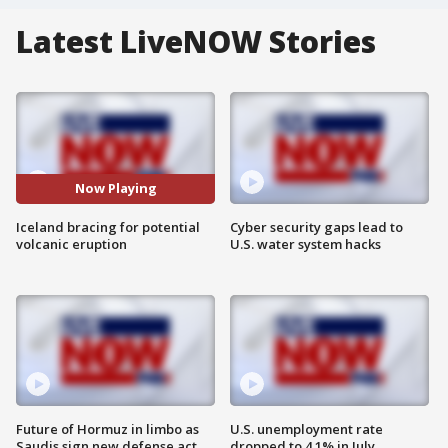
Latest LiveNOW Stories
Now Playing
Iceland bracing for potential
Cyber security gaps lead to
volcanic eruption
U.S. water system hacks
Future of Hormuz in limbo as
U.S. unemployment rate
Saudis sign new defense act
dropped to 4.1% in July