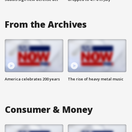
From the Archives
America celebrates 200 years
The rise of heavy metal music
Consumer & Money