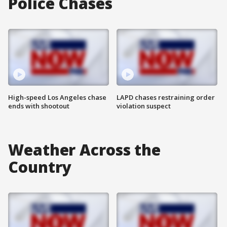
Police Chases
High-speed Los Angeles chase
LAPD chases restraining order
ends with shootout
violation suspect
Weather Across the
Country