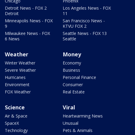
Chicago
Phoenix
Detroit News - FOX 2
Los Angeles News - FOX
Detroit
11
Minneapolis News - FOX
San Francisco News -
9
KTVU FOX 2
Milwaukee News - FOX
Seattle News - FOX 13
6 News
Seattle
Weather
Money
Winter Weather
Economy
Severe Weather
Business
Hurricanes
Personal Finance
Environment
Consumer
FOX Weather
Real Estate
Science
Viral
Air & Space
Heartwarming News
SpaceX
Unusual
Technology
Pets & Animals