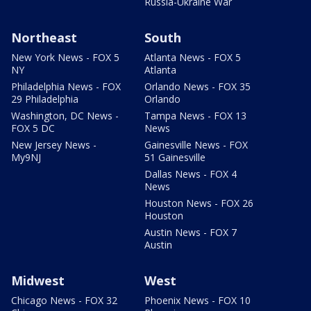
Russia-Ukraine War
Northeast
South
New York News - FOX 5
Atlanta News - FOX 5
NY
Atlanta
Philadelphia News - FOX
Orlando News - FOX 35
29 Philadelphia
Orlando
Washington, DC News -
Tampa News - FOX 13
FOX 5 DC
News
New Jersey News -
Gainesville News - FOX
My9NJ
51 Gainesville
Dallas News - FOX 4
News
Houston News - FOX 26
Houston
Austin News - FOX 7
Austin
Midwest
West
Chicago News - FOX 32
Phoenix News - FOX 10