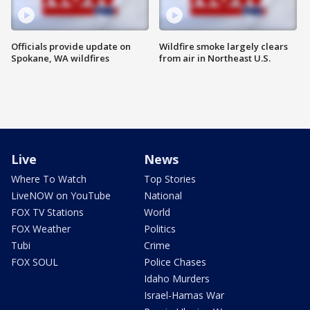
Officials provide update on
Wildfire smoke largely clears
Spokane, WA wildfires
from air in Northeast U.S.
Live
News
Where To Watch
Top Stories
LiveNOW on YouTube
National
FOX TV Stations
World
FOX Weather
Politics
Tubi
Crime
FOX SOUL
Police Chases
Idaho Murders
Israel-Hamas War