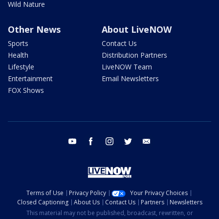
Wild Nature
Other News
About LiveNOW
Sports
Contact Us
Health
Distribution Partners
Lifestyle
LiveNOW Team
Entertainment
Email Newsletters
FOX Shows
youtube
facebook
instagram
twitter
email
Terms of Use
Privacy Policy
Your Privacy Choices
Closed Captioning
About Us
Contact Us
Partners
Newsletters
This material may not be published, broadcast, rewritten, or