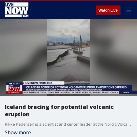
☰
Watch Live
Iceland bracing for potential volcanic
eruption
Rikke Pedersen is a scientist and center leader at the Nordic Volcanological Center.
Show more