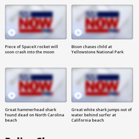
Piece of SpaceX rocket will
Bison chases child at
soon crash into the moon
Yellowstone National Park
Great hammerhead shark
Great white shark jumps out of
found dead on North Carolina
water behind surfer at
beach
California beach