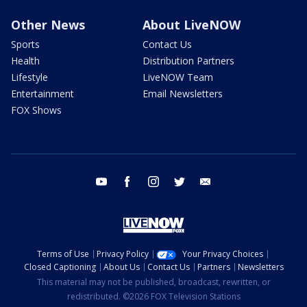
Other News
About LiveNOW
Sports
Contact Us
Health
Distribution Partners
Lifestyle
LiveNOW Team
Entertainment
Email Newsletters
FOX Shows
youtube
facebook
instagram
twitter
email
Terms of Use
Privacy Policy
Your Privacy Choices
Closed Captioning
About Us
Contact Us
Partners
Newsletters
This material may not be published, broadcast, rewritten, or
redistributed. ©2026 FOX Television Stations