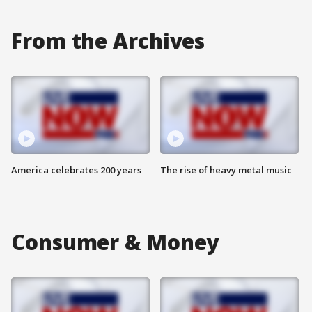
From the Archives
America celebrates 200 years
The rise of heavy metal music
Consumer & Money