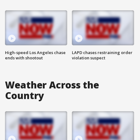
High-speed Los Angeles chase
LAPD chases restraining order
ends with shootout
violation suspect
Weather Across the
Country