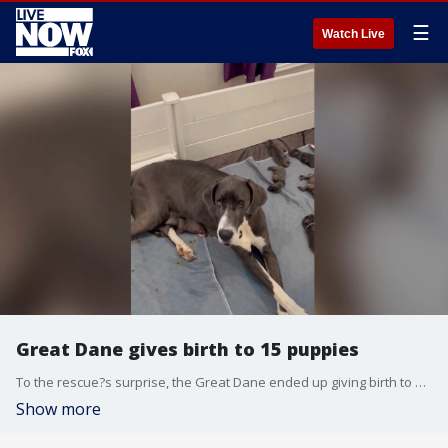
☰
Watch Live
Great Dane gives birth to 15 puppies
To the rescue?s surprise, the Great Dane ended up giving birth to 15 puppies. (Credit: Perfectly Imperfect Pups)
Show more