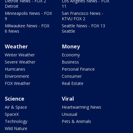
Detroit News - FOX 2
Los Angeles News - FOX
Detroit
11
Minneapolis News - FOX
San Francisco News -
9
KTVU FOX 2
Milwaukee News - FOX
Seattle News - FOX 13
6 News
Seattle
Weather
Money
Winter Weather
Economy
Severe Weather
Business
Hurricanes
Personal Finance
Environment
Consumer
FOX Weather
Real Estate
Science
Viral
Air & Space
Heartwarming News
SpaceX
Unusual
Technology
Pets & Animals
Wild Nature