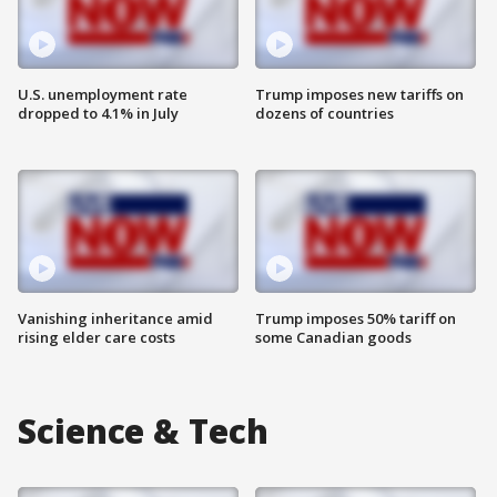
U.S. unemployment rate
Trump imposes new tariffs on
dropped to 4.1% in July
dozens of countries
Vanishing inheritance amid
Trump imposes 50% tariff on
rising elder care costs
some Canadian goods
Science & Tech