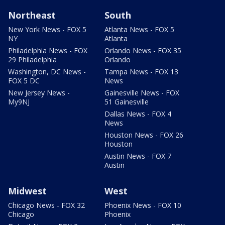
Northeast
South
New York News - FOX 5
Atlanta News - FOX 5
NY
Atlanta
Philadelphia News - FOX
Orlando News - FOX 35
29 Philadelphia
Orlando
Washington, DC News -
Tampa News - FOX 13
FOX 5 DC
News
New Jersey News -
Gainesville News - FOX
My9NJ
51 Gainesville
Dallas News - FOX 4
News
Houston News - FOX 26
Houston
Austin News - FOX 7
Austin
Midwest
West
Chicago News - FOX 32
Phoenix News - FOX 10
Chicago
Phoenix