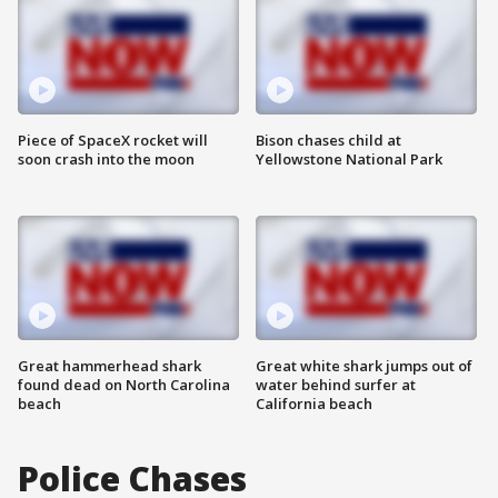
Piece of SpaceX rocket will
Bison chases child at
soon crash into the moon
Yellowstone National Park
Great hammerhead shark
Great white shark jumps out of
found dead on North Carolina
water behind surfer at
beach
California beach
Police Chases