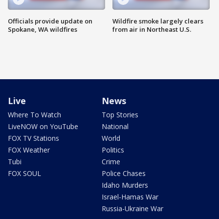
Officials provide update on
Wildfire smoke largely clears
Spokane, WA wildfires
from air in Northeast U.S.
Live
News
Where To Watch
Top Stories
LiveNOW on YouTube
National
FOX TV Stations
World
FOX Weather
Politics
Tubi
Crime
FOX SOUL
Police Chases
Idaho Murders
Israel-Hamas War
Russia-Ukraine War