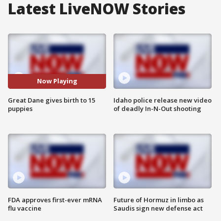
Latest LiveNOW Stories
Now Playing
Great Dane gives birth to 15
Idaho police release new video
puppies
of deadly In-N-Out shooting
FDA approves first-ever mRNA
Future of Hormuz in limbo as
flu vaccine
Saudis sign new defense act