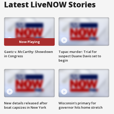
Latest LiveNOW Stories
Now Playing
Gaetz v. McCarthy: Showdown
Tupac murder: Trial for
in Congress
suspect Duane Davis set to
begin
New details released after
Wisconsin’s primary for
boat capsizes in New York
governor hits home stretch