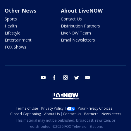
Other News
About LiveNOW
Sports
Contact Us
Health
Distribution Partners
Lifestyle
LiveNOW Team
Entertainment
Email Newsletters
FOX Shows
youtube
facebook
instagram
twitter
email
Terms of Use
Privacy Policy
Your Privacy Choices
Closed Captioning
About Us
Contact Us
Partners
Newsletters
This material may not be published, broadcast, rewritten, or
redistributed. ©2026 FOX Television Stations