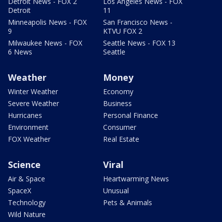
Detroit News - FOX 2
Los Angeles News - FOX
Detroit
11
Minneapolis News - FOX
San Francisco News -
9
KTVU FOX 2
Milwaukee News - FOX
Seattle News - FOX 13
6 News
Seattle
Weather
Money
Winter Weather
Economy
Severe Weather
Business
Hurricanes
Personal Finance
Environment
Consumer
FOX Weather
Real Estate
Science
Viral
Air & Space
Heartwarming News
SpaceX
Unusual
Technology
Pets & Animals
Wild Nature