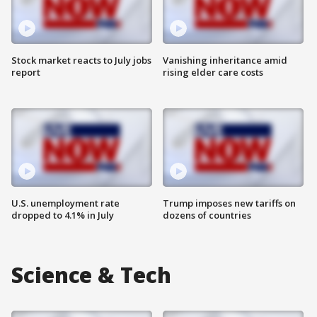
Stock market reacts to July jobs
Vanishing inheritance amid
report
rising elder care costs
U.S. unemployment rate
Trump imposes new tariffs on
dropped to 4.1% in July
dozens of countries
Science & Tech