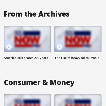
From the Archives
America celebrates 200 years
The rise of heavy metal music
Consumer & Money