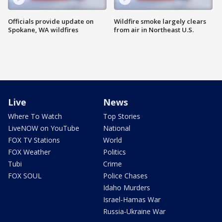
Officials provide update on
Wildfire smoke largely clears
Spokane, WA wildfires
from air in Northeast U.S.
Live
News
Where To Watch
Top Stories
LiveNOW on YouTube
National
FOX TV Stations
World
FOX Weather
Politics
Tubi
Crime
FOX SOUL
Police Chases
Idaho Murders
Israel-Hamas War
Russia-Ukraine War