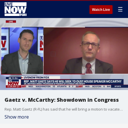
☰
Watch Live
Gaetz v. McCarthy: Showdown in Congress
Rep. Matt Gaetz (R-FL) has said that he will bring a motion to vacate against House Speaker Kevin McCarthy, hoping to oust him from that leadership role. Dr. Matthew Green at Catholic University joined LiveNOW from FOX's Josh Breslow to explain what happens next.
Show more