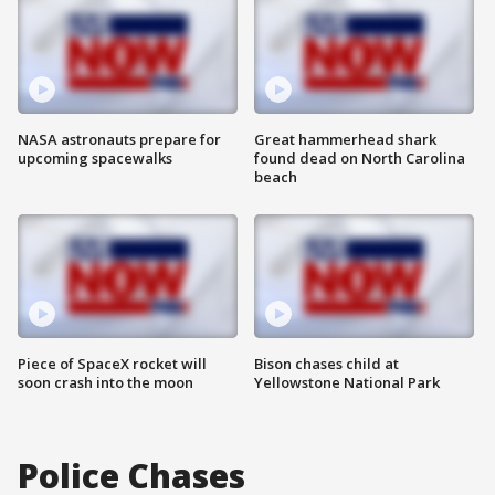
NASA astronauts prepare for
Great hammerhead shark
upcoming spacewalks
found dead on North Carolina
beach
Piece of SpaceX rocket will
Bison chases child at
soon crash into the moon
Yellowstone National Park
Police Chases