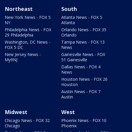
Northeast
South
New York News - FOX 5
Atlanta News - FOX 5
NY
Atlanta
Philadelphia News - FOX
Orlando News - FOX 35
29 Philadelphia
Orlando
Washington, DC News -
Tampa News - FOX 13
FOX 5 DC
News
New Jersey News -
Gainesville News - FOX
My9NJ
51 Gainesville
Dallas News - FOX 4
News
Houston News - FOX 26
Houston
Austin News - FOX 7
Austin
Midwest
West
Chicago News - FOX 32
Phoenix News - FOX 10
Chicago
Phoenix