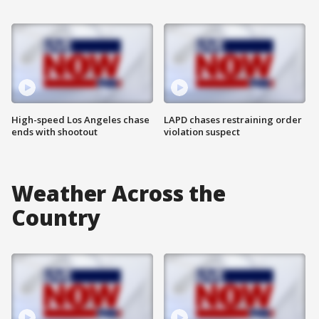
High-speed Los Angeles chase
LAPD chases restraining order
ends with shootout
violation suspect
Weather Across the
Country