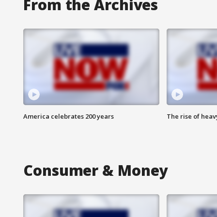
From the Archives
America celebrates 200 years
The rise of hea
Consumer & Money