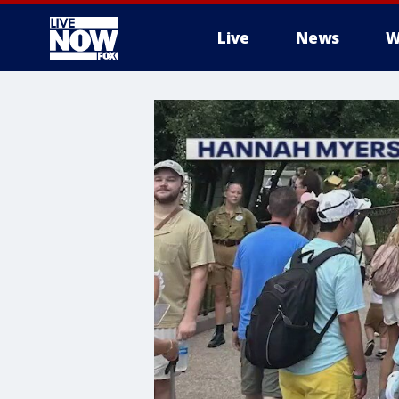
Live
News
W
More