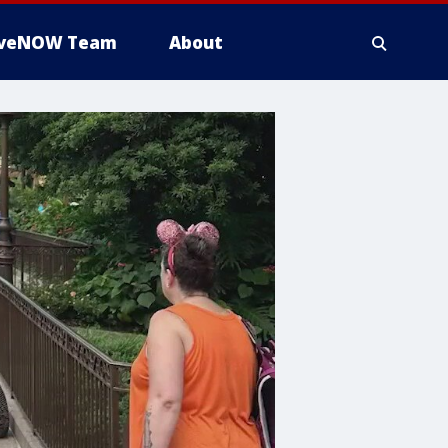
iveNOW Team
About