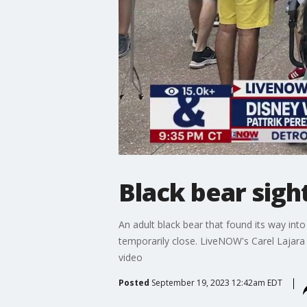
Black bear sigh
An adult black bear that found its way int
temporarily close. LiveNOW's Carel Lajar
video
Posted
September 19, 2023 12:42am EDT