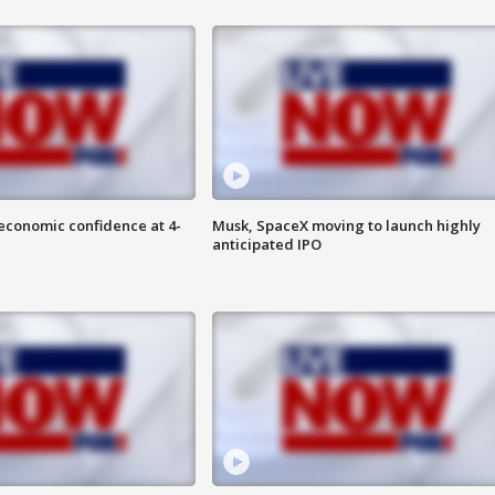
economic confidence at 4-
Musk, SpaceX moving to launch highly
anticipated IPO