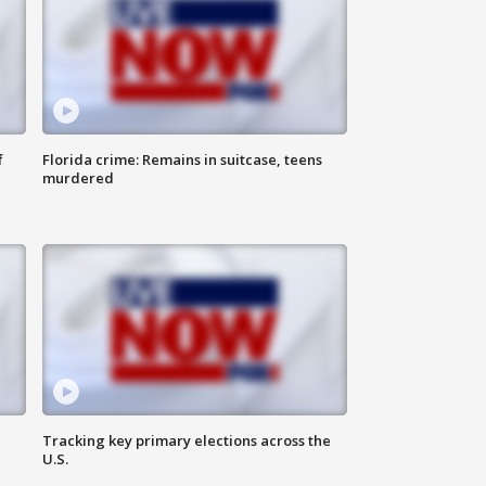
f
Florida crime: Remains in suitcase, teens
murdered
Tracking key primary elections across the
U.S.