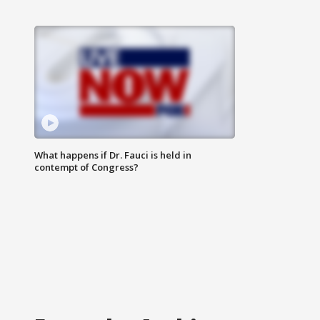
What happens if Dr. Fauci is held in
contempt of Congress?