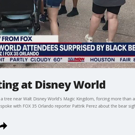
ting at Disney World
o a tree near Walt Disney World's Magic Kingdom, forcing more than a 
a spoke with FOX 35 Orlando reporter Pattrik Perez about the bear 