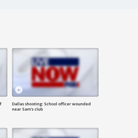
f
Dallas shooting: School officer wounded
near Sam's club