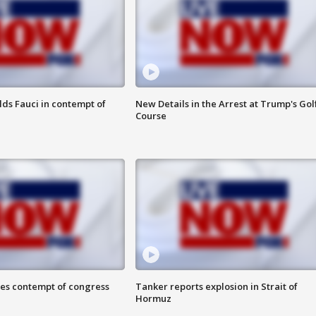
lds Fauci in contempt of
New Details in the Arrest at Trump's Gol
Course
ces contempt of congress
Tanker reports explosion in Strait of
Hormuz