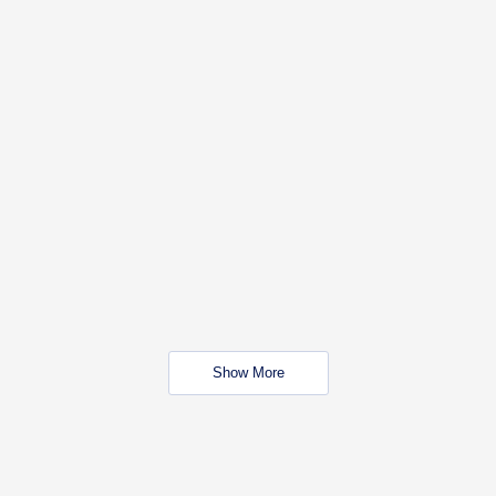
Show More