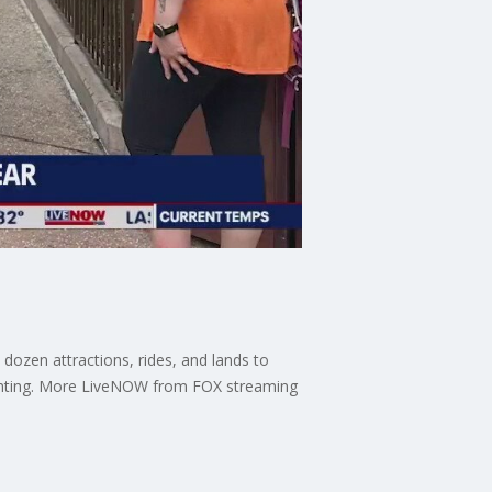
dozen attractions, rides, and lands to
sighting. More LiveNOW from FOX streaming