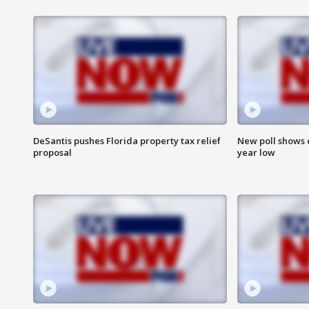
DeSantis pushes Florida property tax relief
New poll shows 
proposal
year low