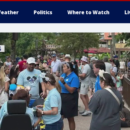
eather
Politics
Where to Watch
L