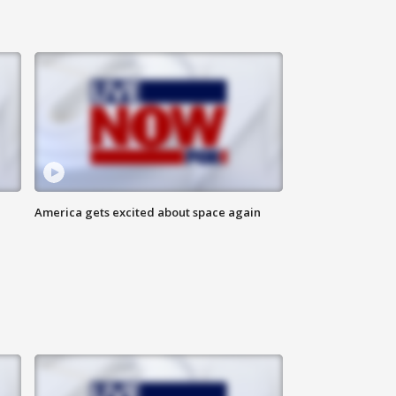
America gets excited about space again