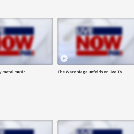
vy metal music
The Waco siege unfolds on live TV