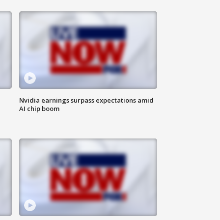
Nvidia earnings surpass expectations amid
AI chip boom