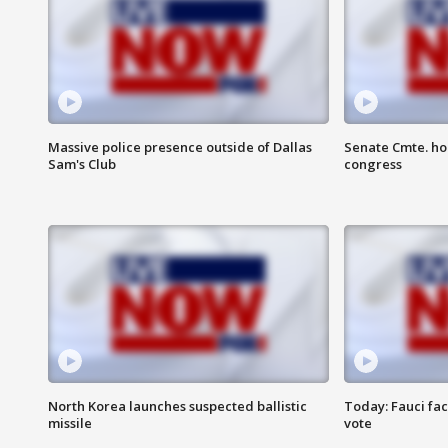
Massive police presence outside of Dallas
Senate Cmte. ho
Sam's Club
congress
North Korea launches suspected ballistic
Today: Fauci fa
missile
vote