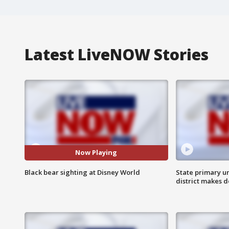
Latest LiveNOW Stories
Now Playing
Black bear sighting at Disney World
State primary u
district makes 