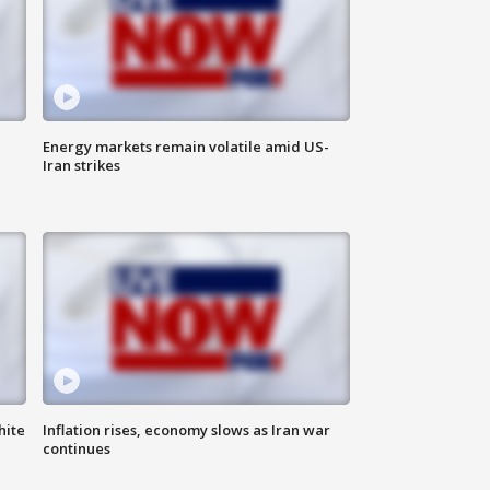
Energy markets remain volatile amid US-
Iran strikes
hite
Inflation rises, economy slows as Iran war
continues