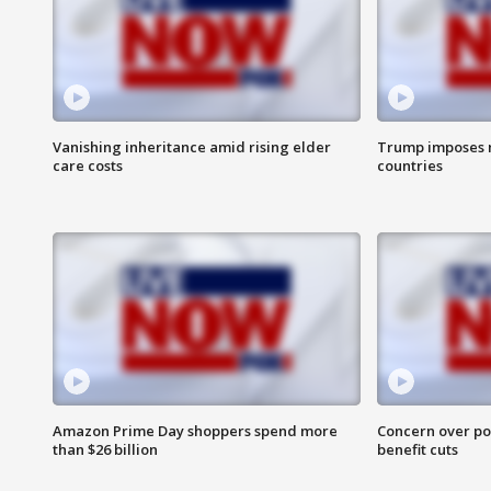
Vanishing inheritance amid rising elder
Trump imposes n
care costs
countries
Amazon Prime Day shoppers spend more
Concern over pot
than $26 billion
benefit cuts