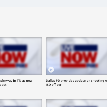
nderway in TN as new
Dallas PD provides update on shooting o
debut
ISD officer