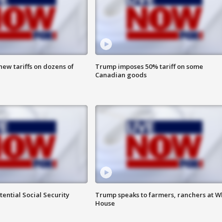
ew tariffs on dozens of
Trump imposes 50% tariff on some
Canadian goods
ential Social Security
Trump speaks to farmers, ranchers at W
House