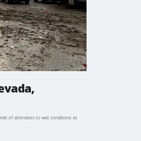
evada,
ands of attendees to wet conditions as