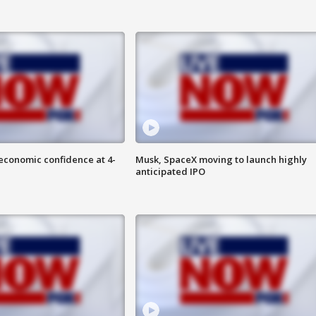
economic confidence at 4-
Musk, SpaceX moving to launch highly
anticipated IPO