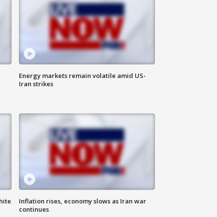
Energy markets remain volatile amid US-
Iran strikes
hite
Inflation rises, economy slows as Iran war
continues