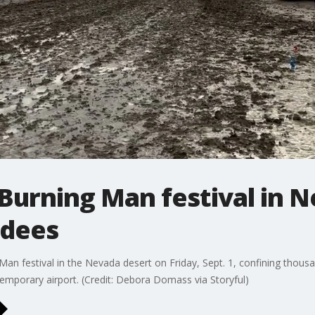
urning Man festival in N
ndees
an festival in the Nevada desert on Friday, Sept. 1, confining thous
temporary airport. (Credit: Debora Domass via Storyful)