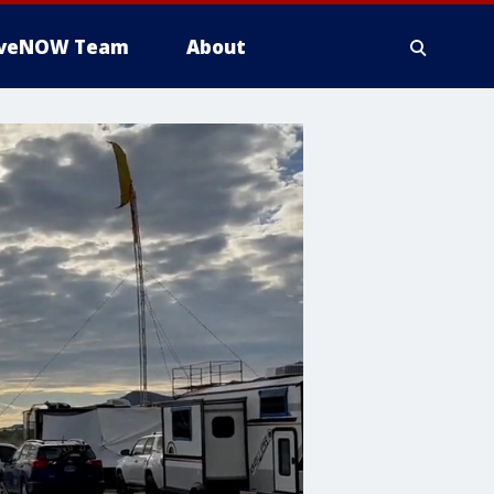
iveNOW Team
About