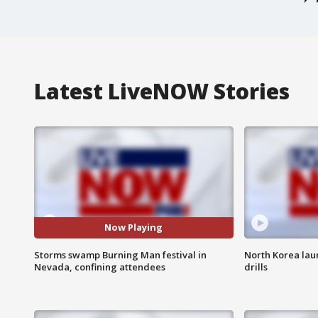
Latest LiveNOW Stories
Now Playing
Storms swamp Burning Man festival in
North Korea lau
Nevada, confining attendees
drills