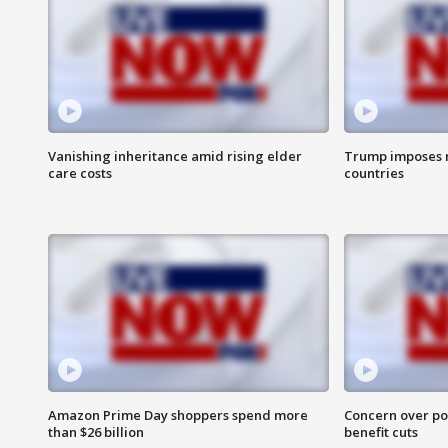
Vanishing inheritance amid rising elder
Trump imposes n
care costs
countries
Amazon Prime Day shoppers spend more
Concern over pot
than $26 billion
benefit cuts