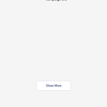
Show More