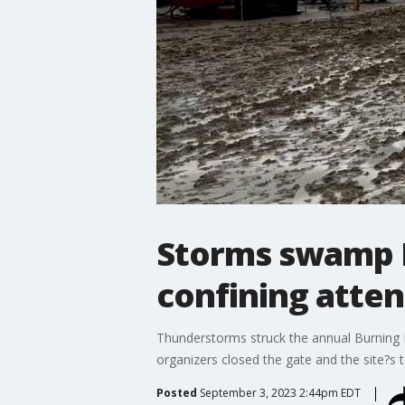
Storms swamp B
confining atte
Thunderstorms struck the annual Burning M
organizers closed the gate and the site?s 
Posted
September 3, 2023 2:44pm EDT