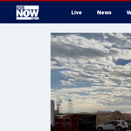
Live
News
W
More