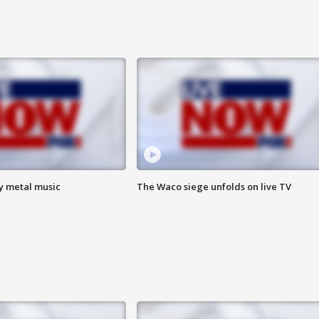
vy metal music
The Waco siege unfolds on live TV