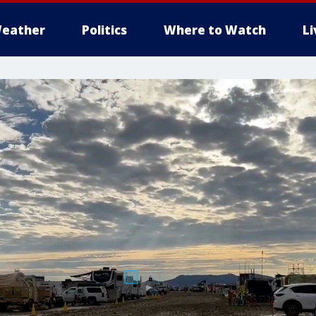
eather
Politics
Where to Watch
L