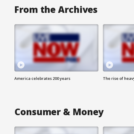
From the Archives
America celebrates 200 years
The rise of hea
Consumer & Money