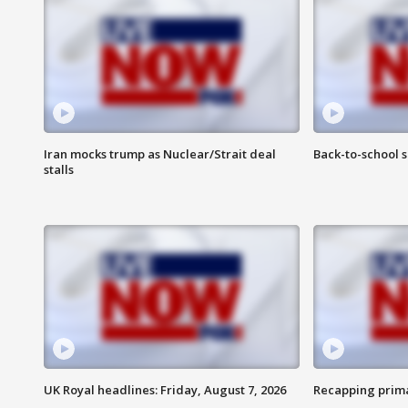
Iran mocks trump as Nuclear/Strait deal
Back-to-school 
stalls
UK Royal headlines: Friday, August 7, 2026
Recapping prima