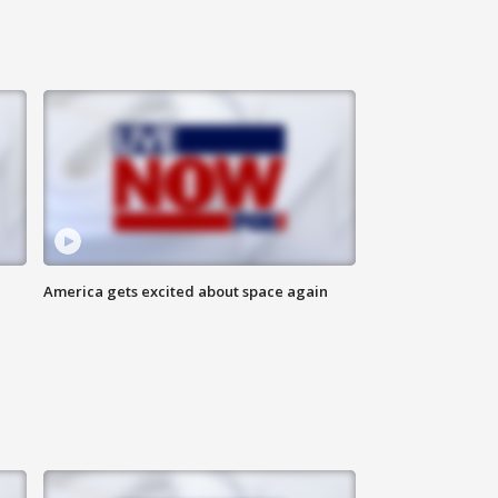
America gets excited about space again