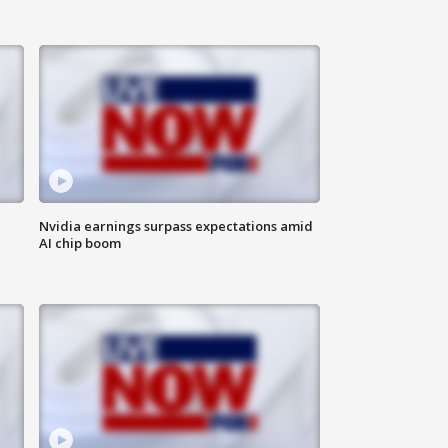
Nvidia earnings surpass expectations amid
AI chip boom