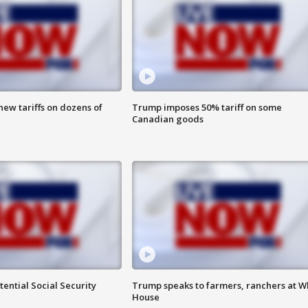
ew tariffs on dozens of
Trump imposes 50% tariff on some
Canadian goods
ential Social Security
Trump speaks to farmers, ranchers at W
House