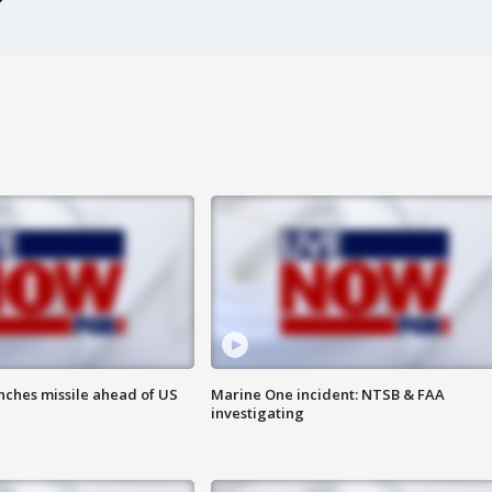
nches missile ahead of US
Marine One incident: NTSB & FAA
investigating