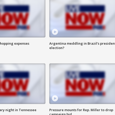
shopping expenses
Argentina meddling in Brazil's presiden
election?
ry night in Tennessee
Pressure mounts for Rep. Miller to drop
campaign bid