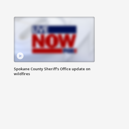
Spokane County Sheriff's Office update on
wildfires