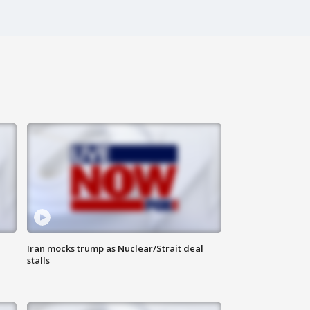
Iran mocks trump as Nuclear/Strait deal
stalls