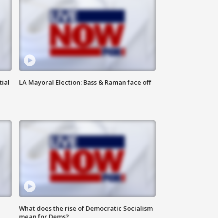
tial
LA Mayoral Election: Bass & Raman face off
What does the rise of Democratic Socialism
mean for Dems?