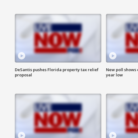
DeSantis pushes Florida property tax relief
New poll shows 
proposal
year low