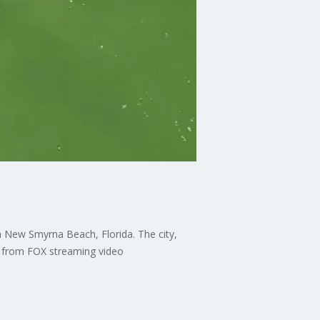
 New Smyrna Beach, Florida. The city,
OW from FOX streaming video