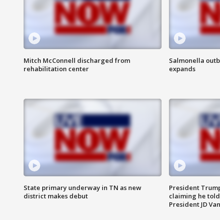
Mitch McConnell discharged from
Salmonella outb
rehabilitation center
expands
State primary underway in TN as new
President Trump
district makes debut
claiming he told
President JD Van