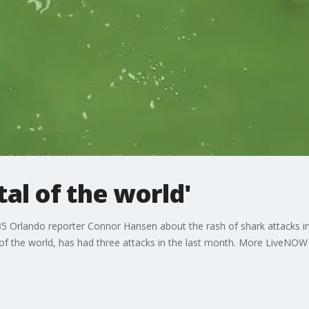
tal of the world'
 Orlando reporter Connor Hansen about the rash of shark attacks in
l of the world, has had three attacks in the last month. More LiveN