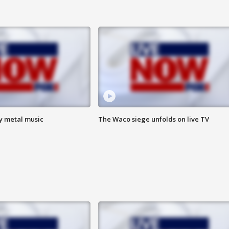
vy metal music
The Waco siege unfolds on live TV