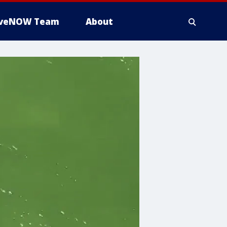
iveNOW Team
About