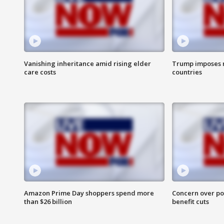
Vanishing inheritance amid rising elder
Trump imposes n
care costs
countries
Amazon Prime Day shoppers spend more
Concern over pot
than $26 billion
benefit cuts