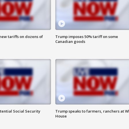
ew tariffs on dozens of
Trump imposes 50% tariff on some
Canadian goods
ential Social Security
Trump speaks to farmers, ranchers at W
House