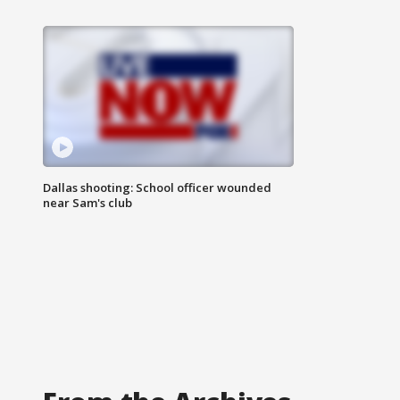
Dallas shooting: School officer wounded
near Sam's club