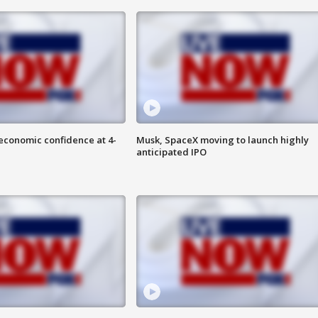
economic confidence at 4-
Musk, SpaceX moving to launch highly
anticipated IPO