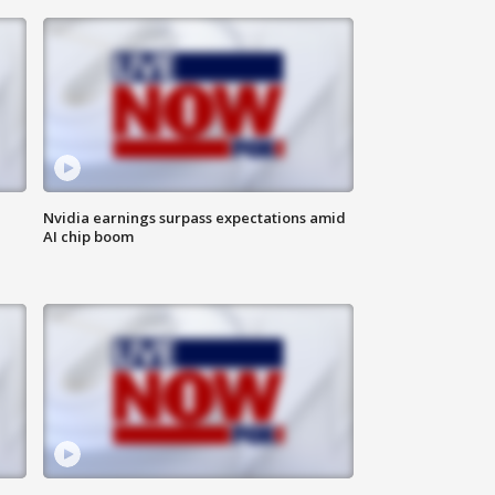
Nvidia earnings surpass expectations amid
AI chip boom