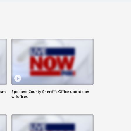
ism
Spokane County Sheriff's Office update on
wildfires