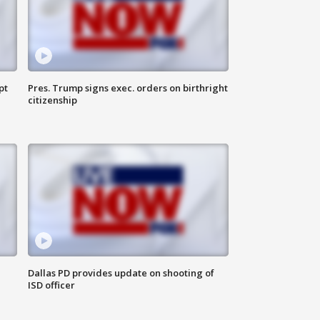
pt
Pres. Trump signs exec. orders on birthright
citizenship
Dallas PD provides update on shooting of
ISD officer