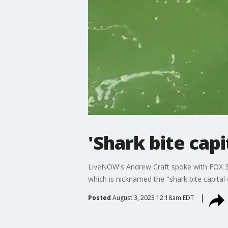
'Shark bite capi
LiveNOW's Andrew Craft spoke with FOX 35
which is nicknamed the "shark bite capita
Posted
August 3, 2023 12:18am EDT