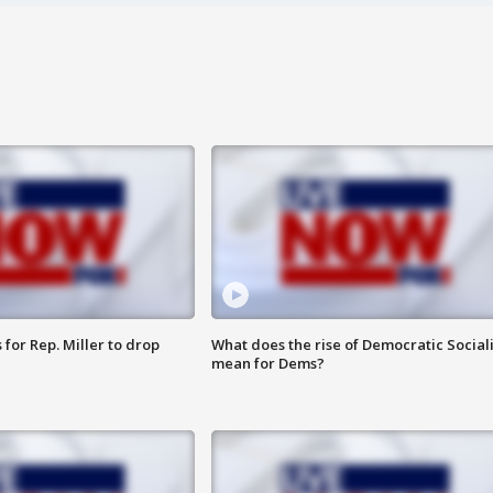
for Rep. Miller to drop
What does the rise of Democratic Social
mean for Dems?