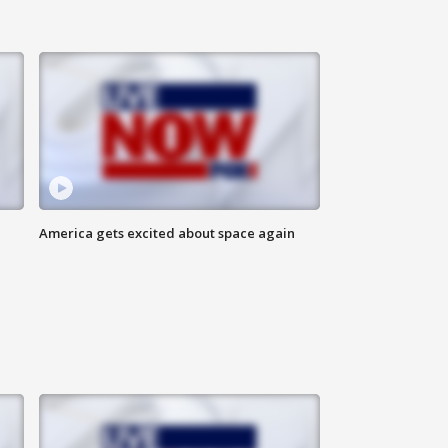
America gets excited about space again