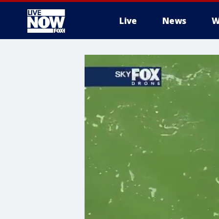
Live
News
W
More