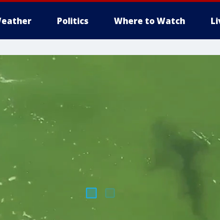
eather
Politics
Where to Watch
L