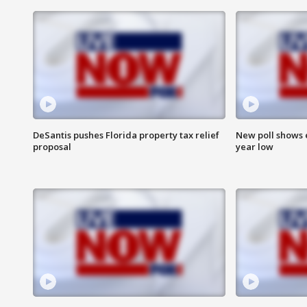
DeSantis pushes Florida property tax relief
New poll shows 
proposal
year low