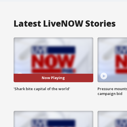
Latest LiveNOW Stories
Now Playing
'Shark bite capital of the world'
Pressure mounts 
campaign bid