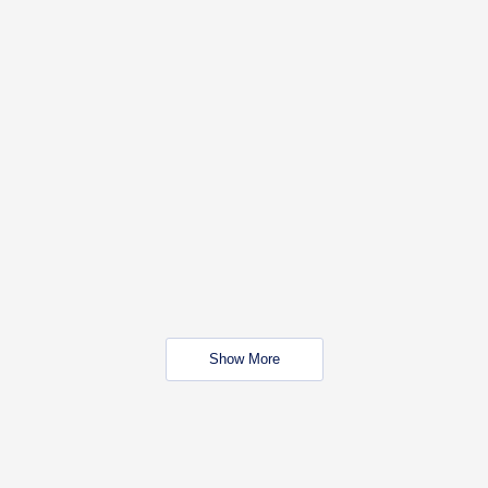
Show More