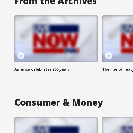
From the Archives
America celebrates 200 years
The rise of hea
Consumer & Money