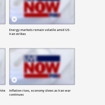
Energy markets remain volatile amid US-
Iran strikes
hite
Inflation rises, economy slows as Iran war
continues