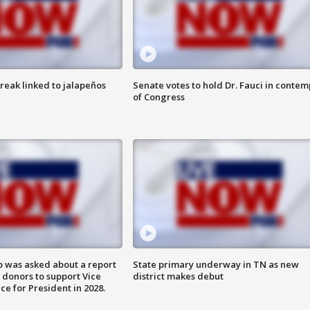
reak linked to jalapeños
Senate votes to hold Dr. Fauci in contem
of Congress
 was asked about a report
State primary underway in TN as new
 donors to support Vice
district makes debut
ce for President in 2028.